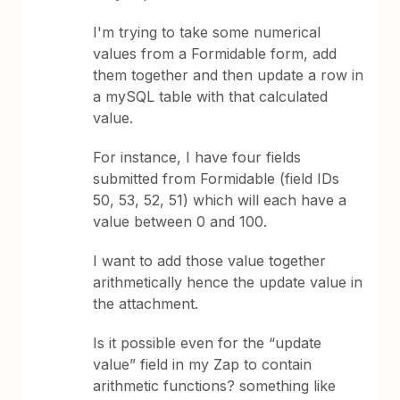
I'm trying to take some numerical
values from a Formidable form, add
them together and then update a row in
a mySQL table with that calculated
value.
For instance, I have four fields
submitted from Formidable (field IDs
50, 53, 52, 51) which will each have a
value between 0 and 100.
I want to add those value together
arithmetically hence the update value in
the attachment.
Is it possible even for the “update
value” field in my Zap to contain
arithmetic functions? something like