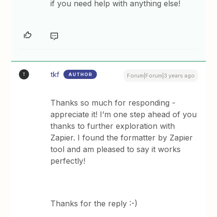
if you need help with anything else!
tkf
AUTHOR
T
Forum|Forum|3 years ago
Thanks so much for responding -
appreciate it! I’m one step ahead of you
thanks to further exploration with
Zapier. I found the formatter by Zapier
tool and am pleased to say it works
perfectly!
Thanks for the reply :-)