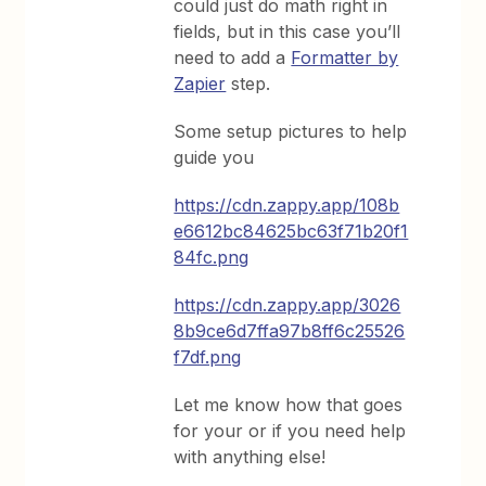
could just do math right in
fields, but in this case you’ll
need to add a
Formatter by
Zapier
step.
Some setup pictures to help
guide you
https://cdn.zappy.app/108b
e6612bc84625bc63f71b20f1
84fc.png
https://cdn.zappy.app/3026
8b9ce6d7ffa97b8ff6c25526
f7df.png
Let me know how that goes
for your or if you need help
with anything else!