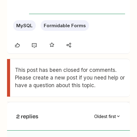
MySQL
Formidable Forms
This post has been closed for comments.
Please create a new post if you need help or
have a question about this topic.
2 replies
Oldest first