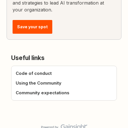
and strategies to lead AI transformation at
your organization.
Save your spot
Useful links
Code of conduct
Using the Community
Community expectations