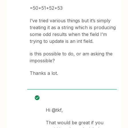
=50+51+52+53
I’ve tried various things but it’s simply
treating it as a string which is producing
some odd results when the field I’m
trying to update is an int field.
is this possible to do, or am asking the
impossible?
Thanks a lot.
Hi @tkf,
That would be great if you