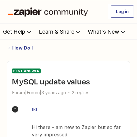
Log in
Get Help
Learn & Share
What's New
How Do I
BEST ANSWER
mySQL update values
Forum|Forum|3 years ago
2 replies
tkf
T
Hi there - am new to Zapier but so far
very impressed.