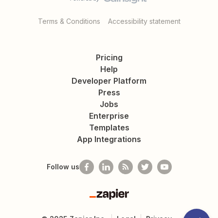
Terms & Conditions
Accessibility statement
Pricing
Help
Developer Platform
Press
Jobs
Enterprise
Templates
App Integrations
Follow us
Zapier