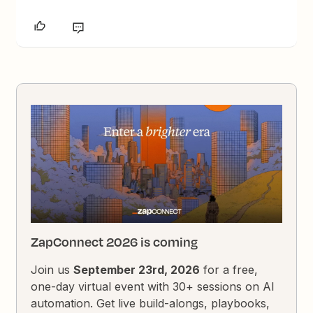
ZapConnect 2026 is coming
Join us
September 23rd, 2026
for a free,
one-day virtual event with 30+ sessions on AI
automation. Get live build-alongs, playbooks,