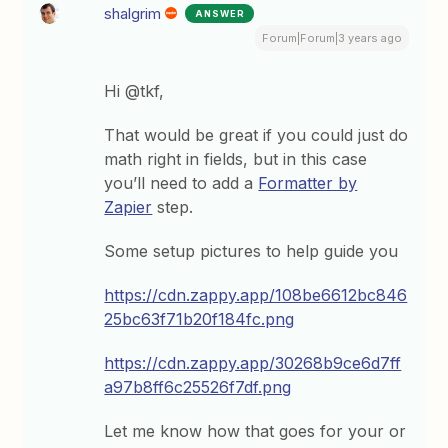
shalgrim
ANSWER
Forum|Forum|3 years ago
Hi @tkf,
That would be great if you could just do
math right in fields, but in this case
you’ll need to add a
Formatter by
Zapier
step.
Some setup pictures to help guide you
https://cdn.zappy.app/108be6612bc846
25bc63f71b20f184fc.png
https://cdn.zappy.app/30268b9ce6d7ff
a97b8ff6c25526f7df.png
Let me know how that goes for your or