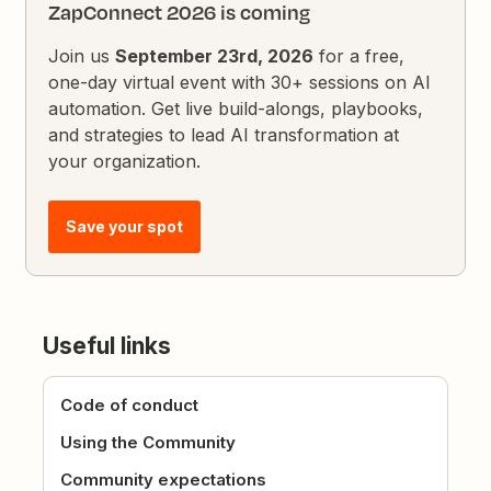
ZapConnect 2026 is coming
Join us
September 23rd, 2026
for a free,
one-day virtual event with 30+ sessions on AI
automation. Get live build-alongs, playbooks,
and strategies to lead AI transformation at
your organization.
Save your spot
Useful links
Code of conduct
Using the Community
Community expectations