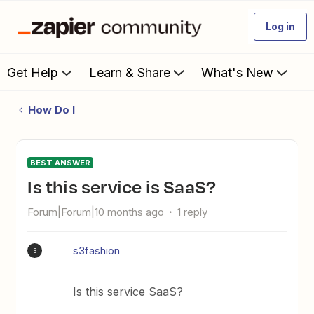
Log in
Get Help
Learn & Share
What's New
How Do I
BEST ANSWER
Is this service is SaaS?
Forum|Forum|10 months ago
1 reply
s3fashion
S
Is this service SaaS?