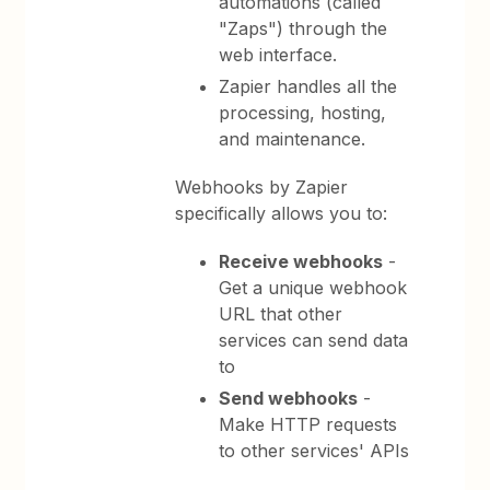
automations (called
"Zaps") through the
web interface.
Zapier handles all the
processing, hosting,
and maintenance.
Webhooks by Zapier
specifically allows you to:
Receive webhooks
-
Get a unique webhook
URL that other
services can send data
to
Send webhooks
-
Make HTTP requests
to other services' APIs