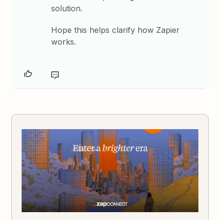
solution.
Hope this helps clarify how Zapier
works.