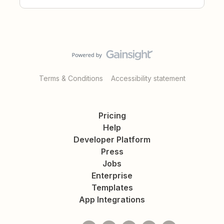
Terms & Conditions
Accessibility statement
Pricing
Help
Developer Platform
Press
Jobs
Enterprise
Templates
App Integrations