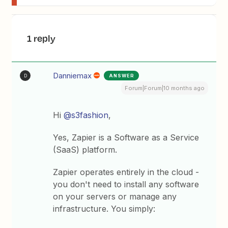
1 reply
Danniemax
ANSWER
D
Forum|Forum|10 months ago
Hi ​
@s3fashion
,
Yes, Zapier is a Software as a Service
(SaaS) platform.
Zapier operates entirely in the cloud -
you don't need to install any software
on your servers or manage any
infrastructure. You simply: