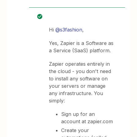
Hi ​
@s3fashion
,
Yes, Zapier is a Software as
a Service (SaaS) platform.
Zapier operates entirely in
the cloud - you don't need
to install any software on
your servers or manage
any infrastructure. You
simply:
Sign up for an
account at zapier.com
Create your