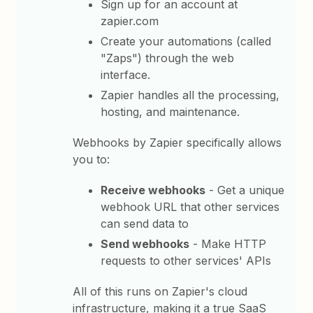
Sign up for an account at
zapier.com
Create your automations (called
"Zaps") through the web
interface.
Zapier handles all the processing,
hosting, and maintenance.
Webhooks by Zapier specifically allows
you to:
Receive webhooks
- Get a unique
webhook URL that other services
can send data to
Send webhooks
- Make HTTP
requests to other services' APIs
All of this runs on Zapier's cloud
infrastructure, making it a true SaaS