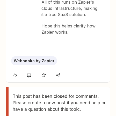
All of this runs on Zapier's
cloud infrastructure, making
it a true SaaS solution.
Hope this helps clarify how
Zapier works.
Webhooks by Zapier
This post has been closed for comments.
Please create a new post if you need help or
have a question about this topic.