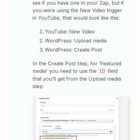
see if you have one in your Zap, but if
you were using the New Video trigger
in YouTube, that would look like this:
YouTube: New Video
WordPress: Upload media
WordPress: Create Post
In the Create Post step, for ‘Featured
media’ you need to use the
field
ID
that you’ll get from the Upload media
step: