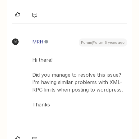
MRH
M
Forum|Forum|6 years ago
Hi there!
Did you manage to resolve this issue?
I’m having similar problems with XML-
RPC limits when posting to wordpress.
Thanks