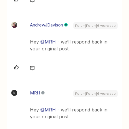
AndrewJDavison
Forum|Forum|6 years ago
Hey
@MRH
- we’ll respond back in
your original post.
MRH
M
Forum|Forum|6 years ago
Hey
@MRH
- we’ll respond back in
your original post.