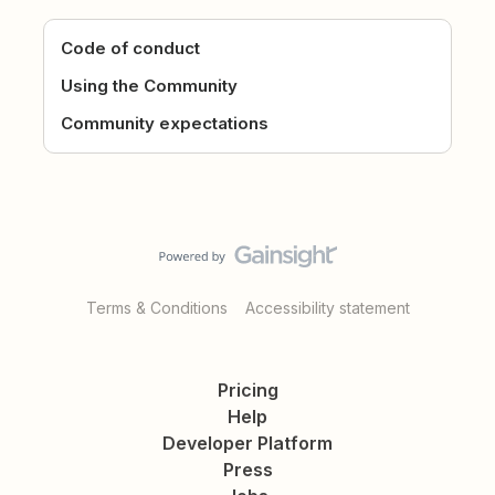
Code of conduct
Using the Community
Community expectations
Terms & Conditions
Accessibility statement
Pricing
Help
Developer Platform
Press