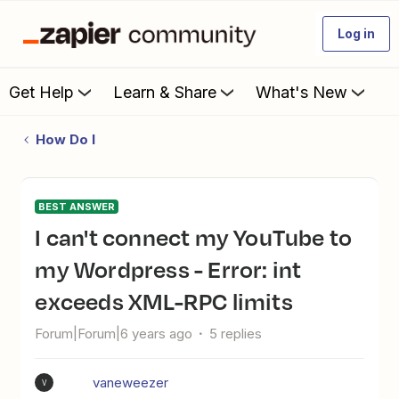
Log in
Get Help
Learn & Share
What's New
How Do I
BEST ANSWER
I can't connect my YouTube to
my Wordpress - Error: int
exceeds XML-RPC limits
Forum|Forum|6 years ago
5 replies
vaneweezer
V