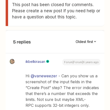
This post has been closed for comments.
Please create a new post if you need help or
have a question about this topic.
5 replies
Oldest first
ikbelkirasan
Forum|Forum|6 years ago
Hi
@vaneweezer
- Can you show us a
screenshot of the input fields in the
“Create Post” step? The error indicates
that there’s a number that exceeds the
limits. Not sure but maybe XML-
RPC supports 32-bit integers only.