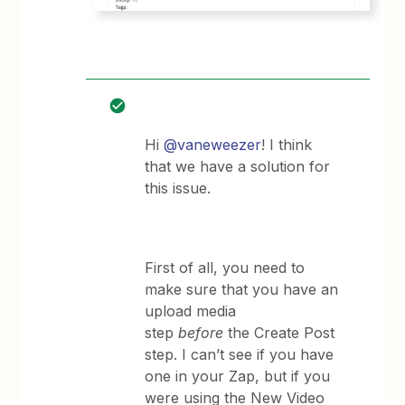
Hi
@vaneweezer
! I think
that we have a solution for
this issue.
First of all, you need to
make sure that you have an
upload media
step
before
the Create Post
step. I can’t see if you have
one in your Zap, but if you
were using the New Video