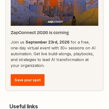
ZapConnect 2026 is coming
Join us
September 23rd, 2026
for a free,
one-day virtual event with 30+ sessions on AI
automation. Get live build-alongs, playbooks,
and strategies to lead AI transformation at
your organization.
Save your spot
Useful links