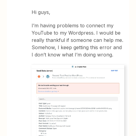
Hi guys,
I’m having problems to connect my
YouTube to my Wordpress. I would be
really thankful if someone can help me.
Somehow, I keep getting this error and
I don’t know what I’m doing wrong.