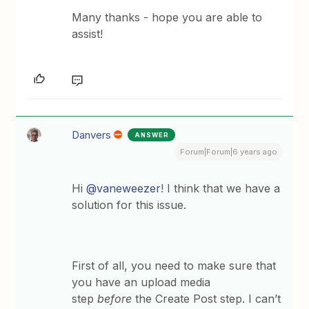
Many thanks - hope you are able to
assist!
Danvers
ANSWER
Forum|Forum|6 years ago
Hi
@vaneweezer
! I think that we have a
solution for this issue.
First of all, you need to make sure that
you have an upload media
step
before
the Create Post step. I can’t