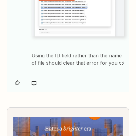
Using the ID field rather than the name
of file should clear that error for you 🙂