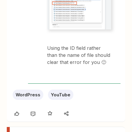
Using the ID field rather
than the name of file should
clear that error for you 🙂
WordPress
YouTube