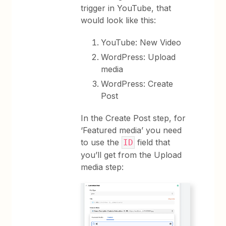
trigger in YouTube, that
would look like this:
YouTube: New Video
WordPress: Upload
media
WordPress: Create
Post
In the Create Post step, for
‘Featured media’ you need
to use the
field that
ID
you’ll get from the Upload
media step: