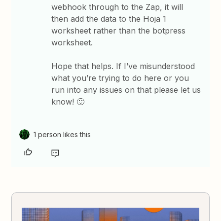
webhook through to the Zap, it will
then add the data to the Hoja 1
worksheet rather than the botpress
worksheet.
Hope that helps. If I’ve misunderstood
what you’re trying to do here or you
run into any issues on that please let us
know! 🙂
1 person likes this