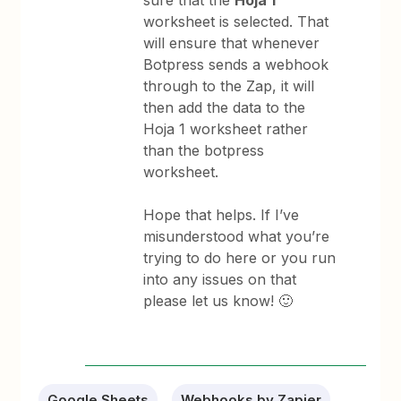
worksheet is selected. That
will ensure that whenever
Botpress sends a webhook
through to the Zap, it will
then add the data to the
Hoja 1 worksheet rather
than the botpress
worksheet.
Hope that helps. If I’ve
misunderstood what you’re
trying to do here or you run
into any issues on that
please let us know! 🙂
Google Sheets
Webhooks by Zapier