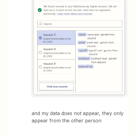
and my data does not appear, they only
appear from the other person