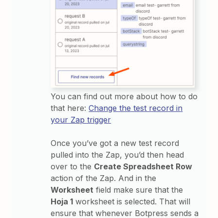
You can find out more about how to do
that here:
Change the test record in
your Zap trigger
Once you’ve got a new test record
pulled into the Zap, you’d then head
over to the
Create Spreadsheet Row
action of the Zap. And in the
Worksheet
field make sure that the
Hoja 1
worksheet is selected. That will
ensure that whenever Botpress sends a