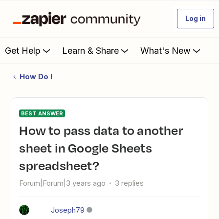
Log in
Get Help
Learn & Share
What's New
How Do I
BEST ANSWER
How to pass data to another
sheet in Google Sheets
spreadsheet?
Forum|Forum|3 years ago
3 replies
Joseph79