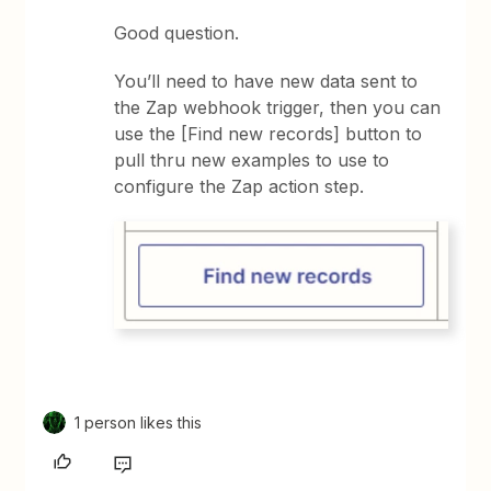
Good question.
You’ll need to have new data sent to
the Zap webhook trigger, then you can
use the [Find new records] button to
pull thru new examples to use to
configure the Zap action step.
1 person likes this