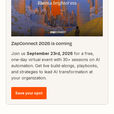
ZapConnect 2026 is coming
Join us
September 23rd, 2026
for a free,
one-day virtual event with 30+ sessions on AI
automation. Get live build-alongs, playbooks,
and strategies to lead AI transformation at
your organization.
Save your spot