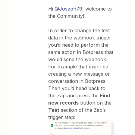
Hi
@Joseph79
, welcome to
the Community!
In order to change the test
data in the webhook trigger
you’d need to perform the
same action in Botpress that
would send the webhook.
For example that might be
creating a new message or
conversation in Botpress.
Then you’d head back to
the Zap and press the
Find
new records
button on the
Test
section of the Zap’s
trigger step: