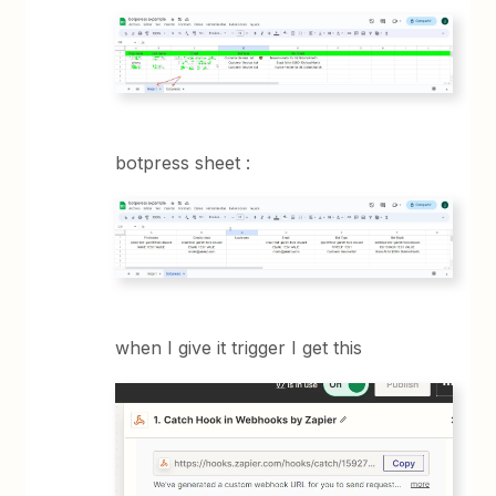
botpress sheet :
when I give it trigger I get this