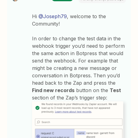
Hi
@Joseph79
, welcome to the
Community!
In order to change the test data in the
webhook trigger you’d need to perform
the same action in Botpress that would
send the webhook. For example that
might be creating a new message or
conversation in Botpress. Then you’d
head back to the Zap and press the
Find new records
button on the
Test
section of the Zap’s trigger step: