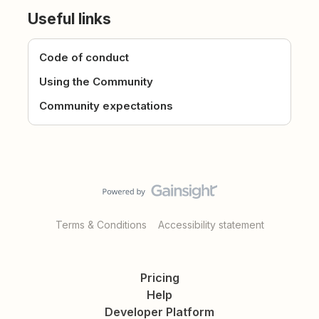
Useful links
Code of conduct
Using the Community
Community expectations
Terms & Conditions
Accessibility statement
Pricing
Help
Developer Platform