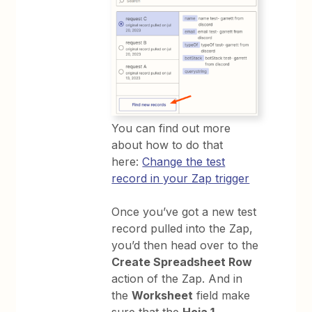
You can find out more
about how to do that
here:
Change the test
record in your Zap trigger
Once you’ve got a new test
record pulled into the Zap,
you’d then head over to the
Create Spreadsheet Row
action of the Zap. And in
the
Worksheet
field make
sure that the
Hoja 1