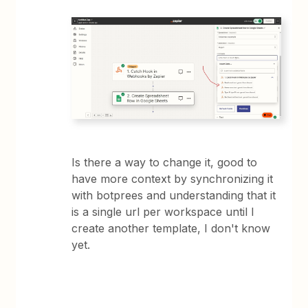
Is there a way to change it, good to
have more context by synchronizing it
with botprees and understanding that it
is a single url per workspace until I
create another template, I don't know
yet.