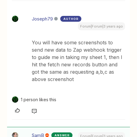
Joseph79
AUTHOR
Forum|Forum|3 years ago
You will have some screenshots to
send new data to Zap webhook trigger
to guide me in taking my sheet 1, then I
hit the fetch new records button and
got the same as requesting a,b,c as
above screenshot
1 person likes this
SamB
ANSWER
Forum|Forum|3 years ago