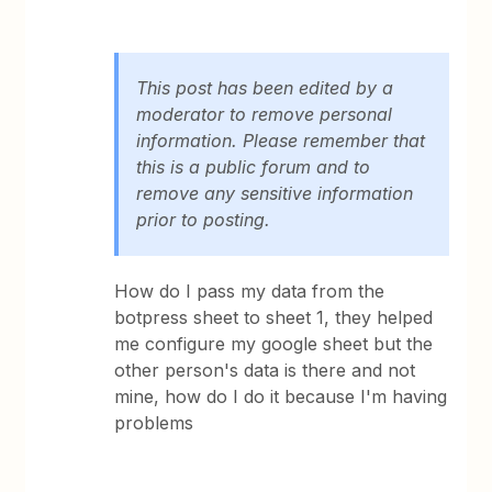
This post has been edited by a
moderator to remove personal
information. Please remember that
this is a public forum and to
remove any sensitive information
prior to posting.
How do I pass my data from the
botpress sheet to sheet 1, they helped
me configure my google sheet but the
other person's data is there and not
mine, how do I do it because I'm having
problems