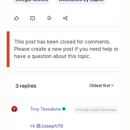
This post has been closed for comments.
Please create a new post if you need help or
have a question about this topic.
3 replies
Oldest first
Troy Tessalone
Forum|Forum|3 years ago
Hi
@Joseph79