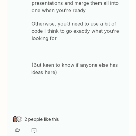
presentations and merge them all into
one when you’re ready
Otherwise, you’d need to use a bit of
code I think to go exactly what you’re
looking for
(But keen to know if anyone else has
ideas here)
2 people like this