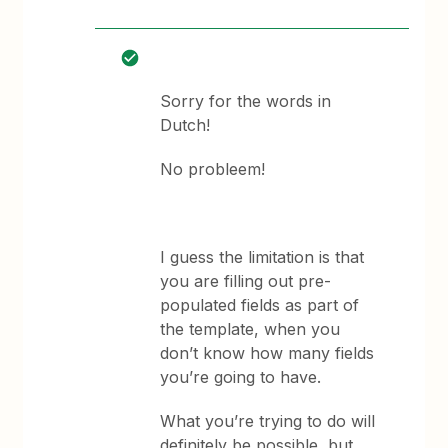
Sorry for the words in
Dutch!
No probleem!
I guess the limitation is that
you are filling out pre-
populated fields as part of
the template, when you
don’t know how many fields
you’re going to have.
What you’re trying to do will
definitely be possible, but