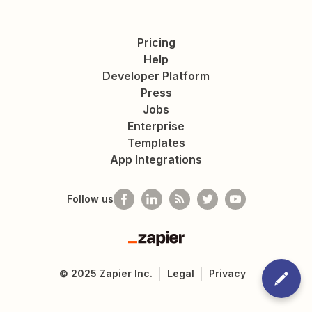
Pricing
Help
Developer Platform
Press
Jobs
Enterprise
Templates
App Integrations
Follow us
Zapier
©
2025
Zapier Inc.
Legal
Privacy