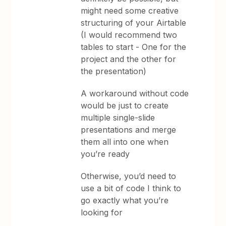
might need some creative
structuring of your Airtable
(I would recommend two
tables to start - One for the
project and the other for
the presentation)
A workaround without code
would be just to create
multiple single-slide
presentations and merge
them all into one when
you’re ready
Otherwise, you’d need to
use a bit of code I think to
go exactly what you’re
looking for