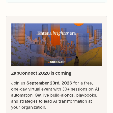
ZapConnect 2026 is coming
Join us
September 23rd, 2026
for a free,
one-day virtual event with 30+ sessions on AI
automation. Get live build-alongs, playbooks,
and strategies to lead AI transformation at
your organization.