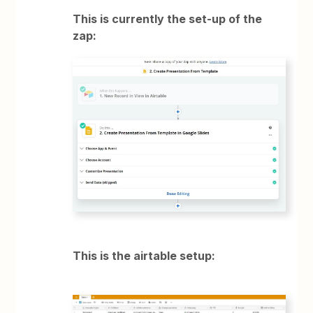
This is currently the set-up of the
zap:
This is the airtable setup: