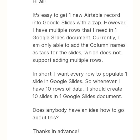
Hi all!
It's easy to get 1 new Airtable record
into Google Slides with a zap. However,
I have multiple rows that I need in 1
Google Slides document. Currently, I
am only able to add the Column names
as tags for the slides, which does not
support adding multiple rows.
In short: I want every row to populate 1
slide in Google Slides. So whenever I
have 10 rows of data, it should create
10 slides in 1 Google Slides document.
Does anybody have an idea how to go
about this?
Thanks in advance!