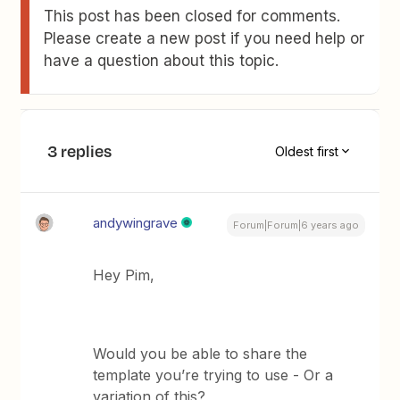
This post has been closed for comments.
Please create a new post if you need help or
have a question about this topic.
3 replies
Oldest first
andywingrave
Forum|Forum|6 years ago
Hey Pim,
Would you be able to share the
template you’re trying to use - Or a
variation of this?