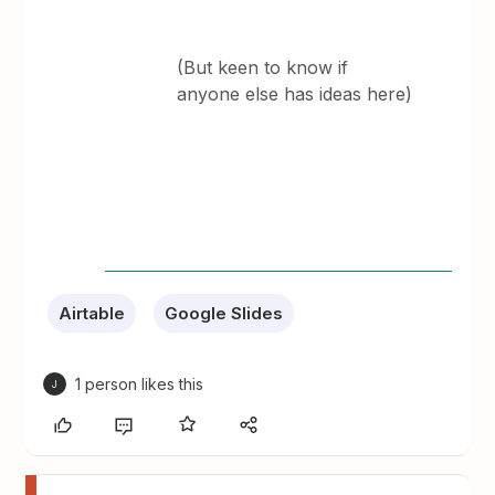
(But keen to know if
anyone else has ideas here)
Airtable
Google Slides
1 person likes this
J