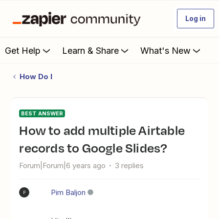
Log in
Get Help
Learn & Share
What's New
How Do I
BEST ANSWER
How to add multiple Airtable
records to Google Slides?
Forum|Forum|6 years ago
3 replies
Pim Baljon
P