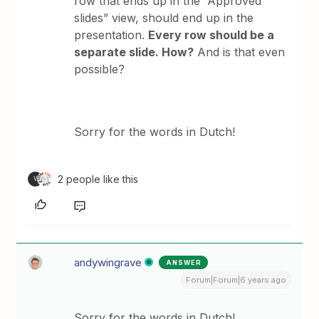
row that ends up in the “Approved
slides” view, should end up in the
presentation.
Every row should be a
separate slide. How?
And is that even
possible?
Sorry for the words in Dutch!
2 people like this
V
andywingrave
ANSWER
Forum|Forum|6 years ago
Sorry for the words in Dutch!