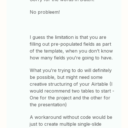
No probleem!
I guess the limitation is that you are
filling out pre-populated fields as part
of the template, when you don’t know
how many fields you’re going to have.
What you’re trying to do will definitely
be possible, but might need some
creative structuring of your Airtable (I
would recommend two tables to start -
One for the project and the other for
the presentation)
A workaround without code would be
just to create multiple single-slide