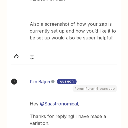
Also a screenshot of how your zap is
currently set up and how you’d like it to
be set up would also be super helpful!
Pim Baljon
AUTHOR
P
Forum|Forum|6 years ago
Hey
@Saastronomical
,
Thanks for replying! I have made a
variation.