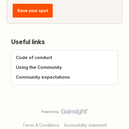
Save your spot
Useful links
Code of conduct
Using the Community
Community expectations
Terms & Conditions
Accessibility statement