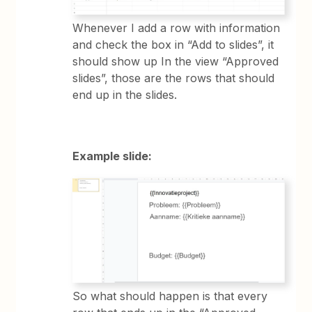
Whenever I add a row with information
and check the box in “Add to slides”, it
should show up In the view “Approved
slides”, those are the rows that should
end up in the slides.
Example slide:
So what should happen is that every