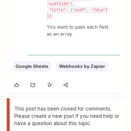
"asdf1235"],
 "title": ["asdf", "fdsa"]
}]
You want to pass each field
as an array
Google Sheets
Webhooks by Zapier
This post has been closed for comments.
Please create a new post if you need help or
have a question about this topic.