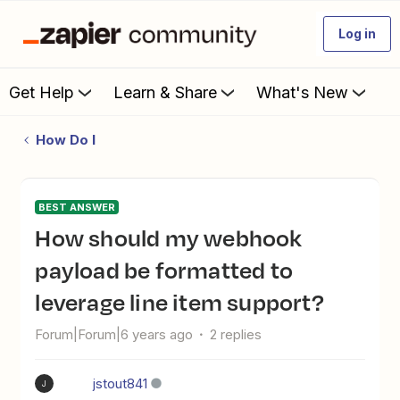
Log in
Get Help
Learn & Share
What's New
How Do I
BEST ANSWER
How should my webhook
payload be formatted to
leverage line item support?
Forum|Forum|6 years ago
2 replies
jstout841
J