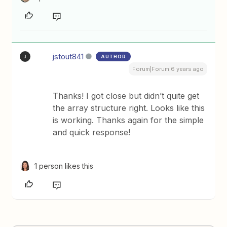
jstout841
AUTHOR
J
Forum|Forum|6 years ago
Thanks! I got close but didn’t quite get
the array structure right. Looks like this
is working. Thanks again for the simple
and quick response!
1 person likes this