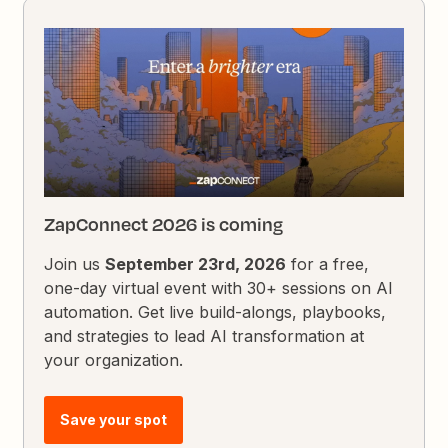
ZapConnect 2026 is coming
Join us
September 23rd, 2026
for a free,
one-day virtual event with 30+ sessions on AI
automation. Get live build-alongs, playbooks,
and strategies to lead AI transformation at
your organization.
Save your spot