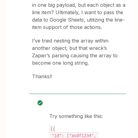
in one big payload, but each object as a
line item? Ultimately, I want to pass the
data to Google Sheets, utilizing the line-
item support of those actions.
I’ve tried nesting the array within
another object, but that wreck’s
Zapier’s parsing causing the array to
become one long string.
Thanks!!
Try something like this:
[{
 "id": ["asdf1234", 