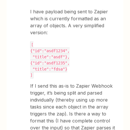
I have payload being sent to Zapier
which is currently formatted as an
array of objects. A very simplified
version:
[
{"id":"asdf1234",
 "title":"asdf"},
{"id":"asdf1235",
 "title":"fdsa"}
]
If I send this as-is to Zapier Webhook
trigger, it’s being split and parsed
individually (thereby using up more
tasks since each object in the array
triggers the zap). Is there a way to
format this (I have complete control
over the input) so that Zapier parses it