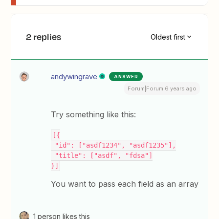
2 replies
Oldest first
andywingrave
ANSWER
Forum|Forum|6 years ago
Try something like this:
[{
 "id": ["asdf1234", "asdf1235"],
 "title": ["asdf", "fdsa"]
}]
You want to pass each field as an array
1 person likes this