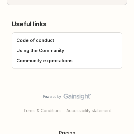
Useful links
Code of conduct
Using the Community
Community expectations
Terms & Conditions
Accessibility statement
Pricing