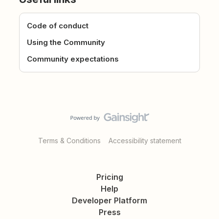
Code of conduct
Using the Community
Community expectations
Terms & Conditions
Accessibility statement
Pricing
Help
Developer Platform
Press