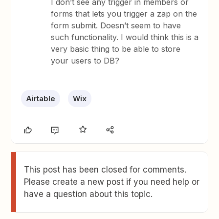
I don’t see any trigger in members or
forms that lets you trigger a zap on the
form submit. Doesn’t seem to have
such functionality. I would think this is a
very basic thing to be able to store
your users to DB?
Airtable
Wix
This post has been closed for comments.
Please create a new post if you need help or
have a question about this topic.