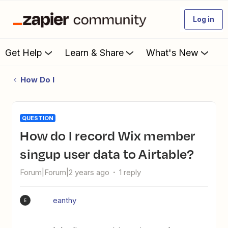
Log in
Get Help
Learn & Share
What's New
How Do I
QUESTION
How do I record Wix member
singup user data to Airtable?
Forum|Forum|2 years ago
1 reply
eanthy
E