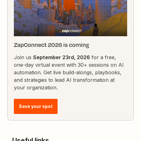
ZapConnect 2026 is coming
Join us
September 23rd, 2026
for a free,
one-day virtual event with 30+ sessions on AI
automation. Get live build-alongs, playbooks,
and strategies to lead AI transformation at
your organization.
Save your spot
Useful links