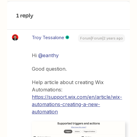
1 reply
Troy Tessalone
Forum|Forum|2 years ago
Hi
@eanthy
Good question.
Help article about creating Wix
Automations:
https://support.wix.com/en/article/wix-
automations-creating-a-new-
automation