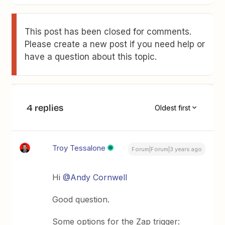
This post has been closed for comments.
Please create a new post if you need help or
have a question about this topic.
4 replies
Oldest first
Troy Tessalone
Forum|Forum|3 years ago
Hi
@Andy Cornwell
Good question.
Some options for the Zap trigger: