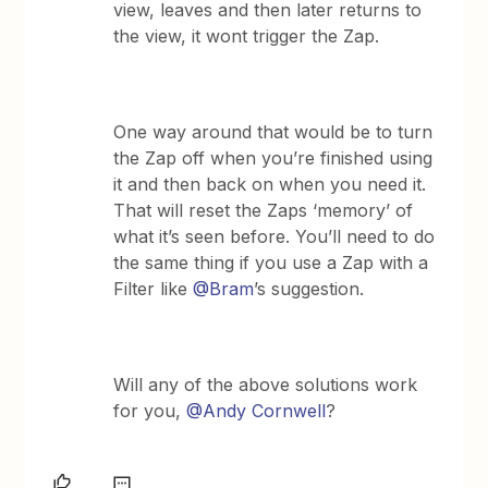
view, leaves and then later returns to
the view, it wont trigger the Zap.
One way around that would be to turn
the Zap off when you’re finished using
it and then back on when you need it.
That will reset the Zaps ‘memory’ of
what it’s seen before. You’ll need to do
the same thing if you use a Zap with a
Filter like
@Bram
’s suggestion.
Will any of the above solutions work
for you,
@Andy Cornwell
?