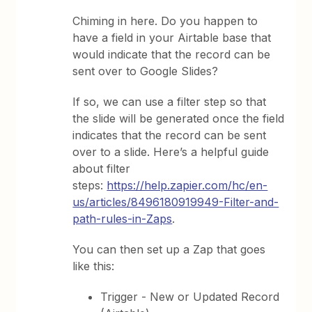
Chiming in here. Do you happen to
have a field in your Airtable base that
would indicate that the record can be
sent over to Google Slides?
If so, we can use a filter step so that
the slide will be generated once the field
indicates that the record can be sent
over to a slide. Here’s a helpful guide
about filter
steps:
https://help.zapier.com/hc/en-
us/articles/8496180919949-Filter-and-
path-rules-in-Zaps
.
You can then set up a Zap that goes
like this:
Trigger - New or Updated Record