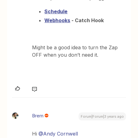
Schedule
Webhooks
- Catch Hook
Might be a good idea to turn the Zap
OFF when you don’t need it.
Brem
Forum|Forum|3 years ago
Hi
@Andy Cornwell