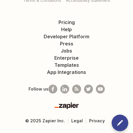
Terms & Conditions
Accessibility statement
Pricing
Help
Developer Platform
Press
Jobs
Enterprise
Templates
App Integrations
Follow us
Zapier
©
2025
Zapier Inc.
Legal
Privacy