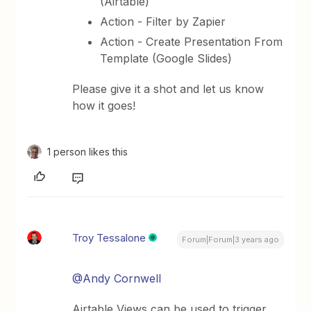
(Airtable)
Action - Filter by Zapier
Action - Create Presentation From
Template (Google Slides)
Please give it a shot and let us know
how it goes!
1 person likes this
Troy Tessalone
Forum|Forum|3 years ago
@Andy Cornwell
Airtable Views can be used to trigger