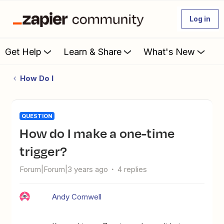
Log in
Get Help
Learn & Share
What's New
How Do I
QUESTION
How do I make a one-time
trigger?
Forum|Forum|3 years ago
4 replies
Andy Cornwell