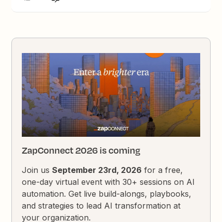
ZapConnect 2026 is coming
Join us
September 23rd, 2026
for a free,
one-day virtual event with 30+ sessions on AI
automation. Get live build-alongs, playbooks,
and strategies to lead AI transformation at
your organization.