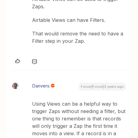
Zaps.
Airtable Views can have Filters.
That would remove the need to have a
Filter step in your Zap.
Danvers
Forum|Forum|3 years ago
Using Views can be a helpful way to
trigger Zaps without needing a filter, but
one thing to remember is that records
will only trigger a Zap the first time it
moves into a view. If a record is in a