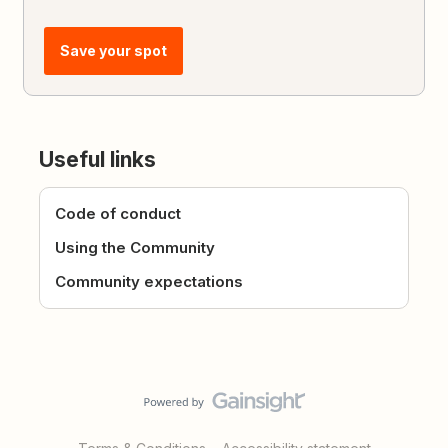
Save your spot
Useful links
Code of conduct
Using the Community
Community expectations