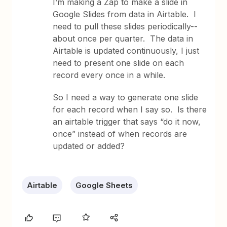
I’m making a Zap to make a slide in
Google Slides from data in Airtable. I
need to pull these slides periodically--
about once per quarter. The data in
Airtable is updated continuously, I just
need to present one slide on each
record every once in a while.
So I need a way to generate one slide
for each record when I say so. Is there
an airtable trigger that says “do it now,
once” instead of when records are
updated or added?
Airtable
Google Sheets