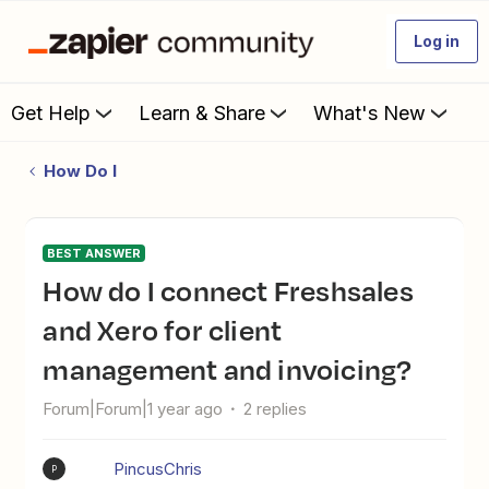
Log in
Get Help
Learn & Share
What's New
How Do I
BEST ANSWER
How do I connect Freshsales
and Xero for client
management and invoicing?
Forum|Forum|1 year ago
2 replies
PincusChris
P