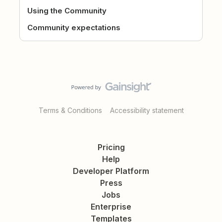
Using the Community
Community expectations
Terms & Conditions
Accessibility statement
Pricing
Help
Developer Platform
Press
Jobs
Enterprise
Templates