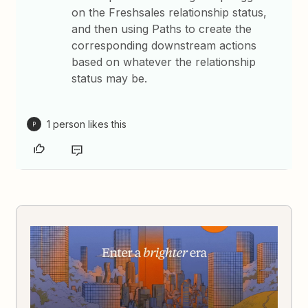
on the Freshsales relationship status,
and then using Paths to create the
corresponding downstream actions
based on whatever the relationship
status may be.
1 person likes this
P