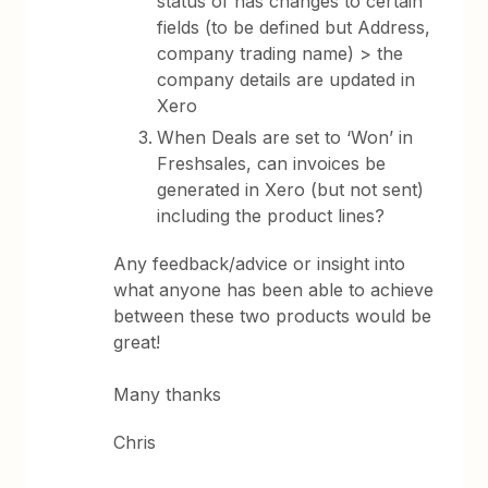
status of has changes to certain
fields (to be defined but Address,
company trading name) > the
company details are updated in
Xero
When Deals are set to ‘Won’ in
Freshsales, can invoices be
generated in Xero (but not sent)
including the product lines?
Any feedback/advice or insight into
what anyone has been able to achieve
between these two products would be
great!
Many thanks
Chris