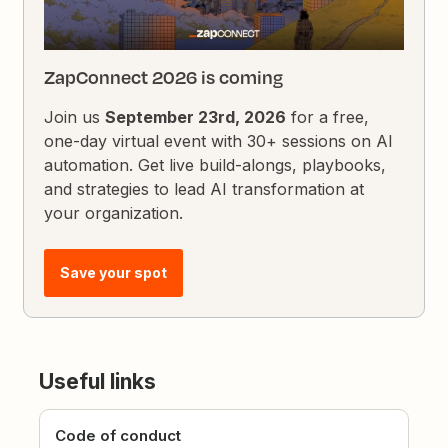
ZapConnect 2026 is coming
Join us
September 23rd, 2026
for a free,
one-day virtual event with 30+ sessions on AI
automation. Get live build-alongs, playbooks,
and strategies to lead AI transformation at
your organization.
Save your spot
Useful links
Code of conduct