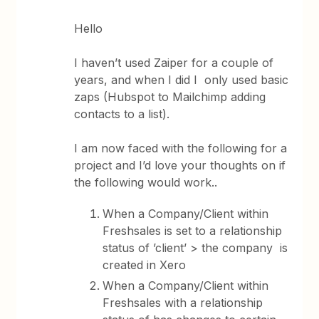
Hello
I haven’t used Zaiper for a couple of
years, and when I did I only used basic
zaps (Hubspot to Mailchimp adding
contacts to a list).
I am now faced with the following for a
project and I’d love your thoughts on if
the following would work..
When a Company/Client within
Freshsales is set to a relationship
status of ’client’ > the company is
created in Xero
When a Company/Client within
Freshsales with a relationship