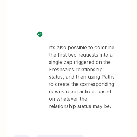
It’s also possible to combine
the first two requests into a
single zap triggered on the
Freshsales relationship
status, and then using Paths
to create the corresponding
downstream actions based
on whatever the
relationship status may be.