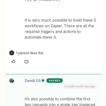
It is very much possible to build these 3
workflows on Zapier. There are all the
required triggers and actions to
automate these 3.
1 person likes this
P
DavidLGS
ANSWER
Forum|Forum|1 year ago
It’s also possible to combine the first
two requests into a single zap triggered