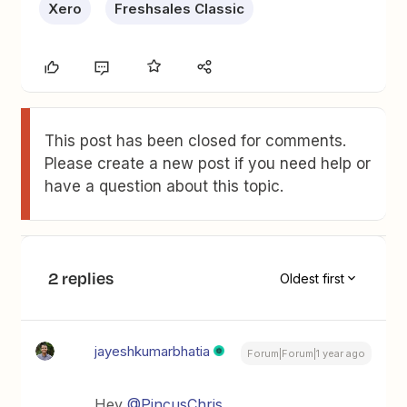
Xero
Freshsales Classic
This post has been closed for comments.
Please create a new post if you need help or
have a question about this topic.
2 replies
Oldest first
jayeshkumarbhatia
Forum|Forum|1 year ago
Hey ​
@PincusChris
,