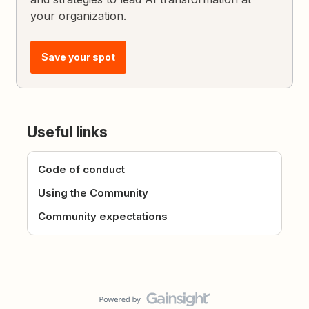
your organization.
Save your spot
Useful links
Code of conduct
Using the Community
Community expectations