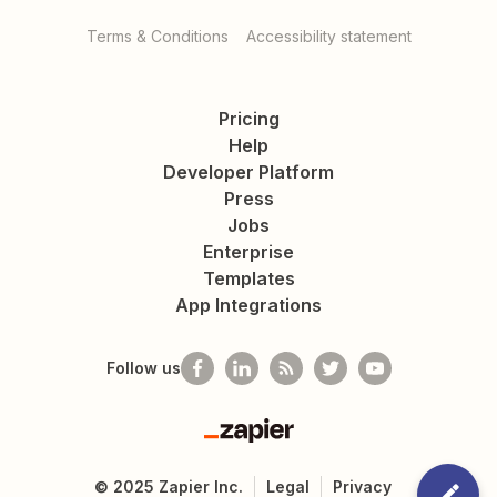
Terms & Conditions
Accessibility statement
Pricing
Help
Developer Platform
Press
Jobs
Enterprise
Templates
App Integrations
Follow us
Zapier
©
2025
Zapier Inc.
Legal
Privacy