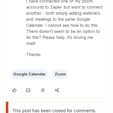
I have connected one of my zoom
accounts to Zapier but want to connect
another - both simply adding webinars
and meetings to the same Google
Calendar. I cannot see how to do this.
There doesn’t seem to be an option to
do this? Please help. It’s driving me
mad!
Thanks
Google Calendar
Zoom
This post has been closed for comments.