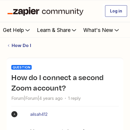
Log in
Get Help
Learn & Share
What's New
How Do I
QUESTION
How do I connect a second
Zoom account?
Forum|Forum|4 years ago
1 reply
ailsah412
A