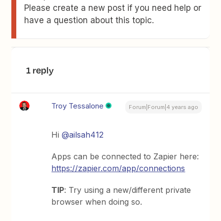
Please create a new post if you need help or
have a question about this topic.
1 reply
Troy Tessalone
Forum|Forum|4 years ago
Hi
@ailsah412
Apps can be connected to Zapier here:
https://zapier.com/app/connections
TIP
: Try using a new/different private
browser when doing so.