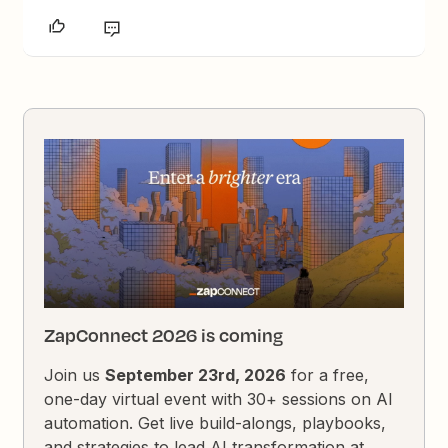
ZapConnect 2026 is coming
Join us
September 23rd, 2026
for a free,
one-day virtual event with 30+ sessions on AI
automation. Get live build-alongs, playbooks,
and strategies to lead AI transformation at