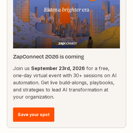
ZapConnect 2026 is coming
Join us
September 23rd, 2026
for a free,
one-day virtual event with 30+ sessions on AI
automation. Get live build-alongs, playbooks,
and strategies to lead AI transformation at
your organization.
Save your spot