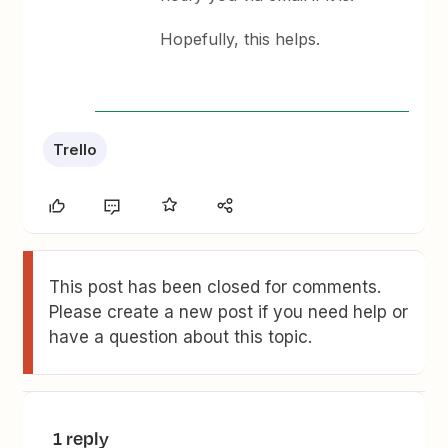
Hopefully, this helps.
Trello
This post has been closed for comments.
Please create a new post if you need help or
have a question about this topic.
1 reply