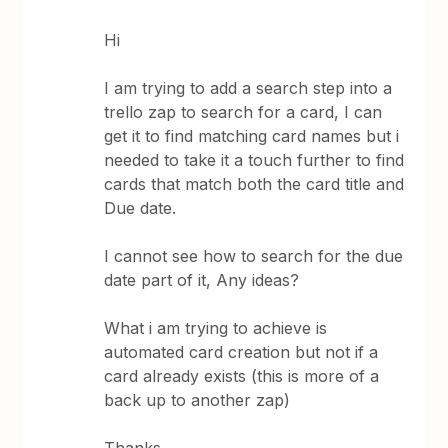
Hi
I am trying to add a search step into a
trello zap to search for a card, I can
get it to find matching card names but i
needed to take it a touch further to find
cards that match both the card title and
Due date.
I cannot see how to search for the due
date part of it, Any ideas?
What i am trying to achieve is
automated card creation but not if a
card already exists (this is more of a
back up to another zap)