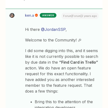
ken.a
ANSWER
Forum|Forum|2 years ago
Hi there
@JordanSSP
,
Welcome to the Community! 🎉
I did some digging into this, and it seems
like it is not currently possible to search
by due date in the
“Find Card in Trello”
action. We do have an open feature
request for this exact functionality. I
have added you as another interested
member to the feature request. That
does a few things:
Bring this to the attention of the
integration developers