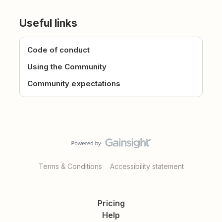
Useful links
Code of conduct
Using the Community
Community expectations
Terms & Conditions
Accessibility statement
Pricing
Help