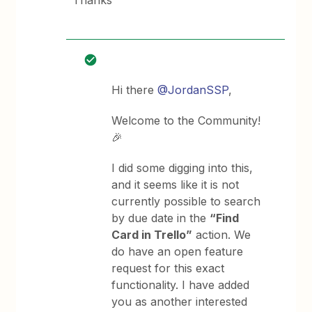
Thanks
Hi there
@JordanSSP
,
Welcome to the Community!
🎉
I did some digging into this,
and it seems like it is not
currently possible to search
by due date in the
“Find
Card in Trello”
action. We
do have an open feature
request for this exact
functionality. I have added
you as another interested