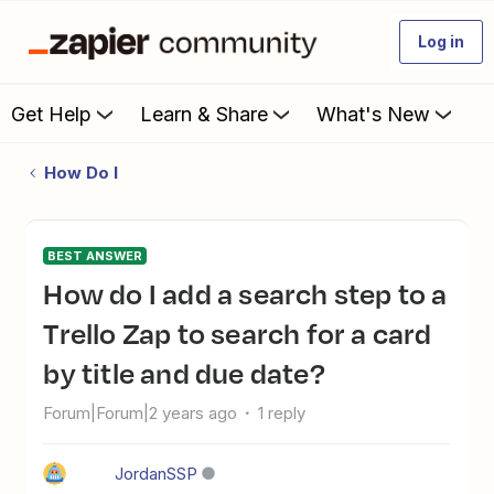
Log in
Get Help
Learn & Share
What's New
How Do I
BEST ANSWER
How do I add a search step to a
Trello Zap to search for a card
by title and due date?
Forum|Forum|2 years ago
1 reply
JordanSSP