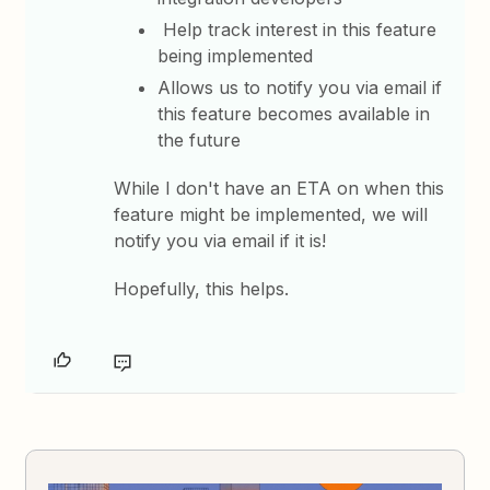
Help track interest in this feature
being implemented
Allows us to notify you via email if
this feature becomes available in
the future
While I don't have an ETA on when this
feature might be implemented, we will
notify you via email if it is!
Hopefully, this helps.