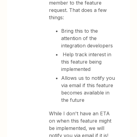
member to the feature
request. That does a few
things:
Bring this to the
attention of the
integration developers
Help track interest in
this feature being
implemented
Allows us to notify you
via email if this feature
becomes available in
the future
While I don't have an ETA
on when this feature might
be implemented, we will
notify you via email if it is!