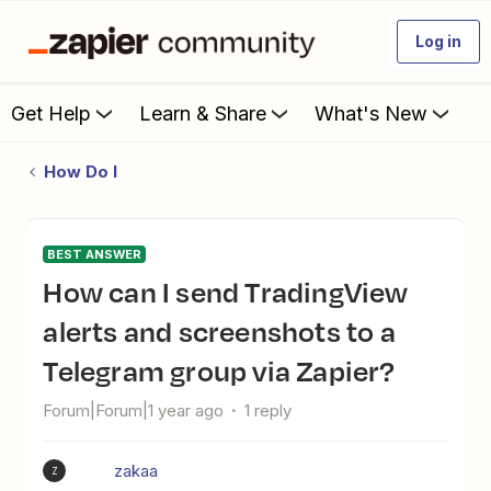
Log in
Get Help
Learn & Share
What's New
How Do I
BEST ANSWER
How can I send TradingView
alerts and screenshots to a
Telegram group via Zapier?
Forum|Forum|1 year ago
1 reply
zakaa
Z