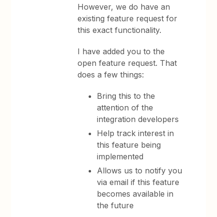
However, we do have an
existing feature request for
this exact functionality.
I have added you to the
open feature request. That
does a few things:
Bring this to the
attention of the
integration developers
Help track interest in
this feature being
implemented
Allows us to notify you
via email if this feature
becomes available in
the future