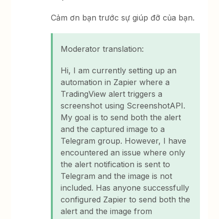
Cảm ơn bạn trước sự giúp đỡ của bạn.
Moderator translation:
Hi, I am currently setting up an
automation in Zapier where a
TradingView alert triggers a
screenshot using ScreenshotAPI.
My goal is to send both the alert
and the captured image to a
Telegram group. However, I have
encountered an issue where only
the alert notification is sent to
Telegram and the image is not
included. Has anyone successfully
configured Zapier to send both the
alert and the image from