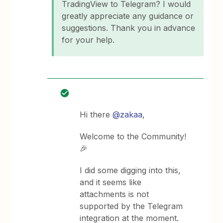
TradingView to Telegram? I would
greatly appreciate any guidance or
suggestions. Thank you in advance
for your help.
Hi there
@zakaa
,
Welcome to the Community!
🎉
I did some digging into this,
and it seems like
attachments is not
supported by the Telegram
integration at the moment.