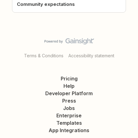
Community expectations
Terms & Conditions
Accessibility statement
Pricing
Help
Developer Platform
Press
Jobs
Enterprise
Templates
App Integrations