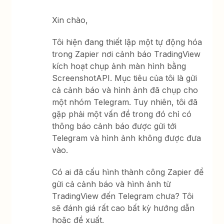
Xin chào,
Tôi hiện đang thiết lập một tự động hóa
trong Zapier nơi cảnh báo TradingView
kích hoạt chụp ảnh màn hình bằng
ScreenshotAPI. Mục tiêu của tôi là gửi
cả cảnh báo và hình ảnh đã chụp cho
một nhóm Telegram. Tuy nhiên, tôi đã
gặp phải một vấn đề trong đó chỉ có
thông báo cảnh báo được gửi tới
Telegram và hình ảnh không được đưa
vào.
Có ai đã cấu hình thành công Zapier để
gửi cả cảnh báo và hình ảnh từ
TradingView đến Telegram chưa? Tôi
sẽ đánh giá rất cao bất kỳ hướng dẫn
hoặc đề xuất.