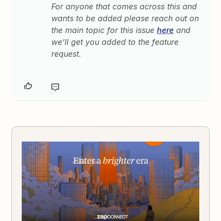
For anyone that comes across this and
wants to be added please reach out on
the main topic for this issue
here
and
we’ll get you added to the feature
request.