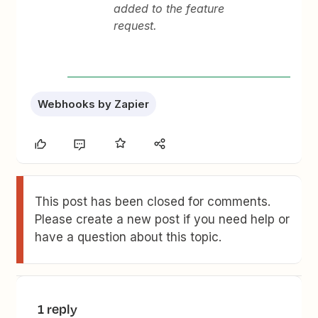
added to the feature
request.
Webhooks by Zapier
This post has been closed for comments.
Please create a new post if you need help or
have a question about this topic.
1 reply