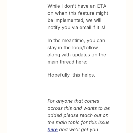
While I don't have an ETA
on when this feature might
be implemented, we will
notify you via email if it is!
In the meantime, you can
stay in the loop/follow
along with updates on the
main thread here:
Hopefully, this helps.
For anyone that comes
across this and wants to be
added please reach out on
the main topic for this issue
here
and we’ll get you