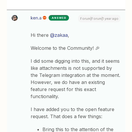
ken.a
ANSWER
Forum|Forum|1 year ago
Hi there
@zakaa
,
Welcome to the Community! 🎉
I did some digging into this, and it seems
like attachments is not supported by
the Telegram integration at the moment.
However, we do have an existing
feature request for this exact
functionality.
I have added you to the open feature
request. That does a few things:
Bring this to the attention of the