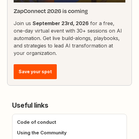
ZapConnect 2026 is coming
Join us
September 23rd, 2026
for a free,
one-day virtual event with 30+ sessions on AI
automation. Get live build-alongs, playbooks,
and strategies to lead AI transformation at
your organization.
Save your spot
Useful links
Code of conduct
Using the Community