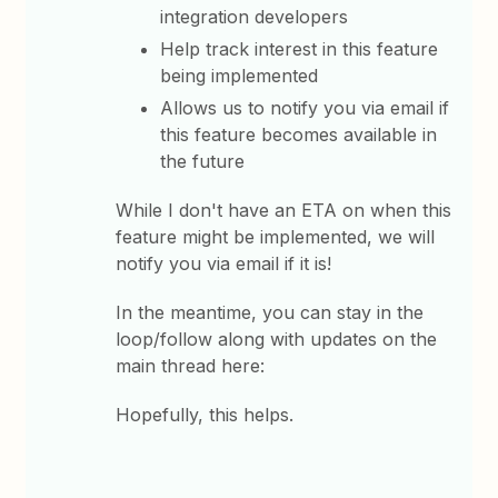
integration developers
Help track interest in this feature
being implemented
Allows us to notify you via email if
this feature becomes available in
the future
While I don't have an ETA on when this
feature might be implemented, we will
notify you via email if it is!
In the meantime, you can stay in the
loop/follow along with updates on the
main thread here:
Hopefully, this helps.