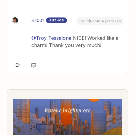
art001
AUTHOR
Forum|Forum|4 years ago
@Troy Tessalone
NICE! Worked like a
charm! Thank you very much!