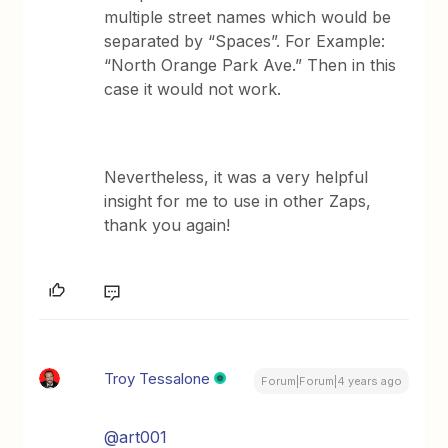
multiple street names which would be
separated by “Spaces”. For Example:
“North Orange Park Ave.” Then in this
case it would not work.
Nevertheless, it was a very helpful
insight for me to use in other Zaps,
thank you again!
Troy Tessalone
Forum|Forum|4 years ago
@art001