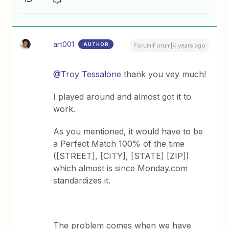
art001
AUTHOR
Forum|Forum|4 years ago
@Troy Tessalone
thank you vey much!
I played around and almost got it to
work.
As you mentioned, it would have to be
a Perfect Match 100% of the time
([STREET], [CITY], [STATE] [ZIP])
which almost is since Monday.com
standardizes it.
The problem comes when we have