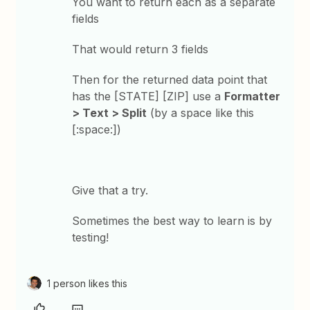
You want to return each as a separate
fields
That would return 3 fields
Then for the returned data point that
has the [STATE] [ZIP] use a
Formatter
> Text > Split
(by a space like this
[:space:])
Give that a try.
Sometimes the best way to learn is by
testing!
1 person likes this