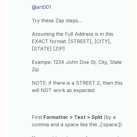
@art001
Try these Zap steps…
Assuming the Full Address is in this
EXACT format: [STREET], [CITY],
[STATE] [ZIP]
Exampe: 1234 John Doe St, City, State
Zip
NOTE: if there is a STREET 2, then this
will NOT work as expected
First
Formatter > Text > Split
(by a
comma and a space like this ,[:space:])