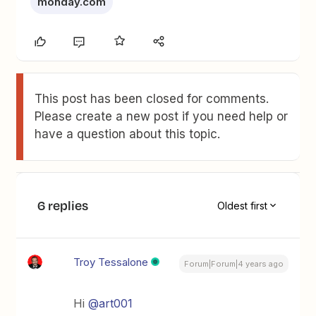
monday.com
This post has been closed for comments.
Please create a new post if you need help or
have a question about this topic.
6 replies
Oldest first
Troy Tessalone
Forum|Forum|4 years ago
Hi
@art001