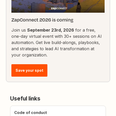
ZapConnect 2026 is coming
Join us
September 23rd, 2026
for a free,
one-day virtual event with 30+ sessions on AI
automation. Get live build-alongs, playbooks,
and strategies to lead AI transformation at
your organization.
Save your spot
Useful links
Code of conduct