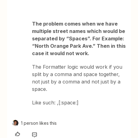
The problem comes when we have
multiple street names which would be
separated by “Spaces”. For Example:
“North Orange Park Ave.” Then in this
case it would not work.
The Formatter logic would work if you
split by a comma and space together,
not just by a comma and not just by a
space.
Like such: ,[:space:]
1 person likes this