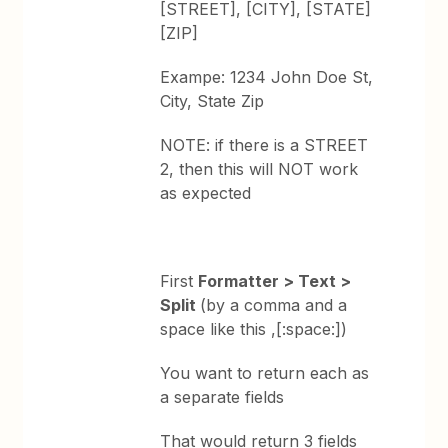
[STREET], [CITY], [STATE]
[ZIP]
Exampe: 1234 John Doe St,
City, State Zip
NOTE: if there is a STREET
2, then this will NOT work
as expected
First
Formatter > Text >
Split
(by a comma and a
space like this ,[:space:])
You want to return each as
a separate fields
That would return 3 fields