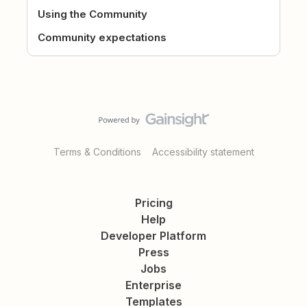
Using the Community
Community expectations
Terms & Conditions
Accessibility statement
Pricing
Help
Developer Platform
Press
Jobs
Enterprise
Templates