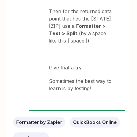
Then for the returned data
point that has the [STATE]
[ZIP] use a
Formatter >
Text > Split
(by a space
like this [:space:])
Give that a try.
Sometimes the best way to
learn is by testing!
Formatter by Zapier
QuickBooks Online