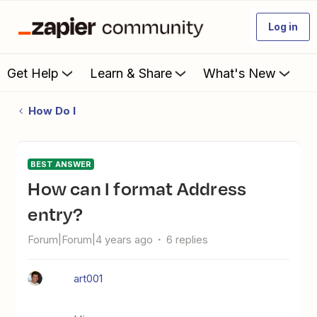
Log in
Get Help
Learn & Share
What's New
How Do I
BEST ANSWER
How can I format Address
entry?
Forum|Forum|4 years ago
6 replies
art001