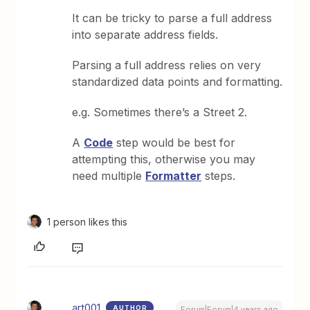
It can be tricky to parse a full address
into separate address fields.
Parsing a full address relies on very
standardized data points and formatting.
e.g. Sometimes there’s a Street 2.
A
Code
step would be best for
attempting this, otherwise you may
need multiple
Formatter
steps.
1 person likes this
art001
AUTHOR
Forum|Forum|4 years ago