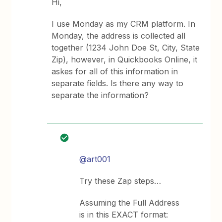
Hi,
I use Monday as my CRM platform. In
Monday, the address is collected all
together (1234 John Doe St, City, State
Zip), however, in Quickbooks Online, it
askes for all of this information in
separate fields. Is there any way to
separate the information?
@art001
Try these Zap steps…
Assuming the Full Address
is in this EXACT format: