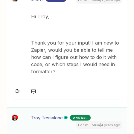
Hi Troy,
Thank you for your input! I am new to
Zapier, would you be able to tell me
how can I figure out how to do it with
code, or which steps I would need in
formatter?
Troy Tessalone
ANSWER
Forum|Forum|4 years ago