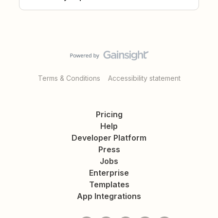
Terms & Conditions
Accessibility statement
Pricing
Help
Developer Platform
Press
Jobs
Enterprise
Templates
App Integrations