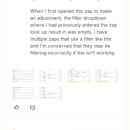
When I first opened this zap to make
an adjustment, the filter dropdown
where I had previously entered the zap
look up result in was empty. I have
multiple zaps that use a filter like this
and I’m concerned that they may be
filtering incorrectly if this isn’t working.