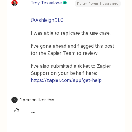
Troy Tessalone
Forum|Forum|5 years ago
@AshleighDLC
I was able to replicate the use case.
I’ve gone ahead and flagged this post
for the Zapier Team to review.
I’ve also submitted a ticket to Zapier
Support on your behalf here:
https://zapier.com/app/get-help
1 person likes this
A