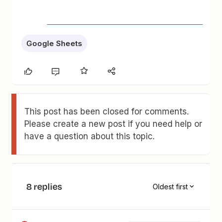
Google Sheets
This post has been closed for comments.
Please create a new post if you need help or
have a question about this topic.
8 replies
Oldest first