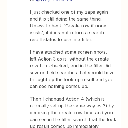
I just checked one of my zaps again
and it is still doing the same thing.
Unless I check “Create row if none
exists”, it does not return a search
result status to use in a filter.
I have attached some screen shots. I
left Action 3 as is, without the create
row box checked, and in the filter did
several field searches that should have
brought up the look up result and you
can see nothing comes up.
Then I changed Action 4 (which is
normally set up the same way as 3) by
checking the create row box, and you
can see in the filter search that the look
up result comes up immediately.