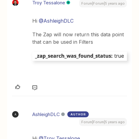
Troy Tessalone
Forum|Forum|5 years ago
Hi
@AshleighDLC
The Zap will now return this data point
that can be used in Filters
AshleighDLC
AUTHOR
A
Forum|Forum|5 years ago
Hi
@Troy Tessalone