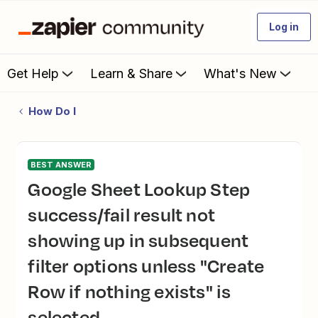
Log in
Get Help
Learn & Share
What's New
How Do I
BEST ANSWER
Google Sheet Lookup Step
success/fail result not
showing up in subsequent
filter options unless "Create
Row if nothing exists" is
selected