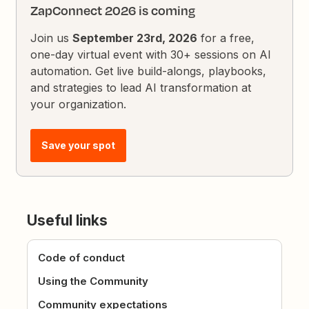
ZapConnect 2026 is coming
Join us
September 23rd, 2026
for a free,
one-day virtual event with 30+ sessions on AI
automation. Get live build-alongs, playbooks,
and strategies to lead AI transformation at
your organization.
Save your spot
Useful links
Code of conduct
Using the Community
Community expectations