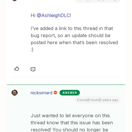
Hi
@AshleighDLC
!
I’ve added a link to this thread in that
bug report, so an update should be
posted here when that’s been resolved
:)
nicksimard
ANSWER
Forum|Forum|5 years ago
Just wanted to let everyone on this
thread know that this issue has been
resolved! You should no longer be