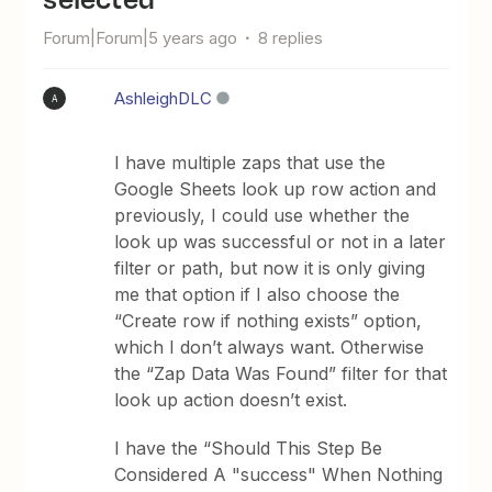
Forum|Forum|5 years ago
8 replies
AshleighDLC
A
I have multiple zaps that use the
Google Sheets look up row action and
previously, I could use whether the
look up was successful or not in a later
filter or path, but now it is only giving
me that option if I also choose the
“Create row if nothing exists” option,
which I don’t always want. Otherwise
the “Zap Data Was Found” filter for that
look up action doesn’t exist.
I have the “Should This Step Be
Considered A "success" When Nothing