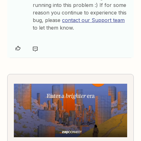
running into this problem :) If for some
reason you continue to experience this
bug, please
contact our Support team
to let them know.