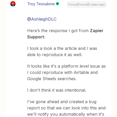
Troy Tessalone
Forum|Forum|5 years ago
@AshleighDLC
Here’s the response I got from
Zapier
Support
:
I took a look a the article and I was
able to reproduce it as well.
It looks like it's a platform level issue as
I could reproduce with Airtable and
Google Sheets searches.
I don't think it was intentional.
I've gone ahead and created a bug
report so that we can look into this and
we'll notify you automatically when it's