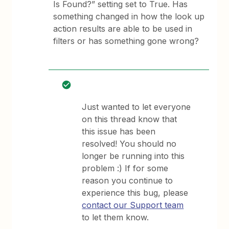
Is Found?” setting set to True. Has
something changed in how the look up
action results are able to be used in
filters or has something gone wrong?
Just wanted to let everyone
on this thread know that
this issue has been
resolved! You should no
longer be running into this
problem :) If for some
reason you continue to
experience this bug, please
contact our Support team
to let them know.