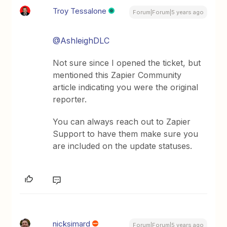
Troy Tessalone
Forum|Forum|5 years ago
@AshleighDLC
Not sure since I opened the ticket, but
mentioned this Zapier Community
article indicating you were the original
reporter.
You can always reach out to Zapier
Support to have them make sure you
are included on the update statuses.
nicksimard
Forum|Forum|5 years ago