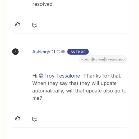
resolved.
AshleighDLC
AUTHOR
A
Forum|Forum|5 years ago
Hi
@Troy Tessalone
Thanks for that.
When they say that they will update
automatically, will that update also go to
me?