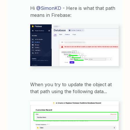
Hi
@SimonKD
- Here is what that path
means in Firebase:
When you try to update the object at
that path using the following data...