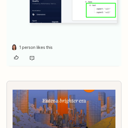
1 person likes this