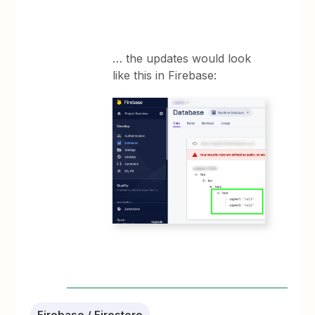
… the updates would look
like this in Firebase:
Firebase / Firestore