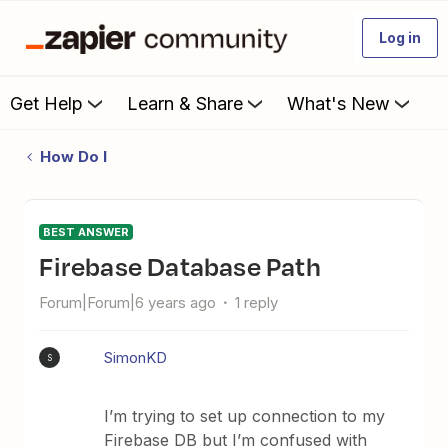
Log in
Get Help
Learn & Share
What's New
How Do I
BEST ANSWER
Firebase Database Path
Forum|Forum|6 years ago
1 reply
SimonKD
S
I’m trying to set up connection to my
Firebase DB but I’m confused with