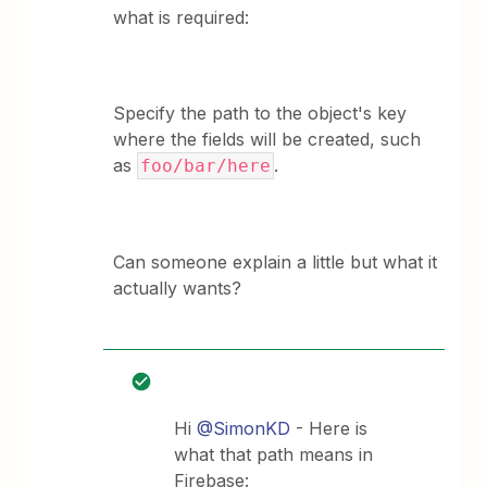
what is required:
Specify the path to the object's key
where the fields will be created, such
as
.
foo/bar/here
Can someone explain a little but what it
actually wants?
Hi
@SimonKD
- Here is
what that path means in
Firebase: