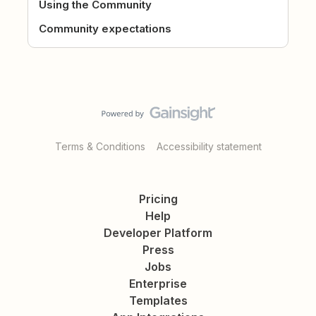
Using the Community
Community expectations
Terms & Conditions
Accessibility statement
Pricing
Help
Developer Platform
Press
Jobs
Enterprise
Templates