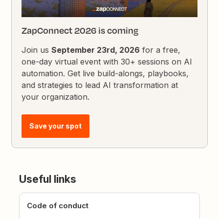
ZapConnect 2026 is coming
Join us
September 23rd, 2026
for a free,
one-day virtual event with 30+ sessions on AI
automation. Get live build-alongs, playbooks,
and strategies to lead AI transformation at
your organization.
Save your spot
Useful links
Code of conduct