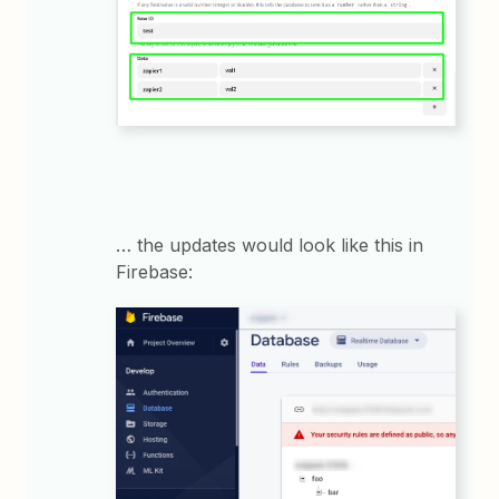
… the updates would look like this in
Firebase: