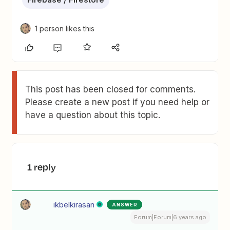
1 person likes this
This post has been closed for comments.
Please create a new post if you need help or
have a question about this topic.
1 reply
ikbelkirasan
ANSWER
Forum|Forum|6 years ago