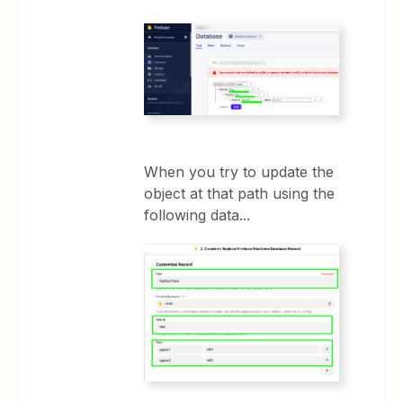
When you try to update the
object at that path using the
following data...