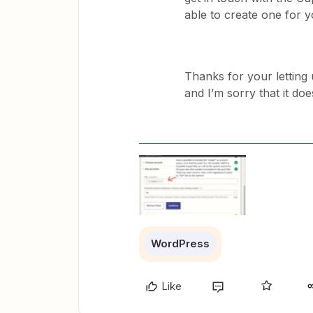
able to create one for 
Thanks for your letting
and I’m sorry that it do
WordPress
Like