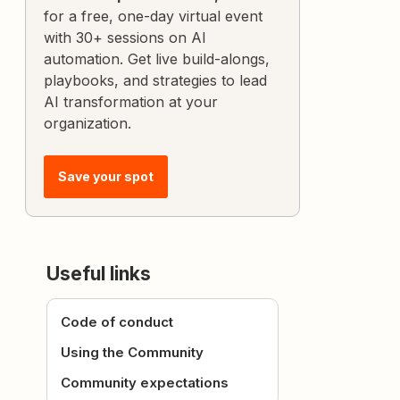
for a free, one-day virtual event
with 30+ sessions on AI
automation. Get live build-alongs,
playbooks, and strategies to lead
AI transformation at your
organization.
Save your spot
Useful links
Code of conduct
Using the Community
Community expectations