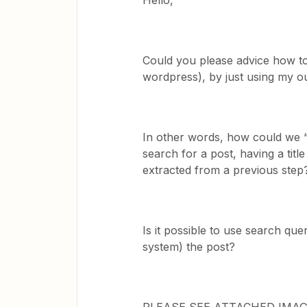
Hello,
Could you please advice how to 
wordpress), by just using my ou
In other words, how could we “t
search for a post, having a ti
extracted from a previous step
Is it possible to use search quer
system) the post?