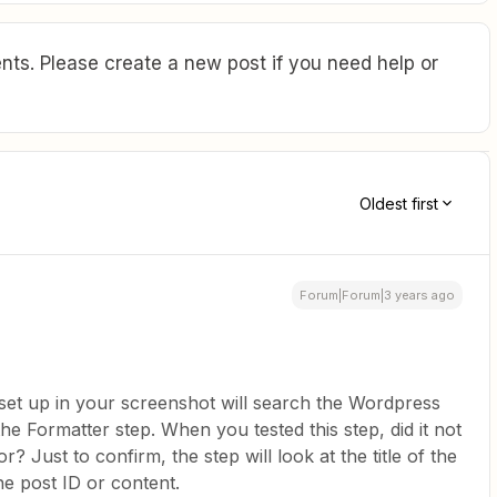
ts. Please create a new post if you need help or
Oldest first
Forum|Forum|3 years ago
set up in your screenshot will search the Wordpress
 the Formatter step. When you tested this step, did it not
? Just to confirm, the step will look at the title of the
he post ID or content.