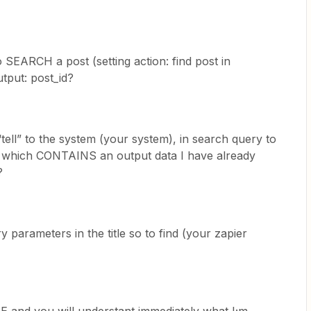
SEARCH a post (setting action: find post in
tput: post_id?
ell” to the system (your system), in search query to
tle which CONTAINS an output data I have already
?
y parameters in the title so to find (your zapier