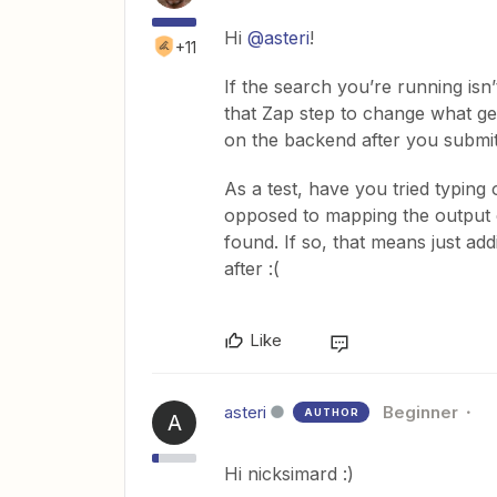
Hi
@asteri
!
+11
If the search you’re running isn
that Zap step to change what get
on the backend after you submit
As a test, have you tried typing 
opposed to mapping the output o
found. If so, that means just add
after :(
Like
asteri
Beginner
AUTHOR
A
Hi nicksimard :)