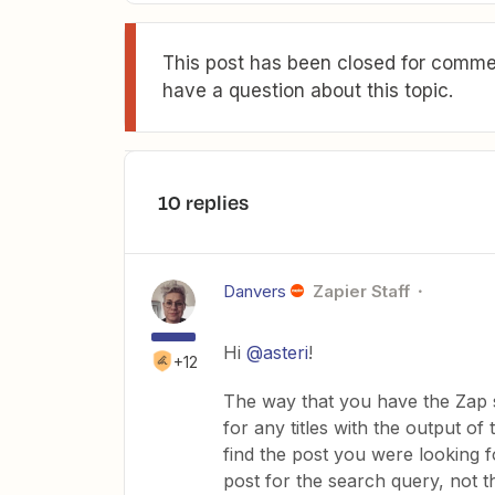
This post has been closed for commen
have a question about this topic.
10 replies
Danvers
Zapier Staff
Hi
@asteri
!
+12
The way that you have the Zap 
for any titles with the output of
find the post you were looking for
post for the search query, not t