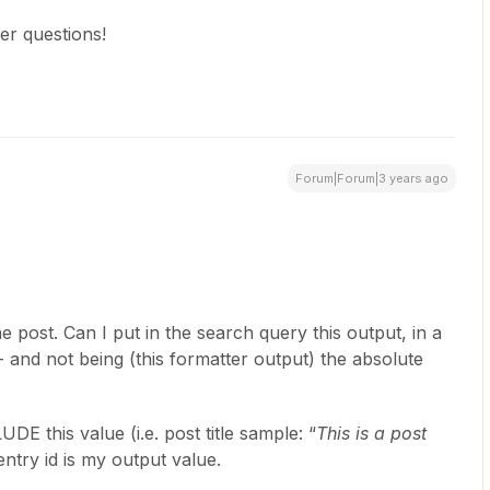
er questions!
Forum|Forum|3 years ago
he post. Can I put in the search query this output, in a
- and not being (this formatter output) the absolute
DE this value (i.e. post title sample: “
This is a post
ntry id is my output value.