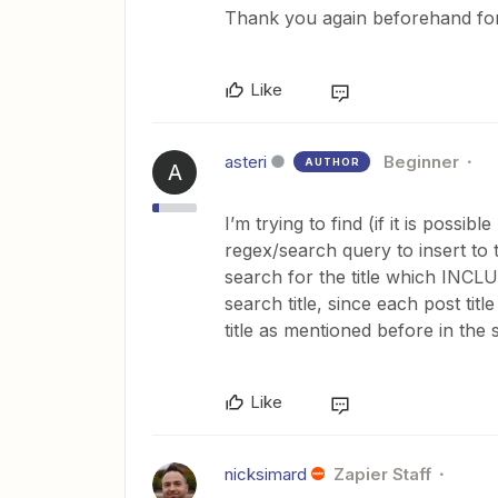
Thank you again beforehand for
Like
asteri
Beginner
AUTHOR
A
I’m trying to find (if it is possi
regex/search query to insert to th
search for the title which INCLUD
search title, since each post tit
title as mentioned before in the
Like
nicksimard
Zapier Staff