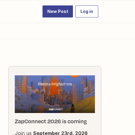
New Post
Log in
ZapConnect 2026 is coming
Join us
September 23rd, 2026