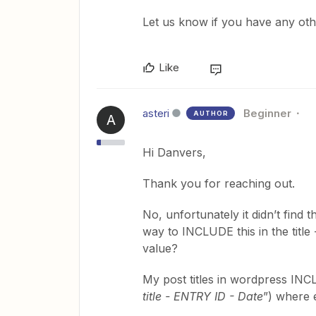
Let us know if you have any oth
Like
asteri
Beginner
AUTHOR
A
Hi Danvers,
Thank you for reaching out.
No, unfortunately it didn’t find t
way to INCLUDE this in the title 
value?
My post titles in wordpress INCLU
title - ENTRY ID - Date
”) where e