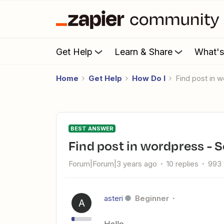
Get Help
Learn & Share
What'
Home
Get Help
How Do I
Find post in 
BEST ANSWER
Find post in wordpress - S
Forum|Forum|3 years ago
10 replies
993 
asteri
Beginner
A