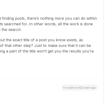
’t finding posts, there’s nothing more you can do within
s searched for. In other words, all the work is done
 the search.
out the exact title of a post you know exists, as
f that other step? Just to make sure that it can be
ing a part of the title won’t get you the results you’re
Forum|Forum|3 years ago