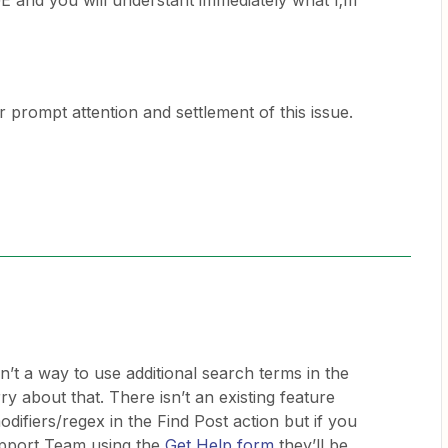
d you will understant immediately what I;m
prompt attention and settlement of this issue.
sn’t a way to use additional search terms in the
ry about that. There isn’t an existing feature
difiers/regex in the Find Post action but if you
upport Team using the
Get Help form
they’ll be