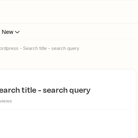
s New
wordpress - Search title - search query
earch title - search query
views