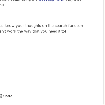
you.
 us know your thoughts on the search function
esn’t work the way that you need it to!
Share