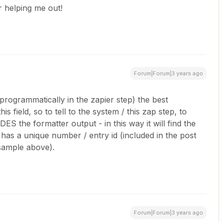
 helping me out!
Forum|Forum|3 years ago
ble programmatically in the zapier step) the best
is field, so to tell to the system / this zap step, to
ES the formatter output - in this way it will find the
le has a unique number / entry id (included in the post
 sample above).
Forum|Forum|3 years ago