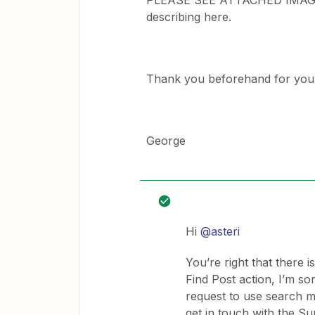
PLEASE SEE ATTACHED IMAGE an
describing here.
Thank you beforehand for your 
George
Hi
@asteri
You’re right that there i
Find Post action, I’m sor
request to use search mo
get in touch with the S