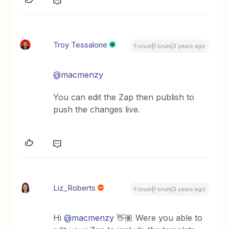
Troy Tessalone
Forum|Forum|3 years ago
@macmenzy
You can edit the Zap then publish to
push the changes live.
Liz_Roberts
Forum|Forum|3 years ago
Hi
@macmenzy
👋🏽 Were you able to