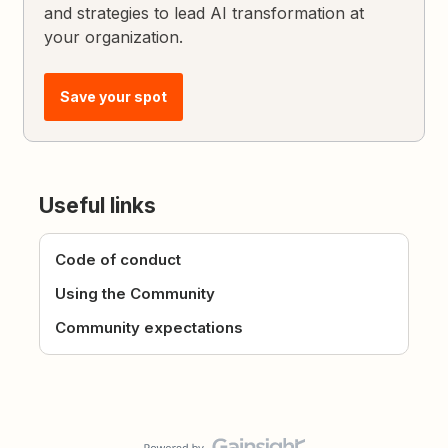
and strategies to lead AI transformation at
your organization.
Save your spot
Useful links
Code of conduct
Using the Community
Community expectations