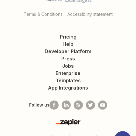
Terms & Conditions
Accessibility statement
Pricing
Help
Developer Platform
Press
Jobs
Enterprise
Templates
App Integrations
Follow us
Zapier