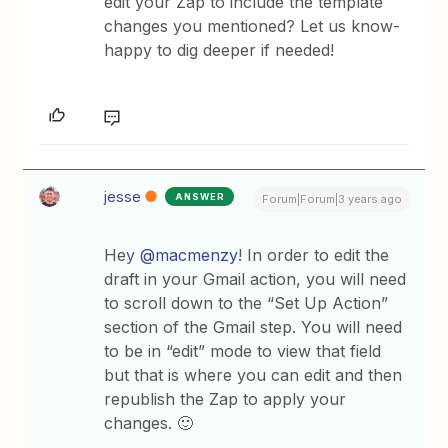
edit your Zap to include the template
changes you mentioned? Let us know-
happy to dig deeper if needed!
jesse
ANSWER
Forum|Forum|3 years ago
Hey
@macmenzy
! In order to edit the
draft in your Gmail action, you will need
to scroll down to the “Set Up Action”
section of the Gmail step. You will need
to be in “edit” mode to view that field
but that is where you can edit and then
republish the Zap to apply your
changes. 🙂