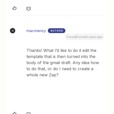
macmenzy
AUTHOR
M
Forum|Forum|3 years ago
Thanks! What I’d like to do it edit the
template that is then turned into the
body of the gmail draft. Any idea how
to do that, or do I need to create a
whole new Zap?