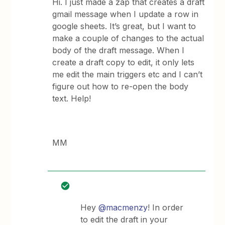
Hi. I just made a zap that creates a draft
gmail message when I update a row in
google sheets. It’s great, but I want to
make a couple of changes to the actual
body of the draft message. When I
create a draft copy to edit, it only lets
me edit the main triggers etc and I can’t
figure out how to re-open the body
text. Help!
MM
Hey
@macmenzy
! In order
to edit the draft in your