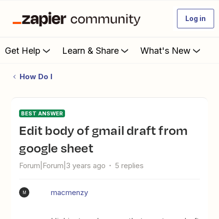
Log in
Get Help
Learn & Share
What's New
How Do I
BEST ANSWER
Edit body of gmail draft from
google sheet
Forum|Forum|3 years ago
5 replies
macmenzy
M