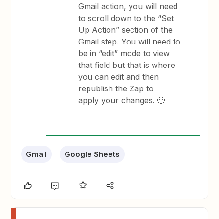
Gmail action, you will need
to scroll down to the “Set
Up Action” section of the
Gmail step. You will need to
be in “edit” mode to view
that field but that is where
you can edit and then
republish the Zap to
apply your changes. 🙂
Gmail
Google Sheets