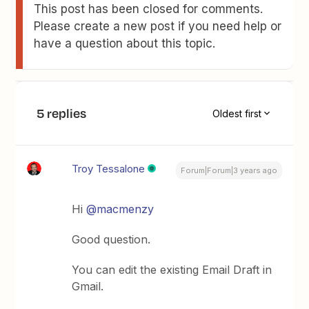
This post has been closed for comments.
Please create a new post if you need help or
have a question about this topic.
5 replies
Oldest first
Troy Tessalone
Forum|Forum|3 years ago
Hi
@macmenzy
Good question.
You can edit the existing Email Draft in
Gmail.