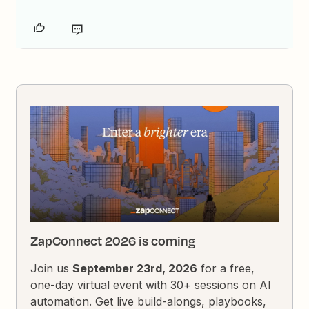
ZapConnect 2026 is coming
Join us
September 23rd, 2026
for a free,
one-day virtual event with 30+ sessions on AI
automation. Get live build-alongs, playbooks,