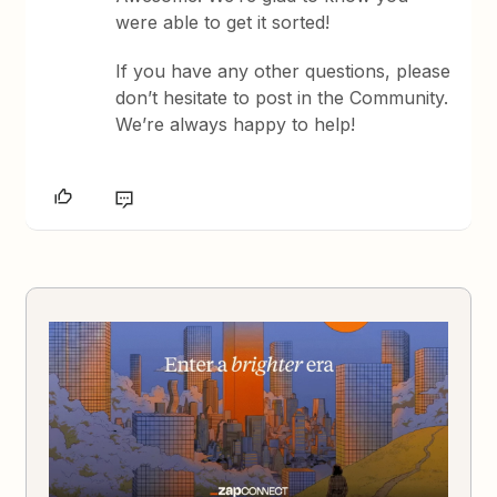
were able to get it sorted!
If you have any other questions, please
don’t hesitate to post in the Community.
We’re always happy to help!