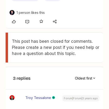
1 person likes this
This post has been closed for comments.
Please create a new post if you need help or
have a question about this topic.
3 replies
Oldest first
Troy Tessalone
Forum|Forum|3 years ago