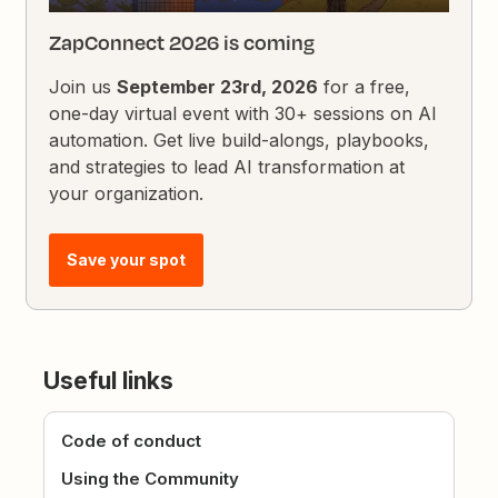
ZapConnect 2026 is coming
Join us
September 23rd, 2026
for a free,
one-day virtual event with 30+ sessions on AI
automation. Get live build-alongs, playbooks,
and strategies to lead AI transformation at
your organization.
Save your spot
Useful links
Code of conduct
Using the Community