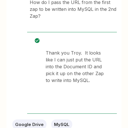
How do I pass the URL from the first
zap to be written into MySQL in the 2nd
Zap?
Thank you Troy. It looks
like I can just put the URL
into the Document ID and
pick it up on the other Zap
to write into MySQL.
Google Drive
MySQL