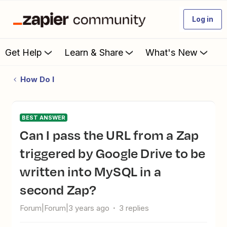
Log in
Get Help
Learn & Share
What's New
How Do I
BEST ANSWER
Can I pass the URL from a Zap
triggered by Google Drive to be
written into MySQL in a
second Zap?
Forum|Forum|3 years ago
3 replies