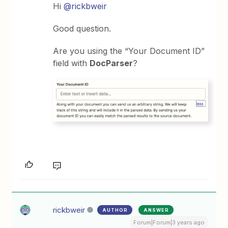
Hi
@rickbweir
Good question.
Are you using the “Your Document ID”
field with
DocParser
?
rickbweir
AUTHOR
ANSWER
Forum|Forum|3 years ago