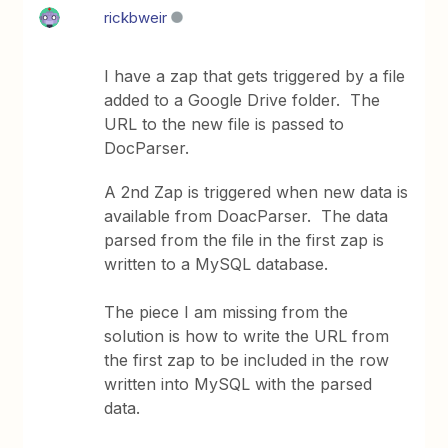
rickbweir
I have a zap that gets triggered by a file
added to a Google Drive folder. The
URL to the new file is passed to
DocParser.
A 2nd Zap is triggered when new data is
available from DoacParser. The data
parsed from the file in the first zap is
written to a MySQL database.
The piece I am missing from the
solution is how to write the URL from
the first zap to be included in the row
written into MySQL with the parsed
data.