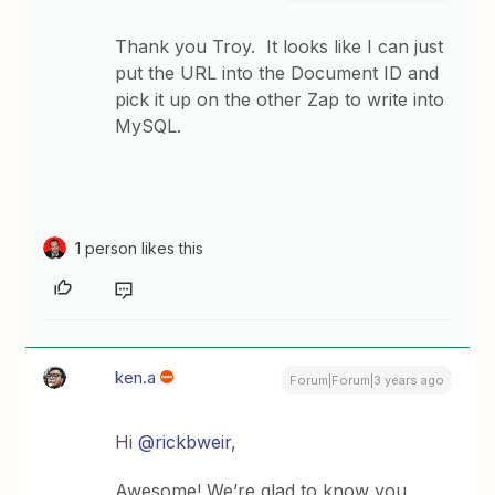
Thank you Troy. It looks like I can just
put the URL into the Document ID and
pick it up on the other Zap to write into
MySQL.
1 person likes this
ken.a
Forum|Forum|3 years ago
Hi
@rickbweir
,
Awesome! We’re glad to know you