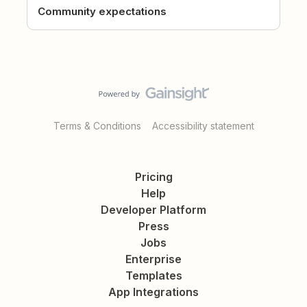
Community expectations
Terms & Conditions
Accessibility statement
Pricing
Help
Developer Platform
Press
Jobs
Enterprise
Templates
App Integrations