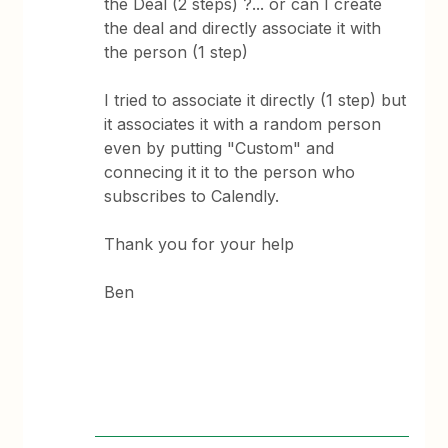
the Deal (2 steps) ?... or can I create
the deal and directly associate it with
the person (1 step)
I tried to associate it directly (1 step) but
it associates it with a random person
even by putting "Custom" and
connecing it it to the person who
subscribes to Calendly.
Thank you for your help
Ben