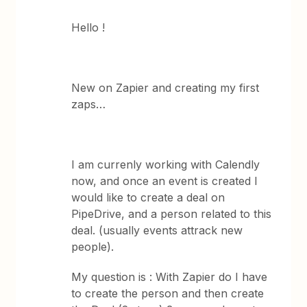
Hello !
New on Zapier and creating my first
zaps…
I am currenly working with Calendly
now, and once an event is created I
would like to create a deal on
PipeDrive, and a person related to this
deal. (usually events attrack new
people).
My question is : With Zapier do I have
to create the person and then create