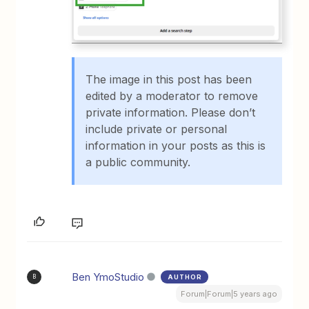
The image in this post has been
edited by a moderator to remove
private information. Please don’t
include private or personal
information in your posts as this is
a public community.
Ben YmoStudio
AUTHOR
B
Forum|Forum|5 years ago