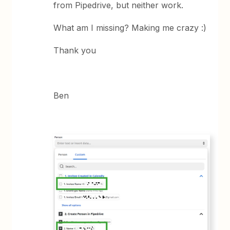
from Pipedrive, but neither work.
What am I missing? Making me crazy :)
Thank you
Ben