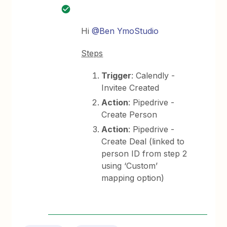
Hi
@Ben YmoStudio
Steps
Trigger
: Calendly -
Invitee Created
Action
: Pipedrive -
Create Person
Action
: Pipedrive -
Create Deal (linked to
person ID from step 2
using ‘Custom’
mapping option)