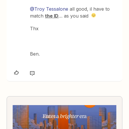
@Troy Tessalone
all good, il have to
match
the ID
… as you said
Thx
Ben.