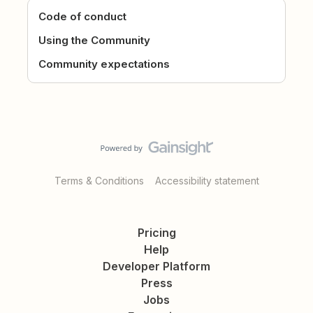
Code of conduct
Using the Community
Community expectations
Terms & Conditions
Accessibility statement
Pricing
Help
Developer Platform
Press
Jobs