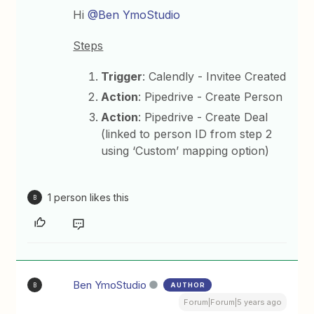
Hi
@Ben YmoStudio
Steps
Trigger
: Calendly - Invitee Created
Action
: Pipedrive - Create Person
Action
: Pipedrive - Create Deal
(linked to person ID from step 2
using ‘Custom’ mapping option)
1 person likes this
B
Ben YmoStudio
AUTHOR
B
Forum|Forum|5 years ago