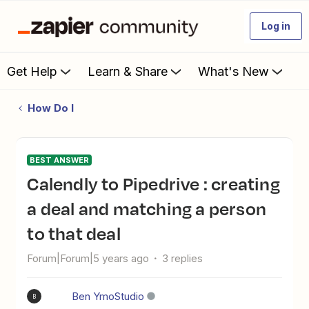
Log in
Get Help
Learn & Share
What's New
How Do I
BEST ANSWER
Calendly to Pipedrive : creating
a deal and matching a person
to that deal
Forum|Forum|5 years ago
3 replies
Ben YmoStudio
B