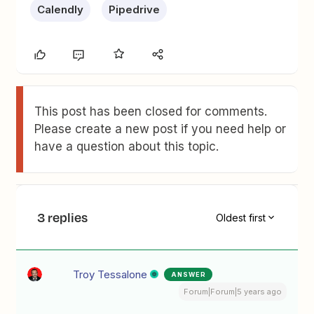
Calendly
Pipedrive
This post has been closed for comments.
Please create a new post if you need help or
have a question about this topic.
3 replies
Oldest first
Troy Tessalone
ANSWER
Forum|Forum|5 years ago