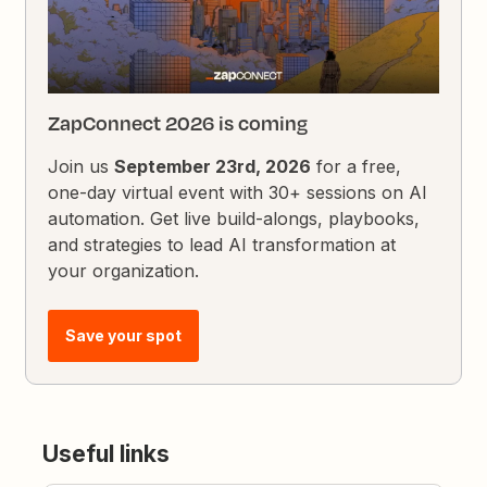
ZapConnect 2026 is coming
Join us
September 23rd, 2026
for a free,
one-day virtual event with 30+ sessions on AI
automation. Get live build-alongs, playbooks,
and strategies to lead AI transformation at
your organization.
Save your spot
Useful links