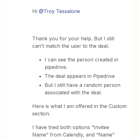
Hi
@Troy Tessalone
Thank you for your help. But I still
can't match the user to the deal.
I can see the person created in
pipedrive.
The deal appears in Pipedrive
But I still have a random person
associated with the deal.
Here is what I am offered in the Custom
section.
I have tried both options “Invitee
Name” from Calendly, and “Name”