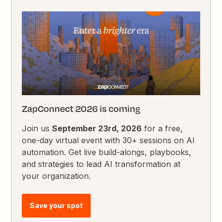
ZapConnect 2026 is coming
Join us
September 23rd, 2026
for a free,
one-day virtual event with 30+ sessions on AI
automation. Get live build-alongs, playbooks,
and strategies to lead AI transformation at
your organization.
Save your spot