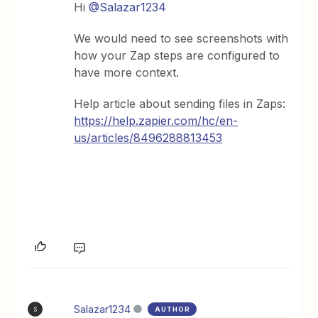
Hi
@Salazar1234
We would need to see screenshots with
how your Zap steps are configured to
have more context.
Help article about sending files in Zaps:
https://help.zapier.com/hc/en-
us/articles/8496288813453
Salazar1234
AUTHOR
S