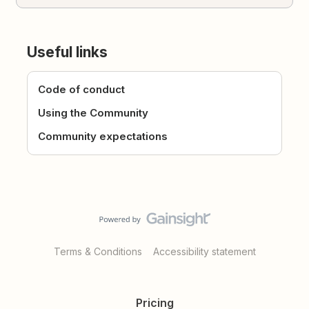
Useful links
Code of conduct
Using the Community
Community expectations
Terms & Conditions
Accessibility statement
Pricing