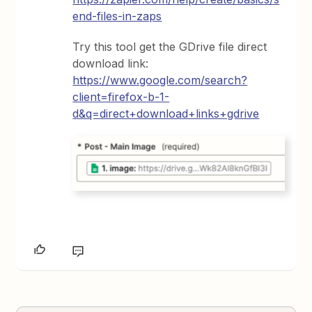
end-files-in-zaps
Try this tool get the GDrive file direct
download link:
https://www.google.com/search?
client=firefox-b-1-
d&q=direct+download+links+gdrive