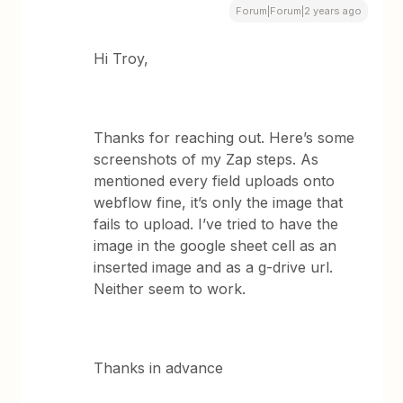
Forum|Forum|2 years ago
Hi Troy,
Thanks for reaching out. Here’s some
screenshots of my Zap steps. As
mentioned every field uploads onto
webflow fine, it’s only the image that
fails to upload. I’ve tried to have the
image in the google sheet cell as an
inserted image and as a g-drive url.
Neither seem to work.
Thanks in advance