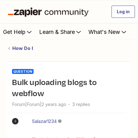
Log in
Get Help
Learn & Share
What's New
How Do I
QUESTION
Bulk uploading blogs to
webflow
Forum|Forum|2 years ago
3 replies
Salazar1234
S