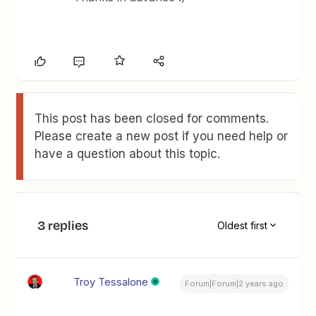
This post has been closed for comments.
Please create a new post if you need help or
have a question about this topic.
3 replies
Oldest first
Troy Tessalone
Forum|Forum|2 years ago