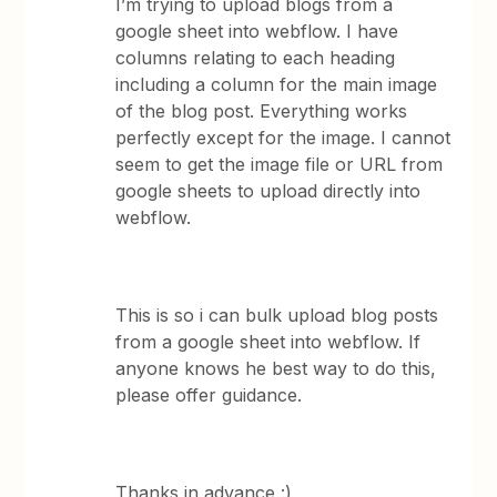
I’m trying to upload blogs from a
google sheet into webflow. I have
columns relating to each heading
including a column for the main image
of the blog post. Everything works
perfectly except for the image. I cannot
seem to get the image file or URL from
google sheets to upload directly into
webflow.
This is so i can bulk upload blog posts
from a google sheet into webflow. If
anyone knows he best way to do this,
please offer guidance.
Thanks in advance :)