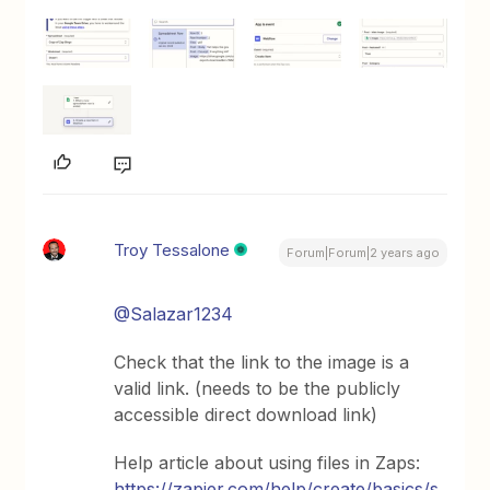
Troy Tessalone
Forum|Forum|2 years ago
@Salazar1234
Check that the link to the image is a
valid link. (needs to be the publicly
accessible direct download link)
Help article about using files in Zaps:
https://zapier.com/help/create/basics/s