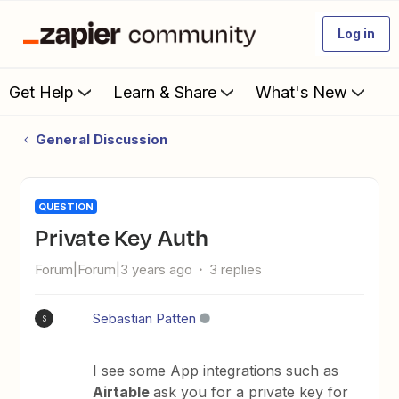
Log in
Get Help
Learn & Share
What's New
General Discussion
QUESTION
Private Key Auth
Forum|Forum|3 years ago
3 replies
Sebastian Patten
S
I see some App integrations such as
Airtable
ask you for a private key for