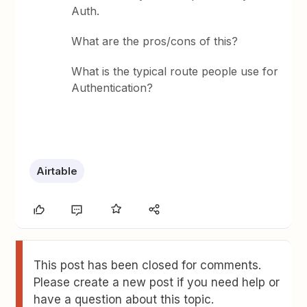
Auth.
What are the pros/cons of this?
What is the typical route people use for
Authentication?
Airtable
This post has been closed for comments.
Please create a new post if you need help or
have a question about this topic.