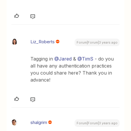
Liz_Roberts
Forum|Forum|3 years ago
Tagging in
@Jared
&
@TimS
- do you
all have any authentication practices
you could share here? Thank you in
advance!
shalgrim
Forum|Forum|3 years ago