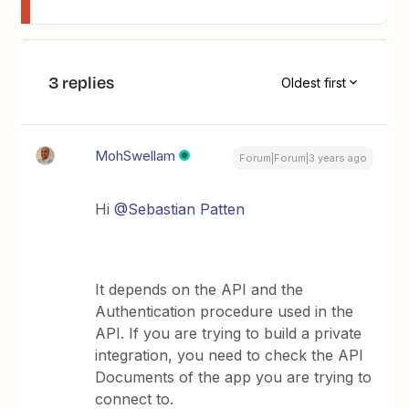
3 replies
Oldest first
MohSwellam
Forum|Forum|3 years ago
Hi
@Sebastian Patten
It depends on the API and the
Authentication procedure used in the
API. If you are trying to build a private
integration, you need to check the API
Documents of the app you are trying to
connect to.