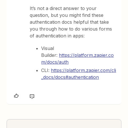
It’s not a direct answer to your
question, but you might find these
authentication docs helpful that take
you through how to do various forms
of authentication in apps:
Visual
Builder:
https://platform.zapier.co
m/docs/auth
CLI:
https://platform.zapier.com/cli
_docs/docs#authentication