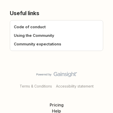
Useful links
Code of conduct
Using the Community
Community expectations
Terms & Conditions
Accessibility statement
Pricing
Help