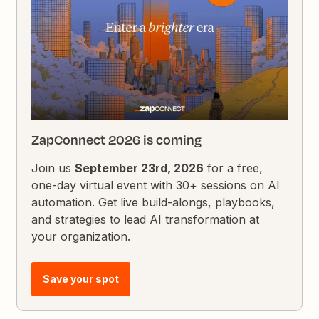
ZapConnect 2026 is coming
Join us
September 23rd, 2026
for a free,
one-day virtual event with 30+ sessions on AI
automation. Get live build-alongs, playbooks,
and strategies to lead AI transformation at
your organization.
Save your spot