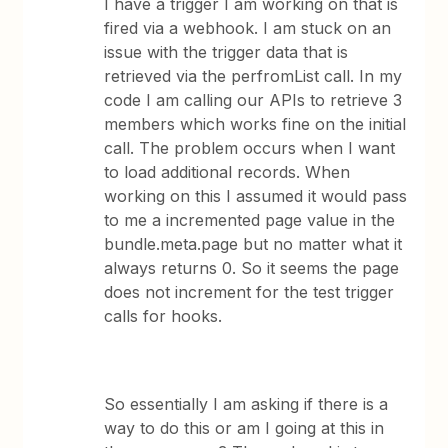
I have a trigger I am working on that is
fired via a webhook. I am stuck on an
issue with the trigger data that is
retrieved via the perfromList call. In my
code I am calling our APIs to retrieve 3
members which works fine on the initial
call. The problem occurs when I want
to load additional records. When
working on this I assumed it would pass
to me a incremented page value in the
bundle.meta.page but no matter what it
always returns 0. So it seems the page
does not increment for the test trigger
calls for hooks.
So essentially I am asking if there is a
way to do this or am I going at this in