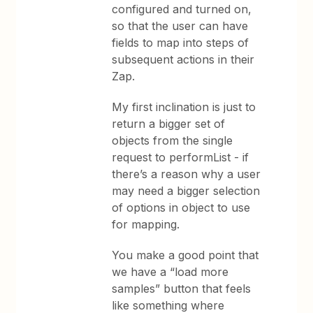
configured and turned on,
so that the user can have
fields to map into steps of
subsequent actions in their
Zap.
My first inclination is just to
return a bigger set of
objects from the single
request to performList - if
there’s a reason why a user
may need a bigger selection
of options in object to use
for mapping.
You make a good point that
we have a “load more
samples” button that feels
like something where