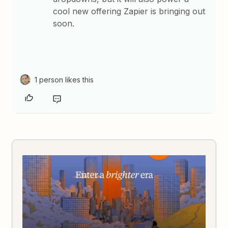
cool new offering Zapier is bringing out
soon.
1 person likes this