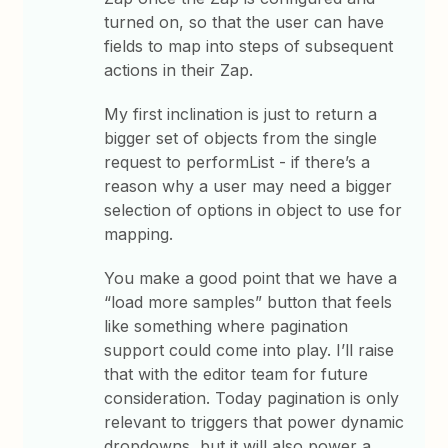
turned on, so that the user can have
fields to map into steps of subsequent
actions in their Zap.
My first inclination is just to return a
bigger set of objects from the single
request to performList - if there’s a
reason why a user may need a bigger
selection of options in object to use for
mapping.
You make a good point that we have a
“load more samples” button that feels
like something where pagination
support could come into play. I’ll raise
that with the editor team for future
consideration. Today pagination is only
relevant to triggers that power dynamic
dropdowns, but it will also power a