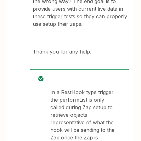
the wrong way? The end goal is to
provide users with current live data in
these trigger tests so they can properly
use setup their zaps.
Thank you for any help.
In a RestHook type trigger
the performList is only
called during Zap setup to
retrieve objects
representative of what the
hook will be sending to the
Zap once the Zap is