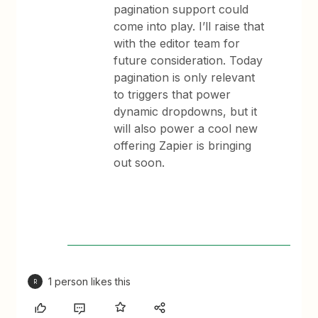
pagination support could
come into play. I’ll raise that
with the editor team for
future consideration. Today
pagination is only relevant
to triggers that power
dynamic dropdowns, but it
will also power a cool new
offering Zapier is bringing
out soon.
1 person likes this
R