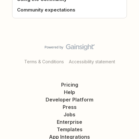
Community expectations
Terms & Conditions
Accessibility statement
Pricing
Help
Developer Platform
Press
Jobs
Enterprise
Templates
App Integrations