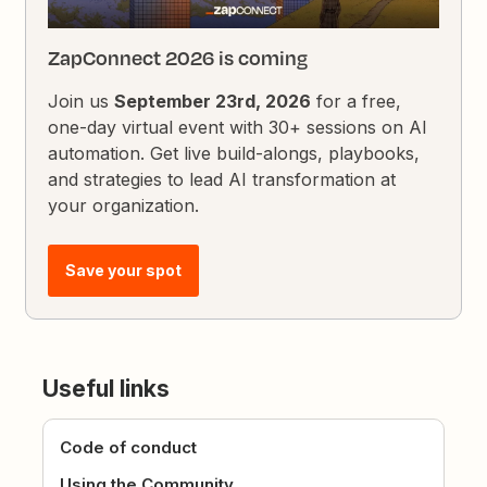
ZapConnect 2026 is coming
Join us
September 23rd, 2026
for a free,
one-day virtual event with 30+ sessions on AI
automation. Get live build-alongs, playbooks,
and strategies to lead AI transformation at
your organization.
Save your spot
Useful links
Code of conduct
Using the Community