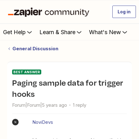
Log in
Get Help
Learn & Share
What's New
General Discussion
BEST ANSWER
Paging sample data for trigger
hooks
Forum|Forum|5 years ago
1 reply
NoviDevs
N