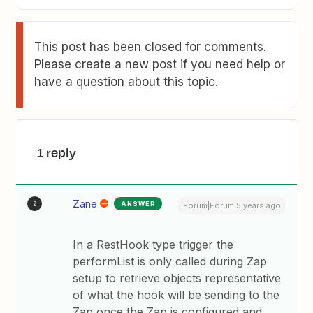
This post has been closed for comments.
Please create a new post if you need help or
have a question about this topic.
1 reply
Zane
ANSWER
Z
Forum|Forum|5 years ago
In a RestHook type trigger the
performList is only called during Zap
setup to retrieve objects representative
of what the hook will be sending to the
Zap once the Zap is configured and