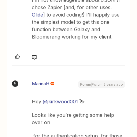
chose Zapier [and, for other uses,
Glide
] to avoid coding!) I’ll happily use
the simplest model to get this one
function between Galaxy and
Bloomerang working for my client.
MarinaH
M
Forum|Forum|3 years ago
Hey
@jkirkwood001
👋
Looks like you’re getting some help
over on
for the authentication setup, for those