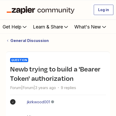
Log in
Get Help
Learn & Share
What's New
General Discussion
QUESTION
Newb trying to build a 'Bearer
Token' authorization
Forum|Forum|3 years ago
9 replies
jkirkwood001
J