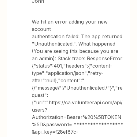
John
We hit an error adding your new
account
authentication failed: The app returned
"Unauthenticated.". What happened
(You are seeing this because you are
an admin): Stack trace: ResponseError:
{"status":401,"headers":{"content-
type":"application/json","retry-
after":null},"content":"
{\"message\":\"Unauthenticated.\"}","re
quest":
{"url":"https://ca.volunteerapi.com/api/
users?
Authorization=Bearer%20%5BTOKEN
%5D&password= ******************
&api_key=f28ef87c-