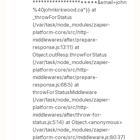
**********************&email=john
%40johnkirkwood.ca"}} at
_throwForStatus
(/var/task/node_modules/zapier-
platform-core/src/http-
middlewares/after/prepare-
response.js:13:11) at
Object.outResp.throwForStatus
(/var/task/node_modules/zapier-
platform-core/src/http-
middlewares/after/prepare-
response.js:68:5) at
throwForStatusMiddleware
(/var/task/node_modules/zapier-
platform-core/src/http-
middlewares/after/throw-for-
status.js:5:14) at Object.<anonymous>
(/var/task/node_modules/zapier-
platform-core/src/middleware.js:80:37)