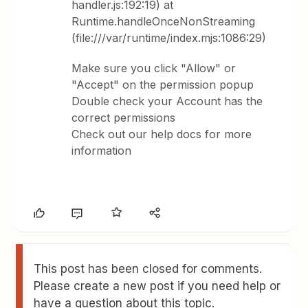
handler.js:192:19) at
Runtime.handleOnceNonStreaming
(file:///var/runtime/index.mjs:1086:29)
Make sure you click "Allow" or
"Accept" on the permission popup
Double check your Account has the
correct permissions
Check out our help docs for more
information
This post has been closed for comments.
Please create a new post if you need help or
have a question about this topic.