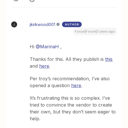
jkirkwood001
AUTHOR
J
Forum|Forum|3 years ago
Hi
@MarinaH
,
Thanks for this. All they publish is
this
and
here
.
Per troy’s recommendation, I’ve also
opened a question
here
.
It’s frustrating this is so complex. I’ve
tried to convince the vendor to create
their own, but they don’t seem eager to
help.