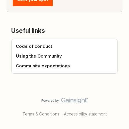
Useful links
Code of conduct
Using the Community
Community expectations
Terms & Conditions
Accessibility statement