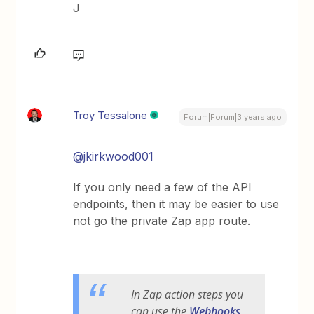
J
Troy Tessalone
Forum|Forum|3 years ago
@jkirkwood001
If you only need a few of the API
endpoints, then it may be easier to use
not go the private Zap app route.
In Zap action steps you
can use the
Webhooks