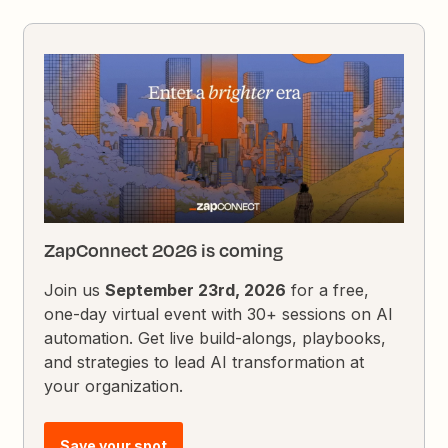
ZapConnect 2026 is coming
Join us
September 23rd, 2026
for a free,
one-day virtual event with 30+ sessions on AI
automation. Get live build-alongs, playbooks,
and strategies to lead AI transformation at
your organization.
Save your spot