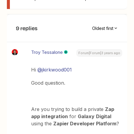
9 replies
Oldest first
Troy Tessalone
Forum|Forum|3 years ago
Hi
@jkirkwood001
Good question.
Are you trying to build a private
Zap
app integration
for
Galaxy
Digital
using the
Zapier Developer Platform
?