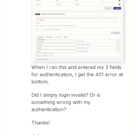
When I ran this and entered my 3 fields
for authentication, I get the 401 error at
bottom.
Did I simply login invalid? Or is
something wrong with my
authentication?
Thanks!