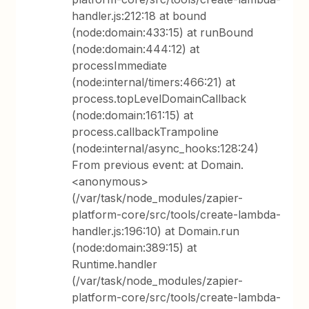
handler.js:212:18 at bound
(node:domain:433:15) at runBound
(node:domain:444:12) at
processImmediate
(node:internal/timers:466:21) at
process.topLevelDomainCallback
(node:domain:161:15) at
process.callbackTrampoline
(node:internal/async_hooks:128:24)
From previous event: at Domain.
<anonymous>
(/var/task/node_modules/zapier-
platform-core/src/tools/create-lambda-
handler.js:196:10) at Domain.run
(node:domain:389:15) at
Runtime.handler
(/var/task/node_modules/zapier-
platform-core/src/tools/create-lambda-