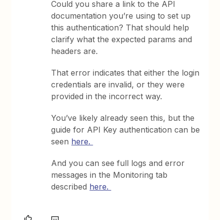
Could you share a link to the API
documentation you’re using to set up
this authentication? That should help
clarify what the expected params and
headers are.
That error indicates that either the login
credentials are invalid, or they were
provided in the incorrect way.
You’ve likely already seen this, but the
guide for API Key authentication can be
seen
here.
And you can see full logs and error
messages in the Monitoring tab
described
here.