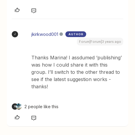
jkirkwood001
AUTHOR
J
Forum|Forum|3 years ago
Thanks Marina! I assdumed ‘publishing’
was how I could share it with this
group. I’ll switch to the other thread to
see if the latest suggestion works -
thanks!
2 people like this
M