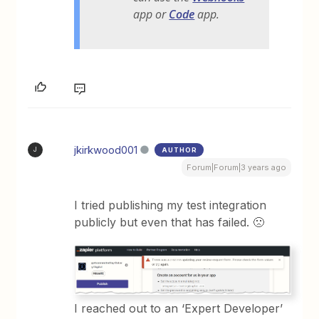
app or
Code
app.
jkirkwood001
AUTHOR
J
Forum|Forum|3 years ago
I tried publishing my test integration
publicly but even that has failed. 🙁
I reached out to an ‘Expert Developer’