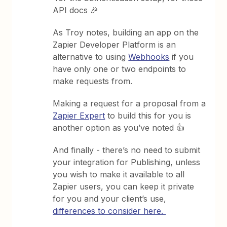
API docs 🎉
As Troy notes, building an app on the
Zapier Developer Platform is an
alternative to using
Webhooks
if you
have only one or two endpoints to
make requests from.
Making a request for a proposal from a
Zapier Expert
to build this for you is
another option as you’ve noted 👍
And finally - there’s no need to submit
your integration for Publishing, unless
you wish to make it available to all
Zapier users, you can keep it private
for you and your client’s use,
differences to consider here.