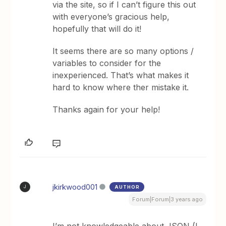
via the site, so if I can’t figure this out
with everyone’s gracious help,
hopefully that will do it!
It seems there are so many options /
variables to consider for the
inexperienced. That’s what makes it
hard to know where ther mistake it.
Thanks again for your help!
jkirkwood001
AUTHOR
J
Forum|Forum|3 years ago
I’m not knowledgeable about JSON (I