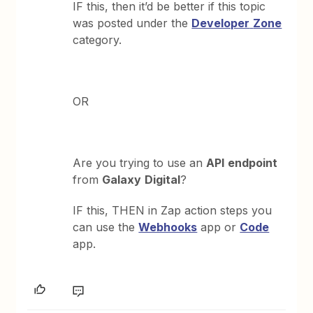
IF this, then it’d be better if this topic
was posted under the
Developer
Zone
category.
OR
Are you trying to use an
API
endpoint
from
Galaxy
Digital
?
IF this, THEN in Zap action steps you
can use the
Webhooks
app or
Code
app.