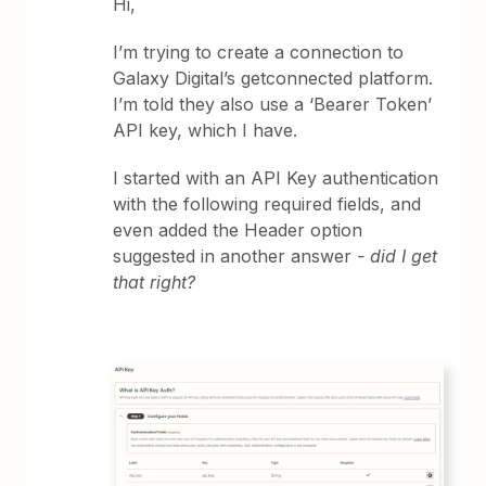
Hi,
I’m trying to create a connection to
Galaxy Digital’s getconnected platform.
I’m told they also use a ‘Bearer Token’
API key, which I have.
I started with an API Key authentication
with the following required fields, and
even added the Header option
suggested in another answer
- did I get
that right?