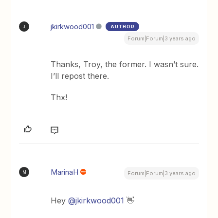
jkirkwood001
AUTHOR
J
Forum|Forum|3 years ago
Thanks, Troy, the former. I wasn’t sure.
I’ll repost there.
Thx!
MarinaH
M
Forum|Forum|3 years ago
Hey
@jkirkwood001
👋