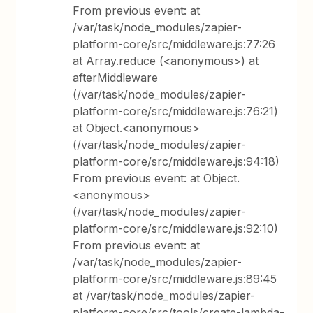
From previous event: at
/var/task/node_modules/zapier-
platform-core/src/middleware.js:77:26
at Array.reduce (<anonymous>) at
afterMiddleware
(/var/task/node_modules/zapier-
platform-core/src/middleware.js:76:21)
at Object.<anonymous>
(/var/task/node_modules/zapier-
platform-core/src/middleware.js:94:18)
From previous event: at Object.
<anonymous>
(/var/task/node_modules/zapier-
platform-core/src/middleware.js:92:10)
From previous event: at
/var/task/node_modules/zapier-
platform-core/src/middleware.js:89:45
at /var/task/node_modules/zapier-
platform-core/src/tools/create-lambda-