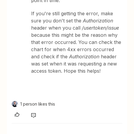
point in time.
If you're still getting the error, make
sure you don't set the
Authorization
header when you call
/usertoken/issue
because this might be the reason why
that error occurred. You can check the
chart for when 4xx errors occurred
and check if the
Authorization
header
was set when it was requesting a new
access token. Hope this helps!
1 person likes this