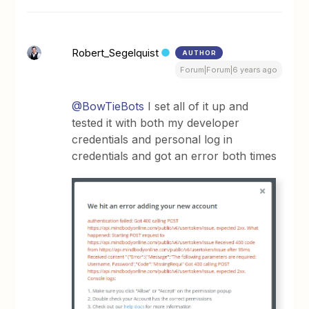
Robert_Segelquist
AUTHOR
Forum|Forum|6 years ago
@BowTieBots
I set all of it up and
tested it with both my developer
credentials and personal log in
credentials and got an error both times