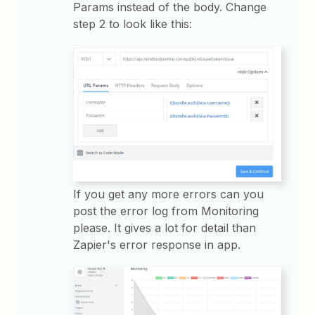
Params instead of the body. Change
step 2 to look like this:
If you get any more errors can you
post the error log from Monitoring
please. It gives a lot for detail than
Zapier's error response in app.