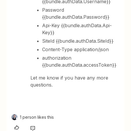
{{bundle.authData.Username}}
Password
{{bundle.authData.Password}}
Api-Key {{bundle.authData.Api-
Key}}
SiteId {{bundle.authData.SiteId}}
Content-Type application/json
authorization
{{bundle.authData.accessToken}}
Let me know if you have any more
questions.
1 person likes this