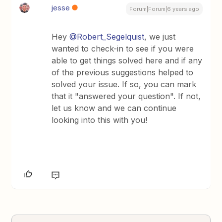
jesse
Forum|Forum|6 years ago
Hey
@Robert_Segelquist
, we just
wanted to check-in to see if you were
able to get things solved here and if any
of the previous suggestions helped to
solved your issue. If so, you can mark
that it "answered your question". If not,
let us know and we can continue
looking into this with you!