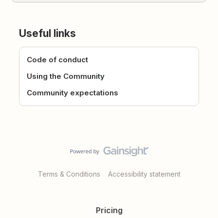
Useful links
Code of conduct
Using the Community
Community expectations
Terms & Conditions
Accessibility statement
Pricing