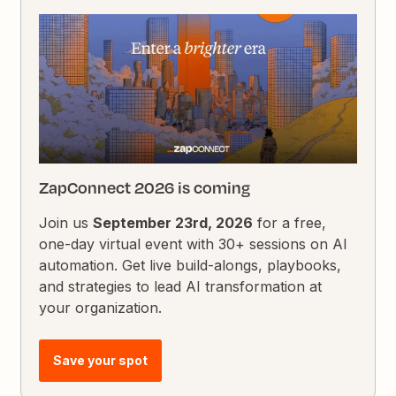
ZapConnect 2026 is coming
Join us
September 23rd, 2026
for a free,
one-day virtual event with 30+ sessions on AI
automation. Get live build-alongs, playbooks,
and strategies to lead AI transformation at
your organization.
Save your spot