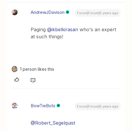
AndrewJDavison
Forum|Forum|6 years ago
Paging
@ikbelkirasan
who's an expert
at such things!
1 person likes this
BowTieBots
Forum|Forum|6 years ago
@Robert_Segelquist