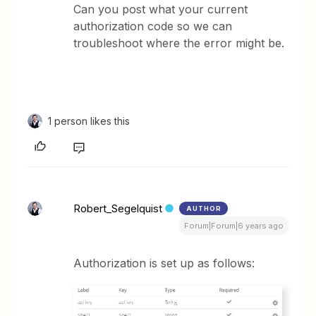
Can you post what your current
authorization code so we can
troubleshoot where the error might be.
1 person likes this
Robert_Segelquist
AUTHOR
Forum|Forum|6 years ago
Authorization is set up as follows: