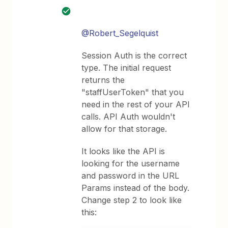
@Robert_Segelquist
Session Auth is the correct
type. The initial request
returns the
"staffUserToken" that you
need in the rest of your API
calls. API Auth wouldn't
allow for that storage.
It looks like the API is
looking for the username
and password in the URL
Params instead of the body.
Change step 2 to look like
this: