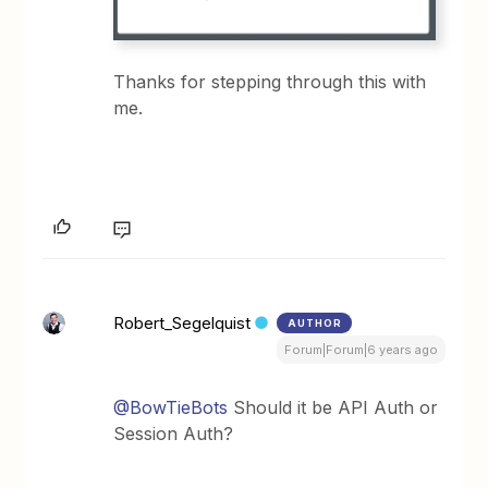
Thanks for stepping through this with
me.
Robert_Segelquist
AUTHOR
Forum|Forum|6 years ago
@BowTieBots
Should it be API Auth or
Session Auth?