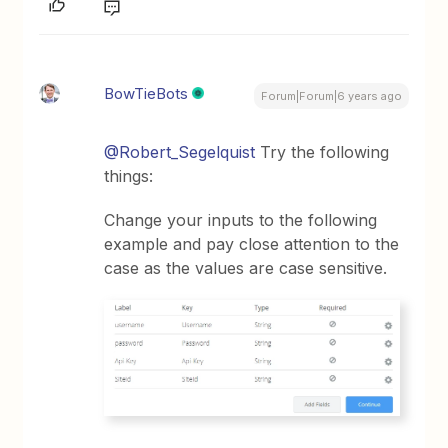
BowTieBots
Forum|Forum|6 years ago
@Robert_Segelquist
Try the following
things:
Change your inputs to the following
example and pay close attention to the
case as the values are case sensitive.