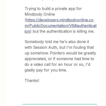
Trying to build a private app for
Mindbody Online
(
https://developers.mindbodyonline.co
m/PublicDocumentation/V6#authenticat
ion
) but the authentication is killing me.
Somebody told me he's also done it
with Session Auth, but I'm fouling that
up somehow. Pointers would be greatly
appreciated, or if someone had time to
do a video call for an hour or so, I'd
gladly pay for you time.
Thanks!