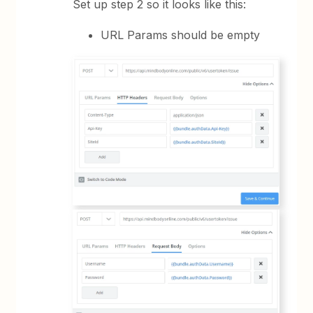
Set up step 2 so it looks like this:
URL Params should be empty