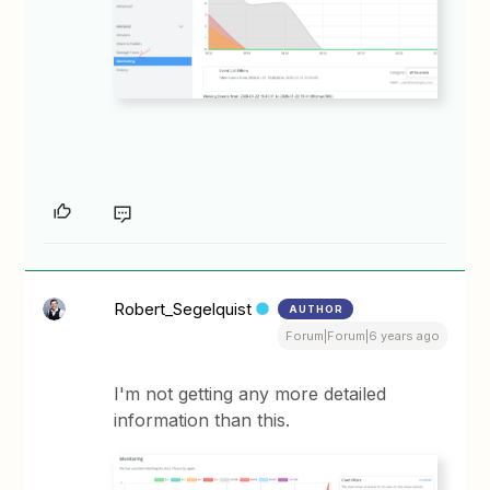
Robert_Segelquist
AUTHOR
Forum|Forum|6 years ago
I'm not getting any more detailed
information than this.