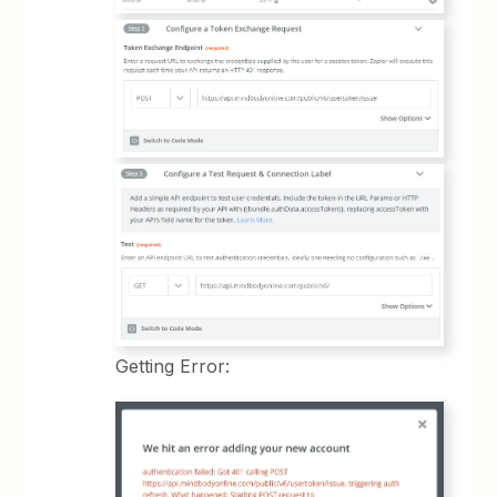
Getting Error: