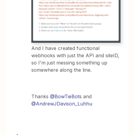
And I have created functional
webhooks with just the API and siteID,
so I'm just messing something up
somewhere along the line.
Thanks
@BowTieBots
and
@AndrewJDavison_Luhhu