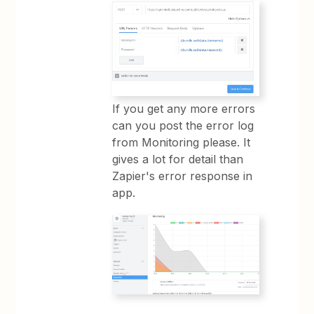
If you get any more errors
can you post the error log
from Monitoring please. It
gives a lot for detail than
Zapier's error response in
app.