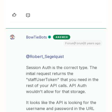
BowTieBots
ANSWER
Forum|Forum|6 years ago
@Robert_Segelquist
Session Auth is the correct type. The
initial request returns the
"staffUserToken" that you need in the
rest of your API calls. API Auth
wouldn't allow for that storage.
It looks like the API is looking for the
username and password in the URL