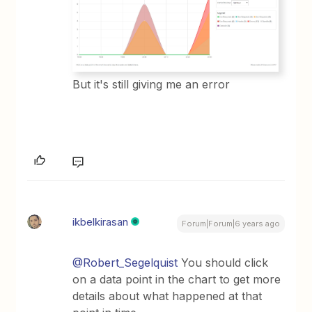
But it's still giving me an error
ikbelkirasan
Forum|Forum|6 years ago
@Robert_Segelquist
You should click
on a data point in the chart to get more
details about what happened at that