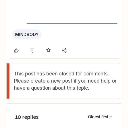
MINDBODY
This post has been closed for comments.
Please create a new post if you need help or
have a question about this topic.
10 replies
Oldest first