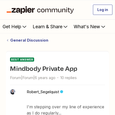
Log in
Get Help
Learn & Share
What's New
General Discussion
BEST ANSWER
Mindbody Private App
Forum|Forum|6 years ago
10 replies
Robert_Segelquist
I'm stepping over my line of experience
as I do regularly...