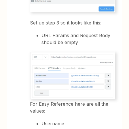
Set up step 3 so it looks like this:
URL Params and Request Body
should be empty
For Easy Reference here are all the
values:
Username