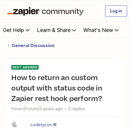
Log in
Get Help
Learn & Share
What's New
General Discussion
BEST ANSWER
How to return an custom
output with status code in
Zapier rest hook perform?
Forum|Forum|5 years ago
2 replies
codetycon