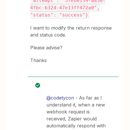
"attempt": "5feb0139-a858-
4fbc-b32d-47e13ff472a0",
"status": "success"}
I want to modify the return response
and status code.
Please advise?
Thanks
@codetycon
- As far as I
understand it, when a new
webhook request is
received, Zapier would
automatically respond with