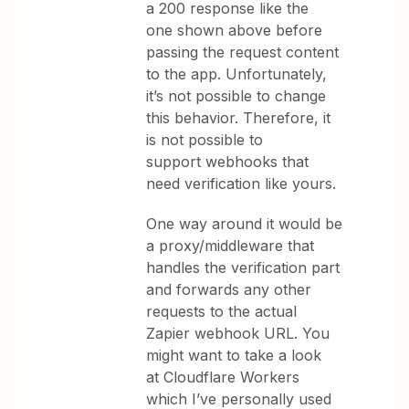
a 200 response like the
one shown above before
passing the request content
to the app. Unfortunately,
it’s not possible to change
this behavior. Therefore, it
is not possible to
support webhooks that
need verification like yours.
One way around it would be
a proxy/middleware that
handles the verification part
and forwards any other
requests to the actual
Zapier webhook URL. You
might want to take a look
at Cloudflare Workers
which I’ve personally used