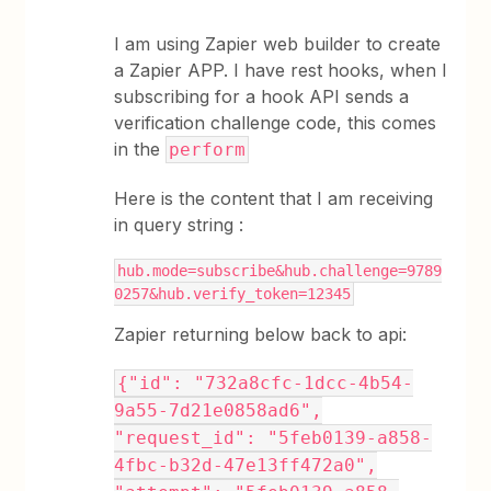
I am using Zapier web builder to create
a Zapier APP. I have rest hooks, when I
subscribing for a hook API sends a
verification challenge code, this comes
in the
perform
Here is the content that I am receiving
in query string :
hub.mode=subscribe&hub.challenge=9789
0257&hub.verify_token=12345
Zapier returning below back to api:
{"id": "732a8cfc-1dcc-4b54-
9a55-7d21e0858ad6",
"request_id": "5feb0139-a858-
4fbc-b32d-47e13ff472a0",