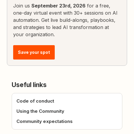
Join us
September 23rd, 2026
for a free,
one-day virtual event with 30+ sessions on AI
automation. Get live build-alongs, playbooks,
and strategies to lead AI transformation at
your organization.
Save your spot
Useful links
Code of conduct
Using the Community
Community expectations