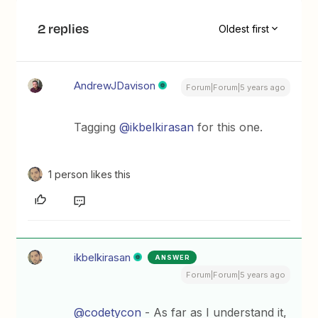
2 replies
Oldest first
AndrewJDavison
Forum|Forum|5 years ago
Tagging
@ikbelkirasan
for this one.
1 person likes this
ikbelkirasan
ANSWER
Forum|Forum|5 years ago
@codetycon
- As far as I understand it,