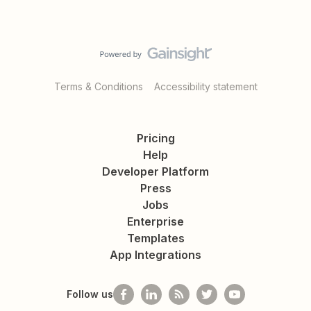
Terms & Conditions
Accessibility statement
Pricing
Help
Developer Platform
Press
Jobs
Enterprise
Templates
App Integrations
Follow us