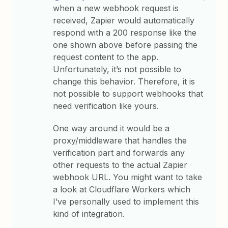
when a new webhook request is
received, Zapier would automatically
respond with a 200 response like the
one shown above before passing the
request content to the app.
Unfortunately, it’s not possible to
change this behavior. Therefore, it is
not possible to support webhooks that
need verification like yours.
One way around it would be a
proxy/middleware that handles the
verification part and forwards any
other requests to the actual Zapier
webhook URL. You might want to take
a look at Cloudflare Workers which
I’ve personally used to implement this
kind of integration.