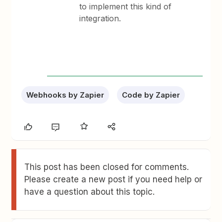
to implement this kind of
integration.
Webhooks by Zapier
Code by Zapier
This post has been closed for comments.
Please create a new post if you need help or
have a question about this topic.