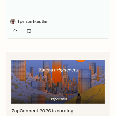
1 person likes this
ZapConnect 2026 is coming