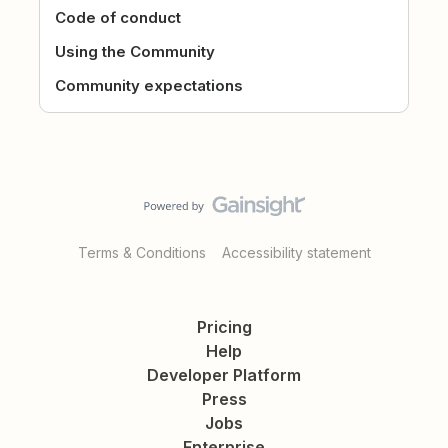
Code of conduct
Using the Community
Community expectations
Terms & Conditions
Accessibility statement
Pricing
Help
Developer Platform
Press
Jobs
Enterprise