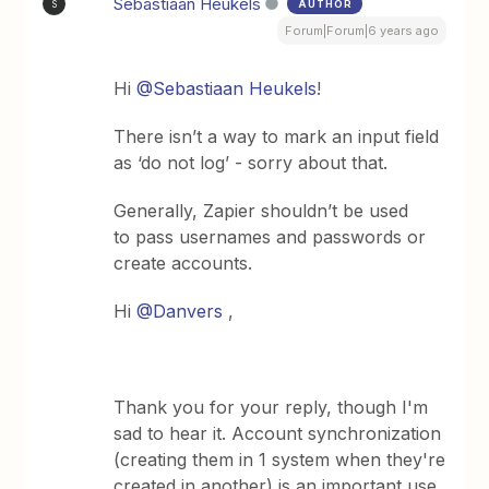
Sebastiaan Heukels
AUTHOR
S
Forum|Forum|6 years ago
Hi
@Sebastiaan Heukels
!
There isn’t a way to mark an input field
as ‘do not log’ - sorry about that.
Generally, Zapier shouldn’t be used
to pass usernames and passwords or
create accounts.
Hi
@Danvers
,
Thank you for your reply, though I'm
sad to hear it. Account synchronization
(creating them in 1 system when they're
created in another) is an important use