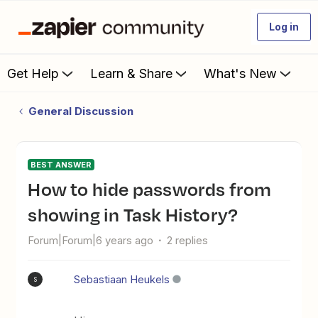
Log in
Get Help
Learn & Share
What's New
General Discussion
BEST ANSWER
How to hide passwords from
showing in Task History?
Forum|Forum|6 years ago
2 replies
Sebastiaan Heukels
S