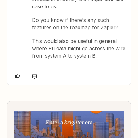
case to us.
Do you know if there's any such
features on the roadmap for Zapier?
This would also be useful in general
where PII data might go across the wire
from system A to system B.