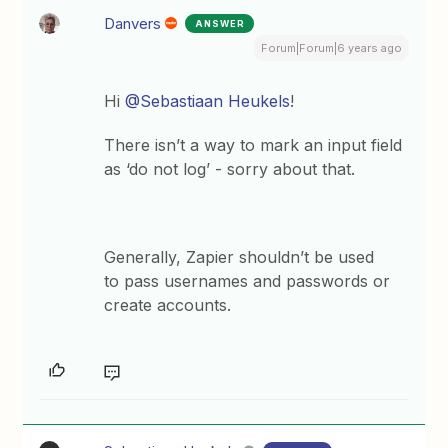
Danvers
ANSWER
Forum|Forum|6 years ago
Hi
@Sebastiaan Heukels
!
There isn’t a way to mark an input field
as ‘do not log’ - sorry about that.
Generally, Zapier shouldn’t be used
to pass usernames and passwords or
create accounts.