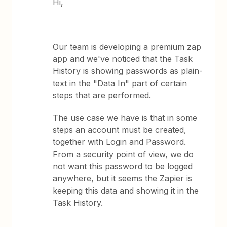
Hi,
Our team is developing a premium zap
app and we've noticed that the Task
History is showing passwords as plain-
text in the "Data In" part of certain
steps that are performed.
The use case we have is that in some
steps an account must be created,
together with Login and Password.
From a security point of view, we do
not want this password to be logged
anywhere, but it seems the Zapier is
keeping this data and showing it in the
Task History.