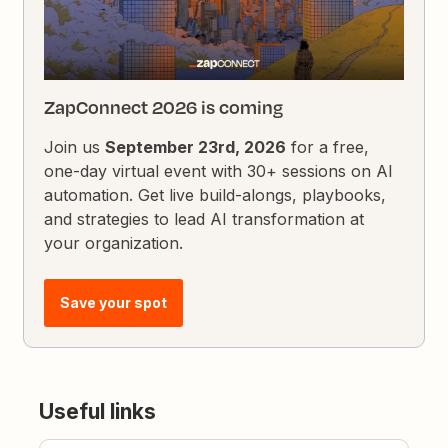
ZapConnect 2026 is coming
Join us
September 23rd, 2026
for a free,
one-day virtual event with 30+ sessions on AI
automation. Get live build-alongs, playbooks,
and strategies to lead AI transformation at
your organization.
Save your spot
Useful links