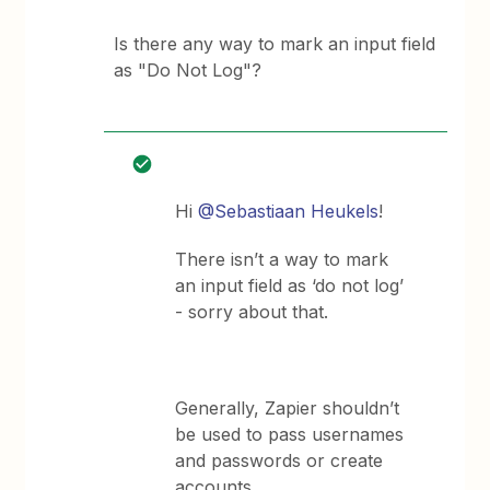
Is there any way to mark an input field
as "Do Not Log"?
Hi
@Sebastiaan Heukels
!
There isn’t a way to mark
an input field as ‘do not log’
- sorry about that.
Generally, Zapier shouldn’t
be used to pass usernames
and passwords or create
accounts.