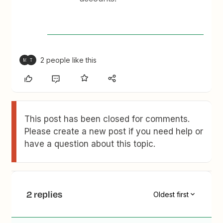
2 people like this
M
T
This post has been closed for comments.
Please create a new post if you need help or
have a question about this topic.
2 replies
Oldest first