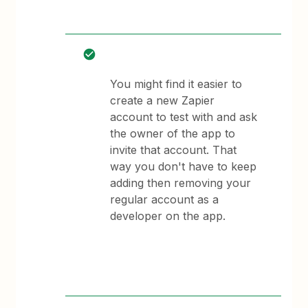
You might find it easier to
create a new Zapier
account to test with and ask
the owner of the app to
invite that account. That
way you don't have to keep
adding then removing your
regular account as a
developer on the app.