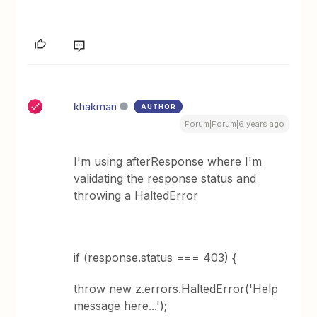
khakman
AUTHOR
Forum|Forum|6 years ago
I'm using afterResponse where I'm
validating the response status and
throwing a HaltedError
if (response.status === 403) {
throw new z.errors.HaltedError('Help
message here...');