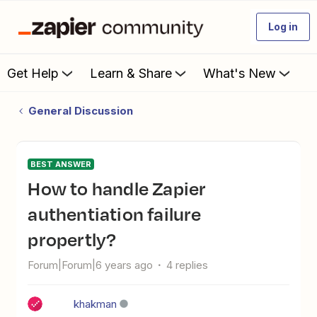
Log in
Get Help
Learn & Share
What's New
General Discussion
BEST ANSWER
How to handle Zapier
authentiation failure
propertly?
Forum|Forum|6 years ago
4 replies
khakman