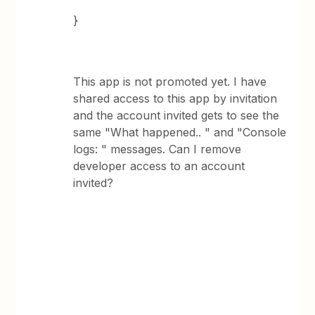
}
This app is not promoted yet. I have
shared access to this app by invitation
and the account invited gets to see the
same "What happened.. " and "Console
logs: " messages. Can I remove
developer access to an account
invited?