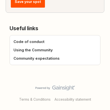
Save your spot
Useful links
Code of conduct
Using the Community
Community expectations
Terms & Conditions
Accessibility statement