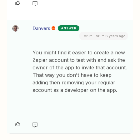
Danvers
ANSWER
Forum|Forum|6 years ago
You might find it easier to create a new
Zapier account to test with and ask the
owner of the app to invite that account.
That way you don't have to keep
adding then removing your regular
account as a developer on the app.