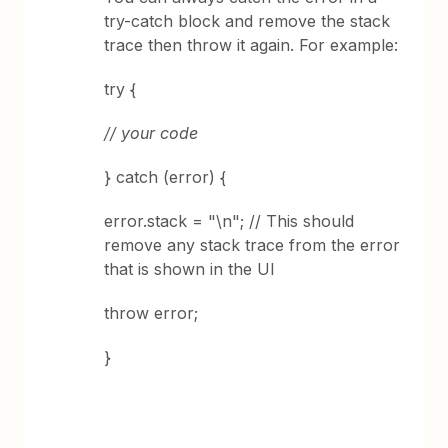
try-catch block and remove the stack
trace then throw it again. For example:
try {
// your code
} catch (error) {
error.stack = "\n"; // This should
remove any stack trace from the error
that is shown in the UI
throw error;
}