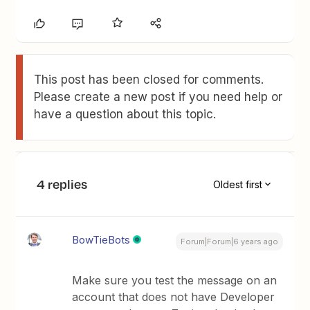
This post has been closed for comments.
Please create a new post if you need help or
have a question about this topic.
4 replies
Oldest first
BowTieBots
Forum|Forum|6 years ago
Make sure you test the message on an
account that does not have Developer