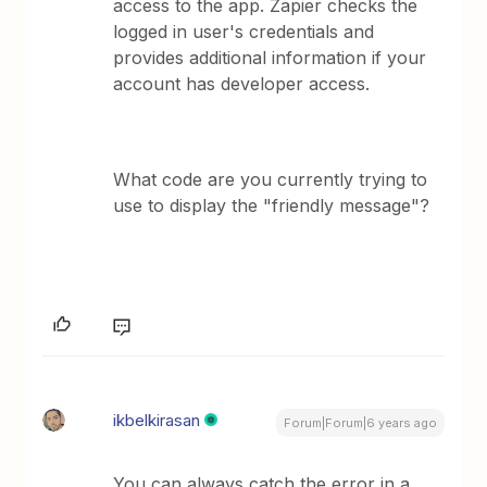
access to the app. Zapier checks the
logged in user's credentials and
provides additional information if your
account has developer access.
What code are you currently trying to
use to display the "friendly message"?
ikbelkirasan
Forum|Forum|6 years ago
You can always catch the error in a