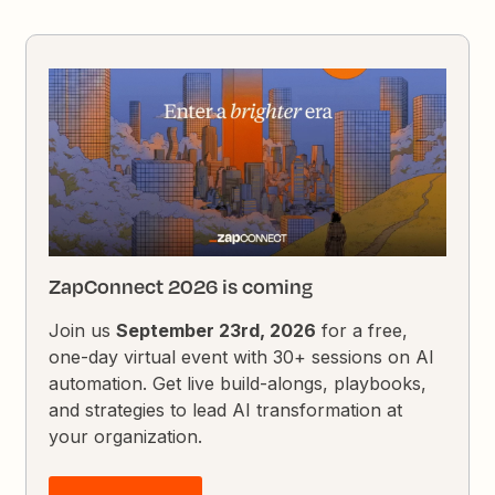
ZapConnect 2026 is coming
Join us
September 23rd, 2026
for a free,
one-day virtual event with 30+ sessions on AI
automation. Get live build-alongs, playbooks,
and strategies to lead AI transformation at
your organization.