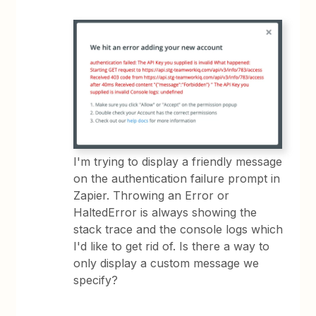
I'm trying to display a friendly message
on the authentication failure prompt in
Zapier. Throwing an Error or
HaltedError is always showing the
stack trace and the console logs which
I'd like to get rid of. Is there a way to
only display a custom message we
specify?