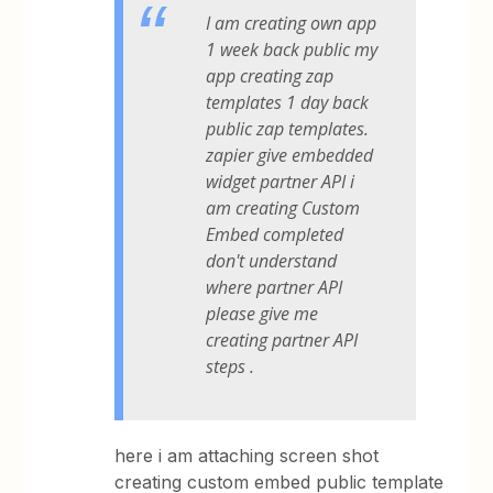
I am creating own app
1 week back public my
app creating zap
templates 1 day back
public zap templates.
zapier give embedded
widget partner API i
am creating Custom
Embed completed
don't understand
where partner API
please give me
creating partner API
steps .
here i am attaching screen shot
creating custom embed public template