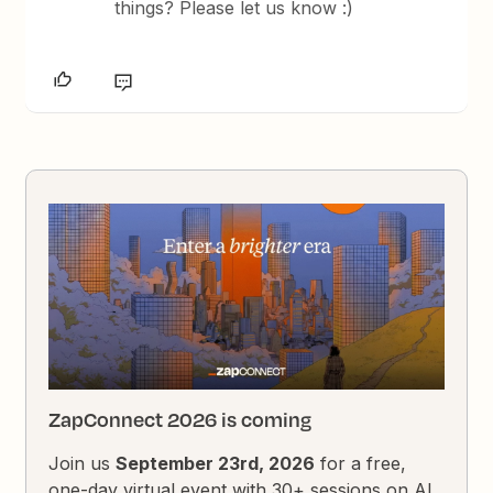
things? Please let us know :)
ZapConnect 2026 is coming
Join us
September 23rd, 2026
for a free,
one-day virtual event with 30+ sessions on AI