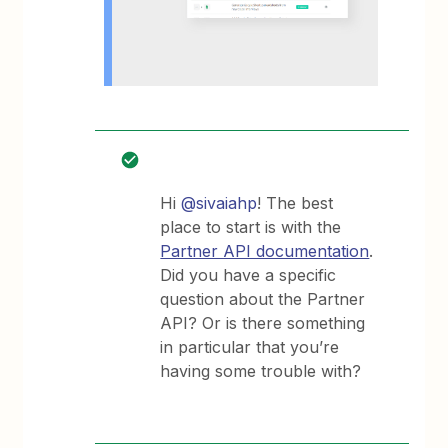
Hi
@sivaiahp
! The best
place to start is with the
Partner API documentation
.
Did you have a specific
question about the Partner
API? Or is there something
in particular that you’re
having some trouble with?