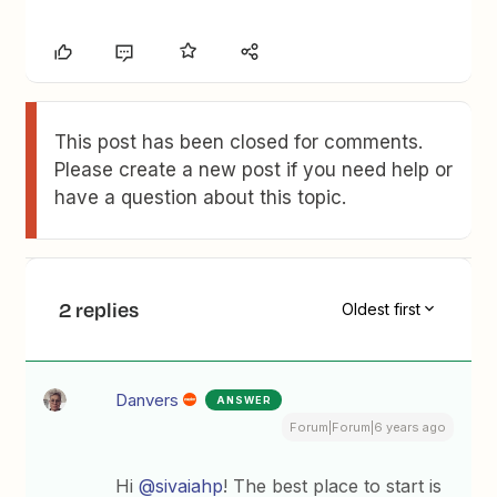
This post has been closed for comments.
Please create a new post if you need help or
have a question about this topic.
2 replies
Oldest first
Danvers
ANSWER
Forum|Forum|6 years ago
Hi
@sivaiahp
! The best place to start is