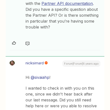
with the
Partner API documentation
.
Did you have a specific question about
the Partner API? Or is there something
in particular that you’re having some
trouble with?
nicksimard
Forum|Forum|6 years ago
Hi
@sivaiahp
!
I wanted to check in with you on this
one, since we didn't hear back after
our last message. Did you still need
help here or were you able to resolve