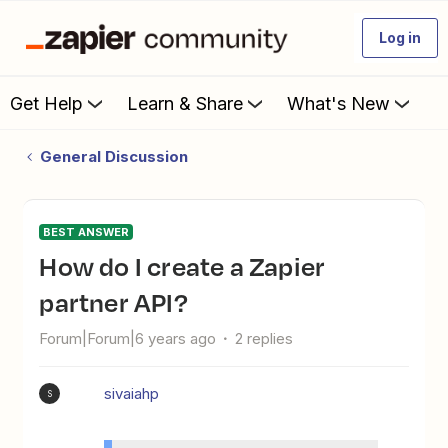
Log in
Get Help
Learn & Share
What's New
General Discussion
BEST ANSWER
How do I create a Zapier
partner API?
Forum|Forum|6 years ago
2 replies
sivaiahp
S