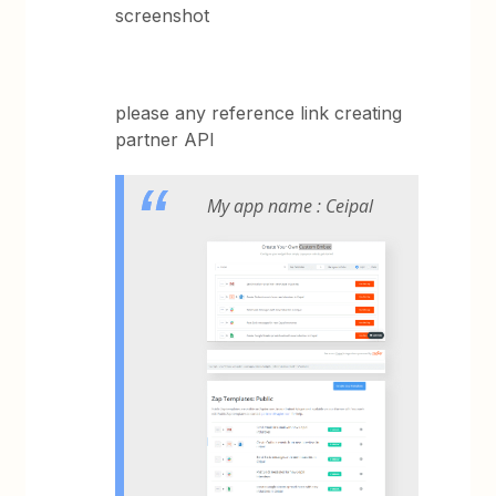
screenshot
please any reference link creating
partner API
My app name : Ceipal