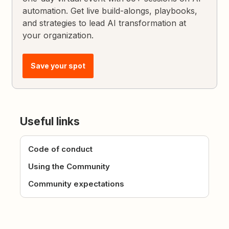
automation. Get live build-alongs, playbooks,
and strategies to lead AI transformation at
your organization.
Save your spot
Useful links
Code of conduct
Using the Community
Community expectations