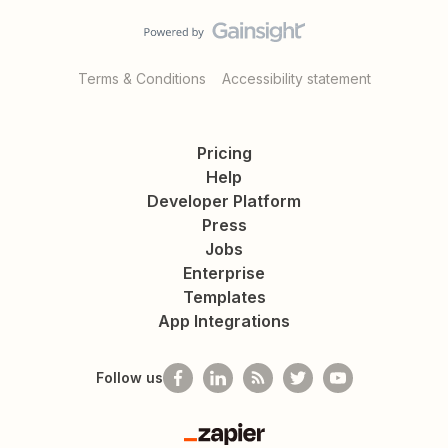
Terms & Conditions
Accessibility statement
Pricing
Help
Developer Platform
Press
Jobs
Enterprise
Templates
App Integrations
Follow us
Zapier