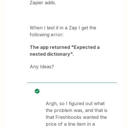
Zapier adds.
When I test it in a Zap I get the
following error:
The app returned "Expected a
nested dictionary".
Any Ideas?
Argh, so I figured out what
the problem was, and that is
that Freshbooks wanted the
price of a line item in a