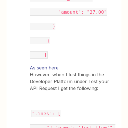
"amount": "27.00"
}
}
]
As seen here
However, when I test things in the
Developer Platform under Test your
API Request I get the following:
"lines": [
"{ 'name': 'Test Item'",