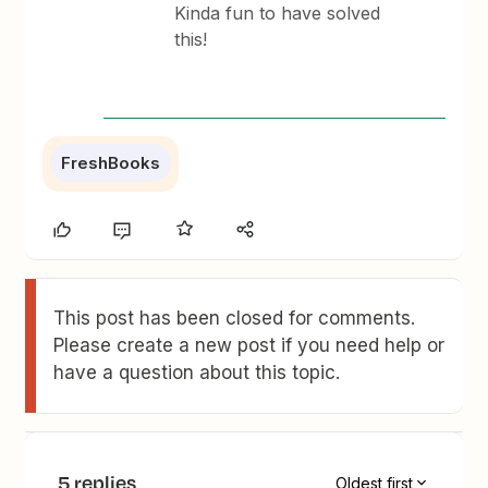
Kinda fun to have solved
this!
FreshBooks
This post has been closed for comments.
Please create a new post if you need help or
have a question about this topic.
5 replies
Oldest first