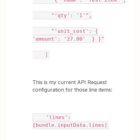
"'qty': '1'",
"'unit_cost': {
'amount': '27.00' } }"
]
This is my current API Request
configuration for those line items:
'lines':
[bundle.inputData.lines]