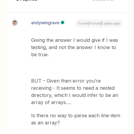
andywingrave
Forum|Forum|6 years ago
Giving the answer I would give if I was
testing, and not the answer I know to
be true.
BUT - Given then error you’re
receiving - It seems to need a nested
directory, which I would infer to be an
array of arrays….
Is there no way to parse each line-item
as an array?