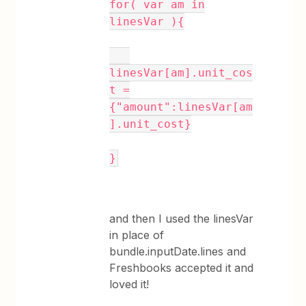
for( var am in
linesVar ){
linesVar[am].unit_cos
t =
{"amount":linesVar[am
].unit_cost}
}
and then I used the linesVar
in place of
bundle.inputDate.lines and
Freshbooks accepted it and
loved it!