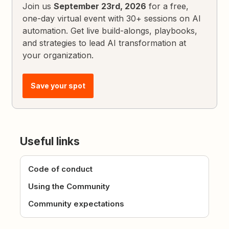
Join us
September 23rd, 2026
for a free,
one-day virtual event with 30+ sessions on AI
automation. Get live build-alongs, playbooks,
and strategies to lead AI transformation at
your organization.
Save your spot
Useful links
Code of conduct
Using the Community
Community expectations