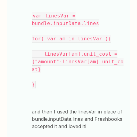
var linesVar =
bundle.inputData.lines
for( var am in linesVar ){
linesVar[am].unit_cost =
{"amount":linesVar[am].unit_co
st}
}
and then I used the linesVar in place of
bundle.inputDate.lines and Freshbooks
accepted it and loved it!