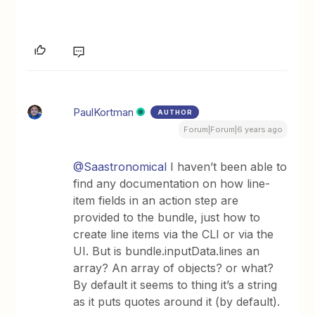
PaulKortman
AUTHOR
Forum|Forum|6 years ago
@Saastronomical
I haven’t been able to
find any documentation on how line-
item fields in an action step are
provided to the bundle, just how to
create line items via the CLI or via the
UI. But is bundle.inputData.lines an
array? An array of objects? or what?
By default it seems to thing it’s a string
as it puts quotes around it (by default).