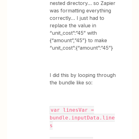
nested directory… so Zapier
was formatting everything
correctly… I just had to
replace the value in
“unit_cost”:”45” with
{“amount”,”45”} to make
“unit_cost”:{“amount”:”45”}
I did this by looping through
the bundle like so:
var linesVar =
bundle.inputData.line
s