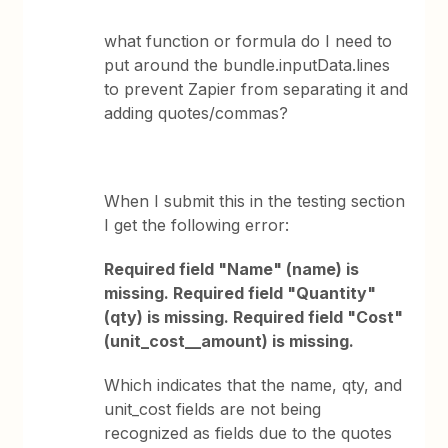
what function or formula do I need to
put around the bundle.inputData.lines
to prevent Zapier from separating it and
adding quotes/commas?
When I submit this in the testing section
I get the following error:
Required field "Name" (name) is
missing. Required field "Quantity"
(qty) is missing. Required field "Cost"
(unit_cost__amount) is missing.
Which indicates that the name, qty, and
unit_cost fields are not being
recognized as fields due to the quotes