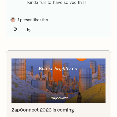
Kinda fun to have solved this!
1 person likes this
ZapConnect 2026 is coming