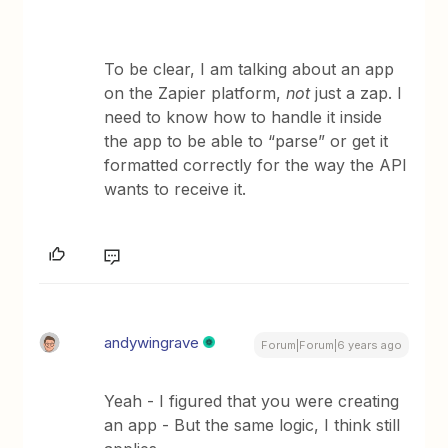
To be clear, I am talking about an app
on the Zapier platform,
not
just a zap. I
need to know how to handle it inside
the app to be able to “parse” or get it
formatted correctly for the way the API
wants to receive it.
andywingrave
Forum|Forum|6 years ago
Yeah - I figured that you were creating
an app - But the same logic, I think still