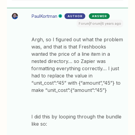
PaulKortman
AUTHOR
ANSWER
Forum|Forum|6 years ago
Argh, so I figured out what the problem
was, and that is that Freshbooks
wanted the price of a line item in a
nested directory… so Zapier was
formatting everything correctly… I just
had to replace the value in
“unit_cost”:”45” with {“amount”,”45”} to
make “unit_cost”:{“amount”:”45”}
I did this by looping through the bundle
like so: