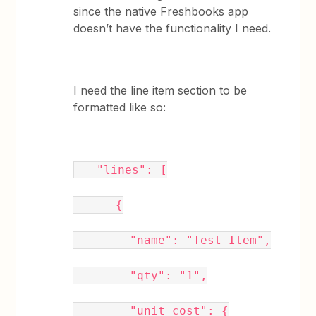
since the native Freshbooks app
doesn’t have the functionality I need.
I need the line item section to be
formatted like so:
"lines": [
{
"name": "Test Item",
"qty": "1",
"unit_cost": {