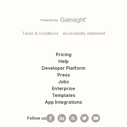
Terms & Conditions
Accessibility statement
Pricing
Help
Developer Platform
Press
Jobs
Enterprise
Templates
App Integrations
Follow us