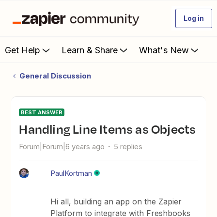
Log in
Get Help
Learn & Share
What's New
General Discussion
BEST ANSWER
Handling Line Items as Objects
Forum|Forum|6 years ago
5 replies
PaulKortman
Hi all, building an app on the Zapier
Platform to integrate with Freshbooks