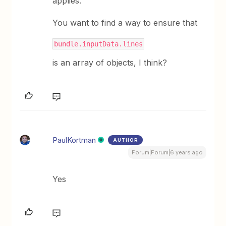
applies.
You want to find a way to ensure that
bundle.inputData.lines
is an array of objects, I think?
PaulKortman
AUTHOR
Forum|Forum|6 years ago
Yes