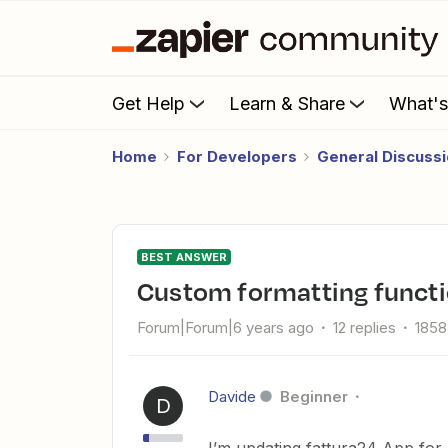
Get Help
Learn & Share
What'
Home
For Developers
General Discuss
BEST ANSWER
custom formatting funct
Forum|Forum|6 years ago
12 replies
1858
Davide
Beginner
D