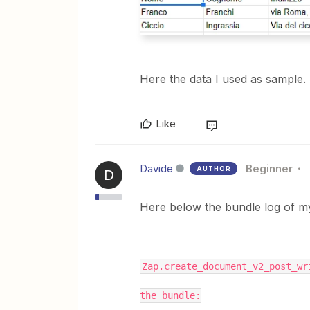
Here the data I used as sample.
Like
Davide
Beginner
AUTHOR
D
Here below the bundle log of my 
Zap.create_document_v2_post_wr
the bundle: