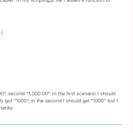
apier. In my scripting.js file I added a function to
 {
,00”, second “1,000.00”. In the first scenario I should
lly got “1000”; in the second I should get “1000” but I
Thanks