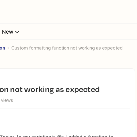
s New
ion
custom formatting function not working as expected
ion not working as expected
 views