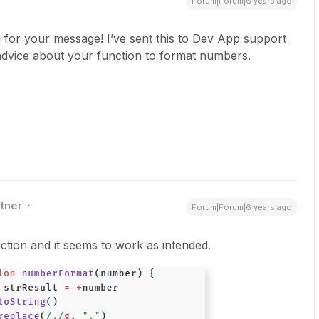
Forum|Forum|6 years ago
for your message! I’ve sent this to Dev App support
advice about your function to format numbers.
rtner
Forum|Forum|6 years ago
nction and it seems to work as intended.