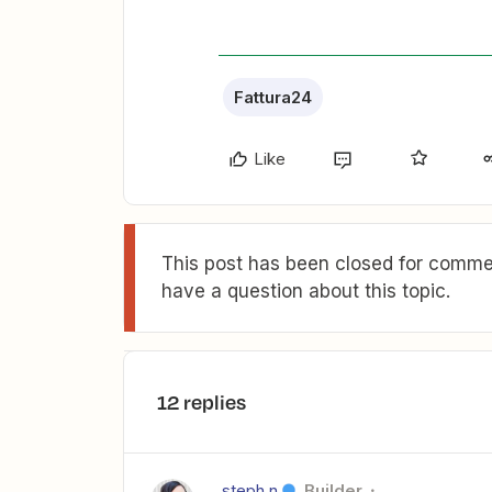
Fattura24
Like
This post has been closed for commen
have a question about this topic.
12 replies
steph.n
Builder