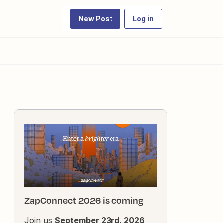
New Post
Log in
ZapConnect 2026 is coming
Join us
September 23rd, 2026