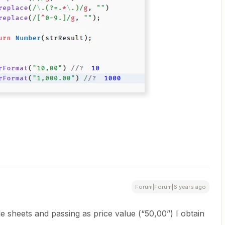
Forum|Forum|6 years ago
e sheets and passing as price value (“50,00”) I obtain