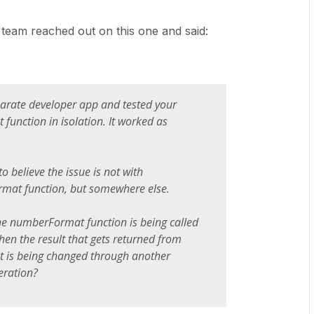
r team reached out on this one and said:
parate developer app and tested your
unction in isolation. It worked as
o believe the issue is not with
mat function, but somewhere else.
 the numberFormat function is being called
then the result that gets returned from
is being changed through another
eration?