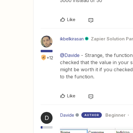
5000 instead of 50
Like
ikbelkirasan
Zapier Solution Pa
@Davide
- Strange, the function
+12
checked that the value in your 
might be worth it if you checke
to the function.
Like
Davide
Beginner
AUTHOR
D