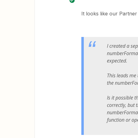
It looks like our Partne
I created a se
numberFormat f
expected.
This leads me t
the numberFor
Is it possible
correctly, but 
numberFormat 
function or op