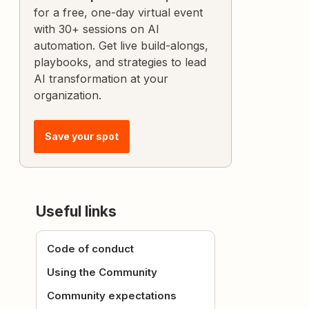
for a free, one-day virtual event
with 30+ sessions on AI
automation. Get live build-alongs,
playbooks, and strategies to lead
AI transformation at your
organization.
Save your spot
Useful links
Code of conduct
Using the Community
Community expectations