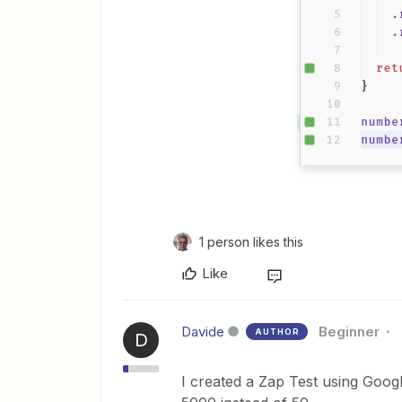
1 person likes this
Like
Davide
Beginner
AUTHOR
D
I created a Zap Test using Googl