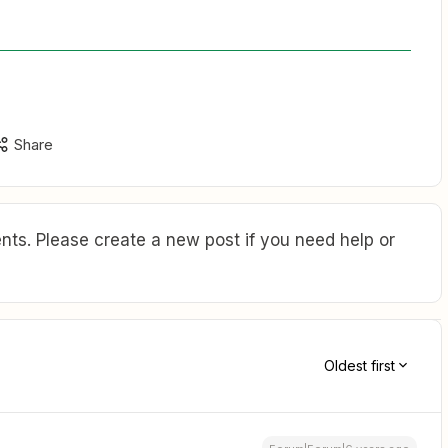
Share
ts. Please create a new post if you need help or
Oldest first