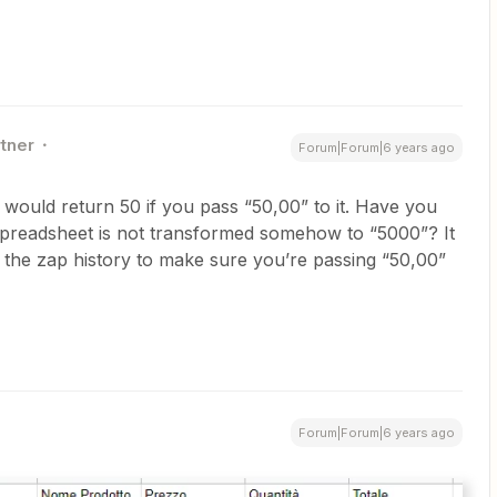
rtner
Forum|Forum|6 years ago
 would return 50 if you pass “50,00” to it. Have you
spreadsheet is not transformed somehow to “5000”? It
d the zap history to make sure you’re passing “50,00”
Forum|Forum|6 years ago