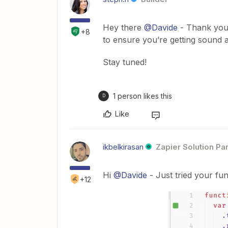
Hey there
@Davide
- Thank you 
+8
to ensure you’re getting sound 
Stay tuned!
1 person likes this
D
Like
ikbelkirasan
Zapier Solution Pa
Hi
@Davide
- Just tried your fu
+12