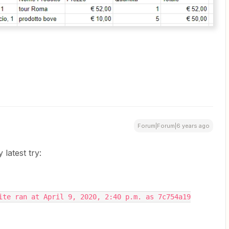
Forum|Forum|6 years ago
latest try:
ite ran at April 9, 2020, 2:40 p.m. as 7c754a19