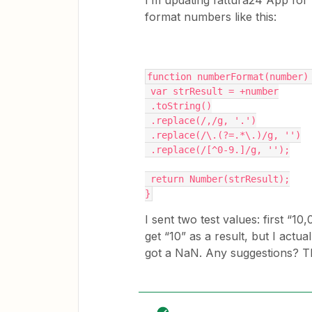
I’m updating fattura24 App for Z
format numbers like this:
function numberFormat(number)
 var strResult = +number
 .toString()
 .replace(/,/g, '.')
 .replace(/\.(?=.*\.)/g, '')
 .replace(/[^0-9.]/g, '');
 return Number(strResult);
}
I sent two test values: first “10
get “10” as a result, but I actua
got a NaN. Any suggestions? 