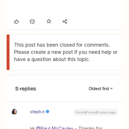
This post has been closed for comments.
Please create a new post if you need help or
have a question about this topic.
5 replies
Oldest first
steph.n
Forum|Forum|6 years ago
Hi
@Paul McCauley
- Thanks for