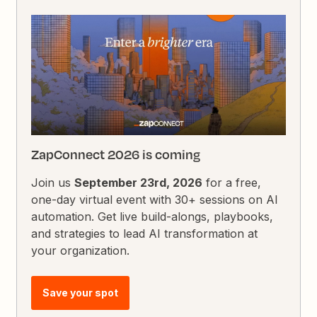
ZapConnect 2026 is coming
Join us
September 23rd, 2026
for a free,
one-day virtual event with 30+ sessions on AI
automation. Get live build-alongs, playbooks,
and strategies to lead AI transformation at
your organization.
Save your spot