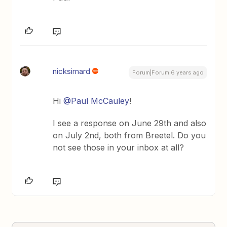
nicksimard
Forum|Forum|6 years ago
Hi
@Paul McCauley
!
I see a response on June 29th and also
on July 2nd, both from Breetel. Do you
not see those in your inbox at all?