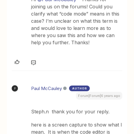
joining us on the forums! Could you
clarify what “code mode” means in this
case? I’m unclear on what this term is
and would love to learn more as to
where you saw this and how we can
help you further. Thanks!
Paul McCauley
AUTHOR
P
Forum|Forum|6 years ago
Steph.n thank you for your reply.
here is a screen capture to show what I
mean. It is when the code editor is