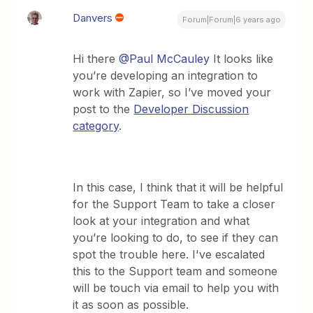
Danvers
Forum|Forum|6 years ago
Hi there
@Paul McCauley
It looks like
you’re developing an integration to
work with Zapier, so I’ve moved your
post to the
Developer Discussion
category
.
In this case, I think that it will be helpful
for the Support Team to take a closer
look at your integration and what
you’re looking to do, to see if they can
spot the trouble here. I've escalated
this to the Support team and someone
will be touch via email to help you with
it as soon as possible.