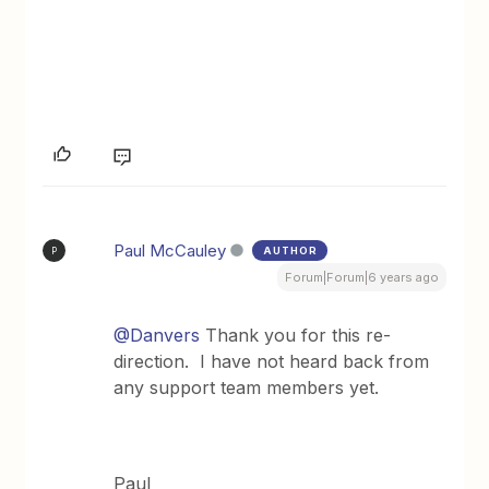
Paul McCauley
AUTHOR
P
Forum|Forum|6 years ago
@Danvers
Thank you for this re-
direction. I have not heard back from
any support team members yet.
Paul