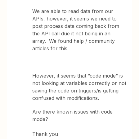
We are able to read data from our
APIs, however, it seems we need to
post process data coming back from
the API call due it not being in an
array. We found help / community
articles for this.
However, it seems that “code mode” is
not looking at variables correctly or not
saving the code on triggers/is getting
confused with modifications.
Are there known issues with code
mode?
Thank you