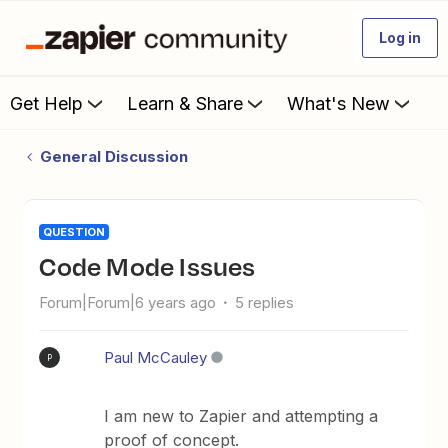
Log in
Get Help
Learn & Share
What's New
General Discussion
QUESTION
Code Mode Issues
Forum|Forum|6 years ago
5 replies
Paul McCauley
P
I am new to Zapier and attempting a
proof of concept.