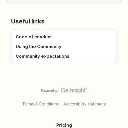
Useful links
Code of conduct
Using the Community
Community expectations
Terms & Conditions
Accessibility statement
Pricing