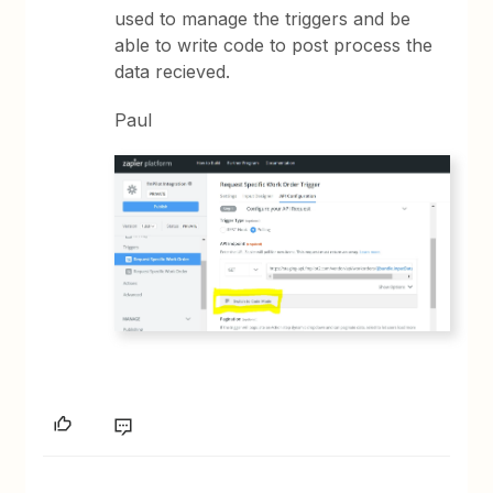
used to manage the triggers and be
able to write code to post process the
data recieved.
Paul