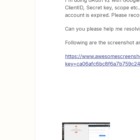
I'm doing oAuth v2 with Google c
ClientID, Secret key, scope etc.
account is expired. Please reco
Can you please help me resolvi
Following are the screenshot a
https://www.awesomescreensh
key=ca06afc6bc8f6a7b759c2