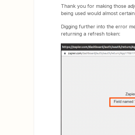
Thank you for making those adju
being used would almost certai
Digging further into the error me
returning a refresh token: