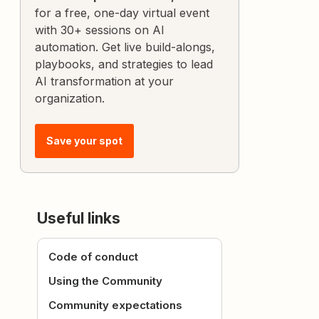
for a free, one-day virtual event
with 30+ sessions on AI
automation. Get live build-alongs,
playbooks, and strategies to lead
AI transformation at your
organization.
Save your spot
Useful links
Code of conduct
Using the Community
Community expectations