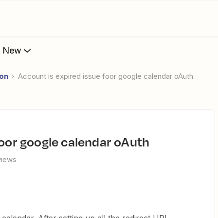
s New
ion
account is expired issue foor google calendar oAuth
 foor google calendar oAuth
views