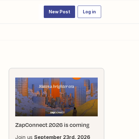
New Post
Log in
ZapConnect 2026 is coming
Join us
September 23rd, 2026