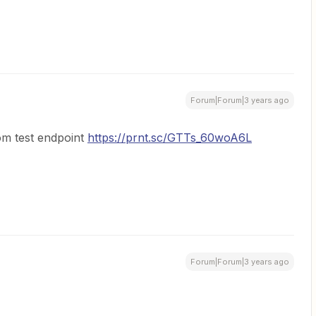
Forum|Forum|3 years ago
om test endpoint
https://prnt.sc/GTTs_60woA6L
Forum|Forum|3 years ago