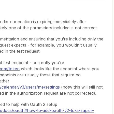
ndar connection is expiring immediately after
ikely one of the parameters included is not correct.
mentation and ensuring that you’re including only the
uest expects - for example, you wouldn’t usually
d in the test request.
t test endpoint - currently you’re
.com/token
which looks like the endpoint where you
ndpoints are usually those that require no
ather
/calendar/v3/users/me/settings
(notw this will still not
ed in the authorization request are not corrected).
hed to help with Oauth 2 setup
om/docs/oauth#how-to-add-oauth-v2-to-a-zapier-