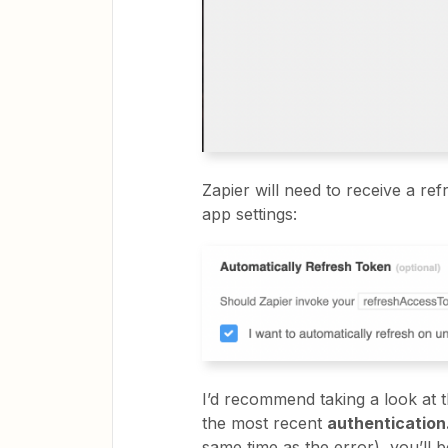
Zapier will need to receive a re
app settings:
I’d recommend taking a look at t
the most recent
authenticatio
same time as the error), you’ll b