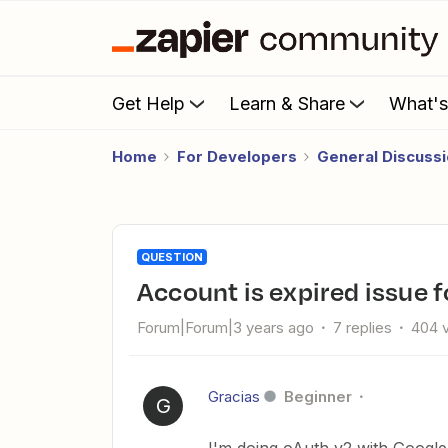
Get Help
Learn & Share
What'
Home
For Developers
General Discuss
QUESTION
account is expired issue
Forum|Forum|3 years ago
7 replies
404 
Gracias
Beginner
G