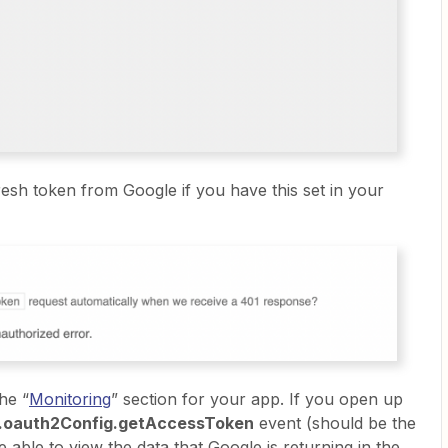
fresh token from Google if you have this set in your
he “
Monitoring
” section for your app. If you open up
n.oauth2Config.getAccessToken
event (should be the
e able to view the data that Google is returning in the