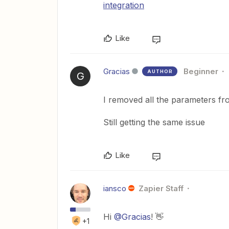
integration
Like
Gracias
Beginner
AUTHOR
G
I removed all the parameters fr
Still getting the same issue
Like
iansco
Zapier Staff
Hi
@Gracias
! 👋
+1