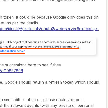
esh token, it could be because Google only does this on
mpt, as per the details
.com/identity/protocols/oauth2/web-server#exchange-
he suggestions here to see if they
m/a/10857806
e, Google should return a refresh token which should
.
you see a different error, please could you post
of the relevant events (with any private or personal