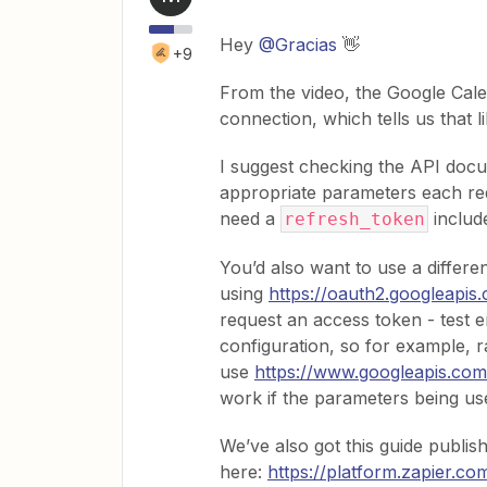
Hey
@Gracias
👋
+9
From the video, the Google Cale
connection, which tells us that l
I suggest checking the API docu
appropriate parameters each req
need a
include
refresh_token
You’d also want to use a differen
using
https://oauth2.googleapis
request an access token - test e
configuration, so for example, r
use
https://www.googleapis.com
work if the parameters being us
We’ve also got this guide publis
here:
https://platform.zapier.c