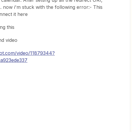
alendar. After setting up all the redirect URI,
.. now i'm stuck with the following error:- This
nnect it here
ng this
nd video
ot.com/video/11879344?
4a923ede337