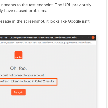
stments to the test endpoint. The URL previously
nly have caused problems.
ssage in the screenshot, it looks like Google isn’t