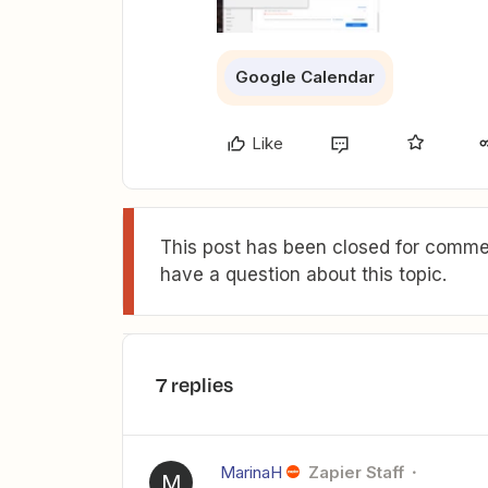
Google Calendar
Like
This post has been closed for commen
have a question about this topic.
7 replies
MarinaH
Zapier Staff
M