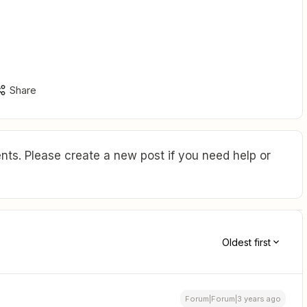
Share
ts. Please create a new post if you need help or
Oldest first
Forum|Forum|3 years ago