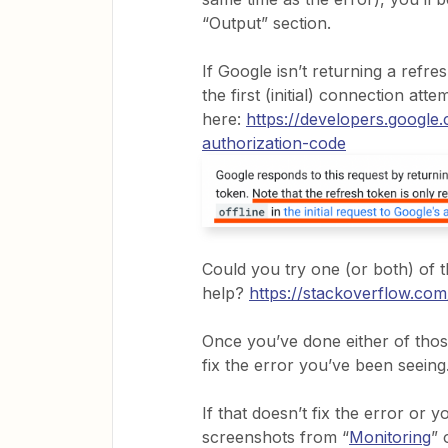
“Output” section.
If Google isn’t returning a refr
the first (initial) connection atte
here:
https://developers.google
authorization-code
Could you try one (or both) of t
help?
https://stackoverflow.co
Once you’ve done either of thos
fix the error you’ve been seeing
If that doesn’t fix the error or 
screenshots from “
Monitoring
” 