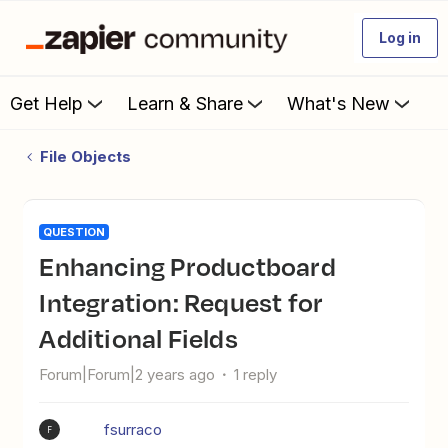
Log in
Get Help
Learn & Share
What's New
File Objects
QUESTION
Enhancing Productboard
Integration: Request for
Additional Fields
Forum|Forum|2 years ago
1 reply
fsurraco
F