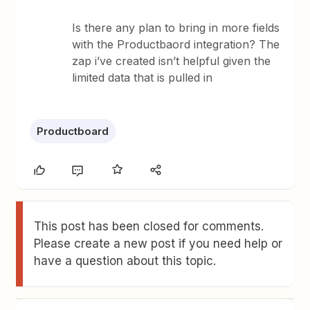
Is there any plan to bring in more fields
with the Productbaord integration? The
zap i’ve created isn’t helpful given the
limited data that is pulled in
Productboard
This post has been closed for comments.
Please create a new post if you need help or
have a question about this topic.