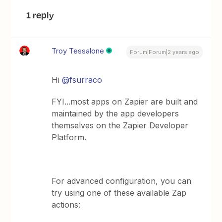
1 reply
Troy Tessalone
Forum|Forum|2 years ago
Hi
@fsurraco
FYI...most apps on Zapier are built and
maintained by the app developers
themselves on the Zapier Developer
Platform.
For advanced configuration, you can
try using one of these available Zap
actions: