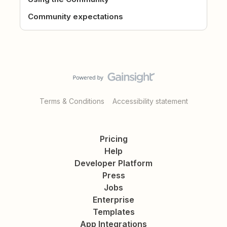
Community expectations
Terms & Conditions
Accessibility statement
Pricing
Help
Developer Platform
Press
Jobs
Enterprise
Templates
App Integrations