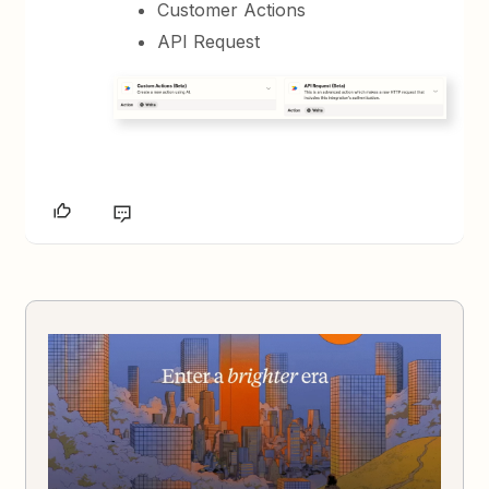
Customer Actions
API Request