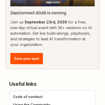
ZapConnect 2026 is coming
Join us
September 23rd, 2026
for a free,
one-day virtual event with 30+ sessions on AI
automation. Get live build-alongs, playbooks,
and strategies to lead AI transformation at
your organization.
Save your spot
Useful links
Code of conduct
Using the Community