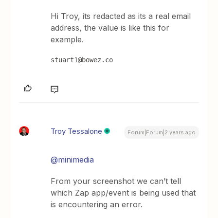
Hi Troy, its redacted as its a real email
address, the value is like this for
example.
stuart1@bowez.co
Troy Tessalone
Forum|Forum|2 years ago
@minimedia
From your screenshot we can’t tell
which Zap app/event is being used that
is encountering an error.