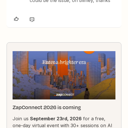
could be the issue, oh blimey, thanks
ZapConnect 2026 is coming
Join us
September 23rd, 2026
for a free,
one-day virtual event with 30+ sessions on AI