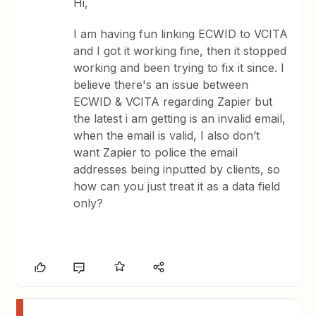
Hi,
I am having fun linking ECWID to VCITA
and I got it working fine, then it stopped
working and been trying to fix it since. I
believe there's an issue between
ECWID & VCITA regarding Zapier but
the latest i am getting is an invalid email,
when the email is valid, I also don’t
want Zapier to police the email
addresses being inputted by clients, so
how can you just treat it as a data field
only?