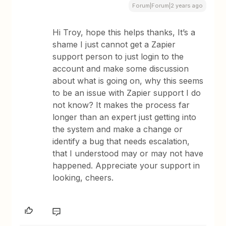
Forum|Forum|2 years ago
Hi Troy, hope this helps thanks, It’s a
shame I just cannot get a Zapier
support person to just login to the
account and make some discussion
about what is going on, why this seems
to be an issue with Zapier support I do
not know? It makes the process far
longer than an expert just getting into
the system and make a change or
identify a bug that needs escalation,
that I understood may or may not have
happened. Appreciate your support in
looking, cheers.