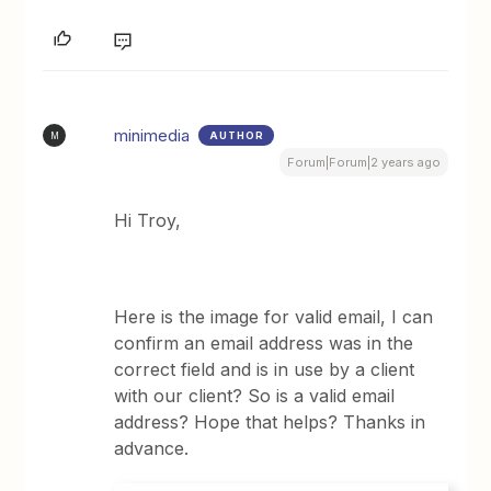
minimedia
AUTHOR
M
Forum|Forum|2 years ago
Hi Troy,
Here is the image for valid email, I can
confirm an email address was in the
correct field and is in use by a client
with our client? So is a valid email
address? Hope that helps? Thanks in
advance.