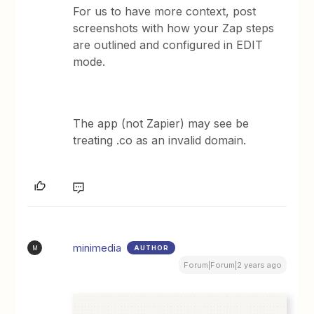
For us to have more context, post
screenshots with how your Zap steps
are outlined and configured in EDIT
mode.
The app (not Zapier) may see be
treating .co as an invalid domain.
minimedia
AUTHOR
M
Forum|Forum|2 years ago