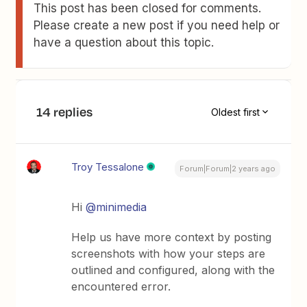
This post has been closed for comments.
Please create a new post if you need help or
have a question about this topic.
14 replies
Oldest first
Troy Tessalone
Forum|Forum|2 years ago
Hi
@minimedia
Help us have more context by posting
screenshots with how your steps are
outlined and configured, along with the
encountered error.