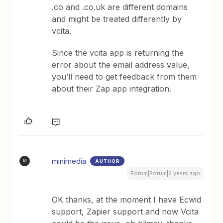
.co and .co.uk are different domains
and might be treated differently by
vcita.
Since the vcita app is returning the
error about the email address value,
you’ll need to get feedback from them
about their Zap app integration.
minimedia
AUTHOR
M
Forum|Forum|2 years ago
OK thanks, at the moment I have Ecwid
support, Zapier support and now Vcita