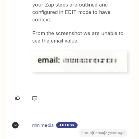
your Zap steps are outlined and
configured in EDIT mode to have
context.
From the screenshot we are unable to
see the email value.
minimedia
AUTHOR
M
Forum|Forum|2 years ago