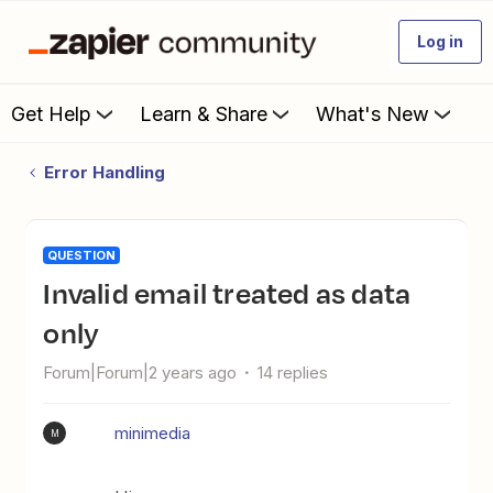
Log in
Get Help
Learn & Share
What's New
Error Handling
QUESTION
invalid email treated as data
only
Forum|Forum|2 years ago
14 replies
minimedia
M