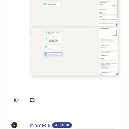
minimedia
AUTHOR
M