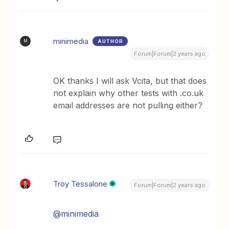
minimedia
AUTHOR
M
Forum|Forum|2 years ago
OK thanks I will ask Vcita, but that does
not explain why other tests with .co.uk
email addresses are not pulling either?
Troy Tessalone
Forum|Forum|2 years ago
@minimedia