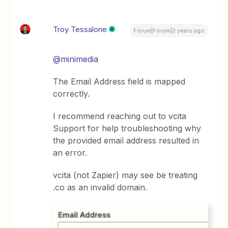
Troy Tessalone
Forum|Forum|2 years ago
@minimedia
The Email Address field is mapped
correctly.
I recommend reaching out to vcita
Support for help troubleshooting why
the provided email address resulted in
an error.
vcita (not Zapier) may see be treating
.co as an invalid domain.