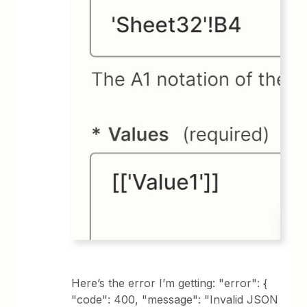
Here’s the error I’m getting: "error": {
"code": 400, "message": "Invalid JSON