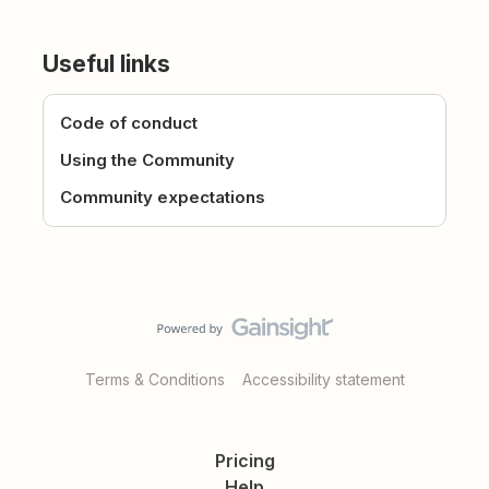
Useful links
Code of conduct
Using the Community
Community expectations
Terms & Conditions
Accessibility statement
Pricing
Help