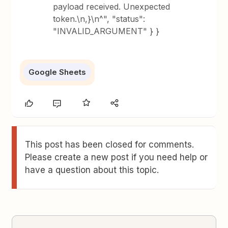
payload received. Unexpected
token.\n,}\n^", "status":
"INVALID_ARGUMENT" } }
Google Sheets
This post has been closed for comments.
Please create a new post if you need help or
have a question about this topic.