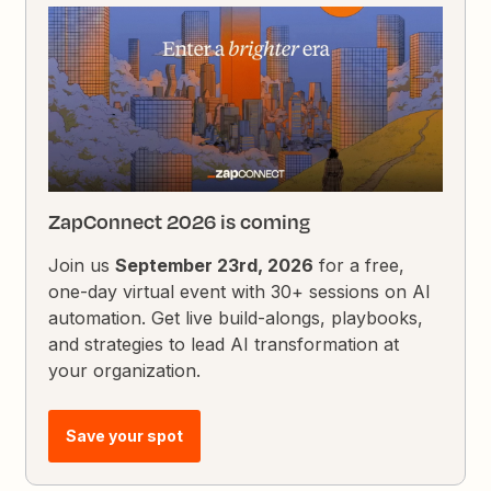
ZapConnect 2026 is coming
Join us
September 23rd, 2026
for a free,
one-day virtual event with 30+ sessions on AI
automation. Get live build-alongs, playbooks,
and strategies to lead AI transformation at
your organization.
Save your spot