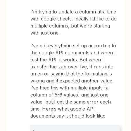
I’m trying to update a column at a time
with google sheets. Ideally I’d like to do
multiple columns, but we’re starting
with just one.
I’ve got everything set up according to
the google API documents and when I
test the API, it works. But when I
transfer the zap over live, it runs into
an error saying that the formatting is
wrong and it expected another value.
I’ve tried this with multiple inputs (a
column of 5-6 values) and just one
value, but I get the same error each
time. Here’s what google API
documents say it should look like: