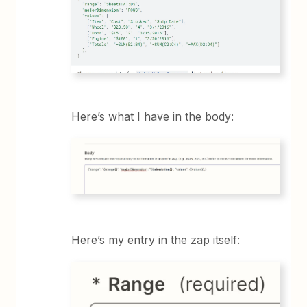
Here’s what I have in the body:
Here’s my entry in the zap itself: