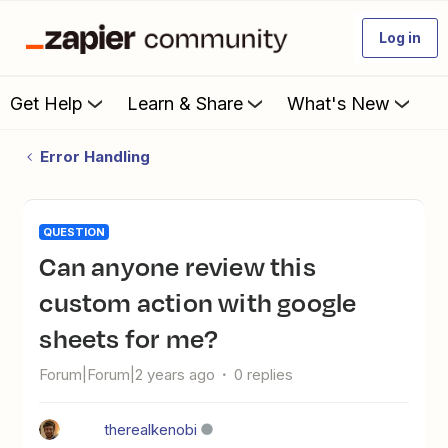
Log in
Get Help
Learn & Share
What's New
Error Handling
QUESTION
Can anyone review this
custom action with google
sheets for me?
Forum|Forum|2 years ago
0 replies
therealkenobi