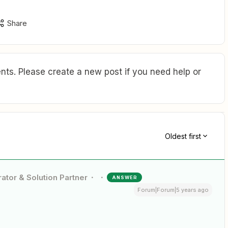
Share
ts. Please create a new post if you need help or
Oldest first
ator & Solution Partner
ANSWER
Forum|Forum|5 years ago