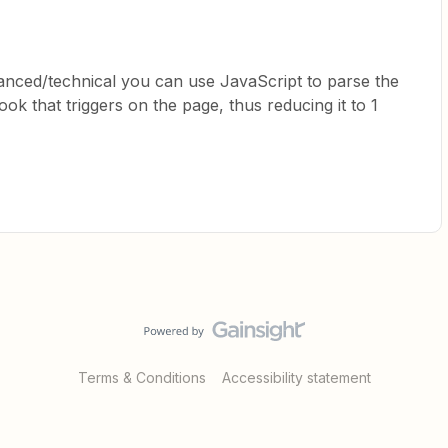
vanced/technical you can use JavaScript to parse the
k that triggers on the page, thus reducing it to 1
Terms & Conditions
Accessibility statement