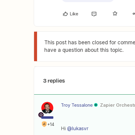
Like
This post has been closed for commen
have a question about this topic.
3 replies
Troy Tessalone
Zapier Orchestr
+14
Hi
@lukasvr