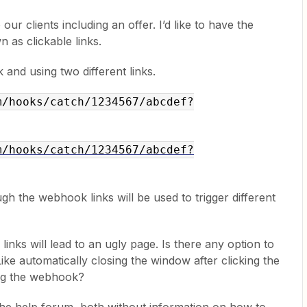
 our clients including an offer. I’d like to have the
 as clickable links.
and using two different links.
m/hooks/catch/1234567/abcdef?
m/hooks/catch/1234567/abcdef?
ugh the webhook links will be used to trigger different
inks will lead to an ugly page. Is there any option to
ike automatically closing the window after clicking the
ring the webhook?