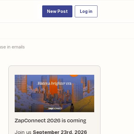
New Post
Log in
use in emails
ZapConnect 2026 is coming
Join us
September 23rd, 2026