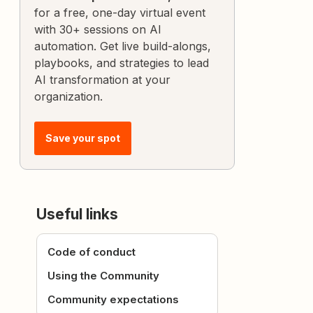
for a free, one-day virtual event
with 30+ sessions on AI
automation. Get live build-alongs,
playbooks, and strategies to lead
AI transformation at your
organization.
Save your spot
Useful links
Code of conduct
Using the Community
Community expectations