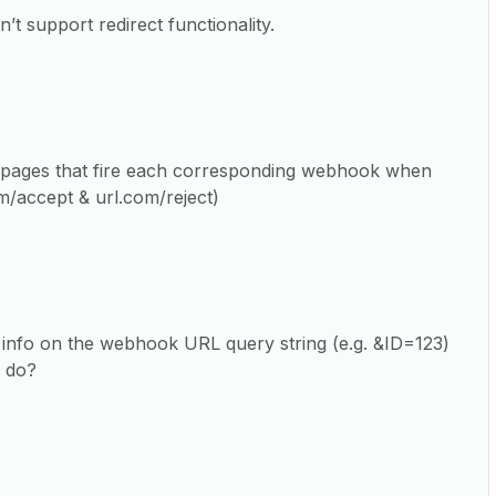
t support redirect functionality.
g pages that fire each corresponding webhook when
om/accept & url.com/reject)
 info on the webhook URL query string (e.g. &ID=123)
o do?