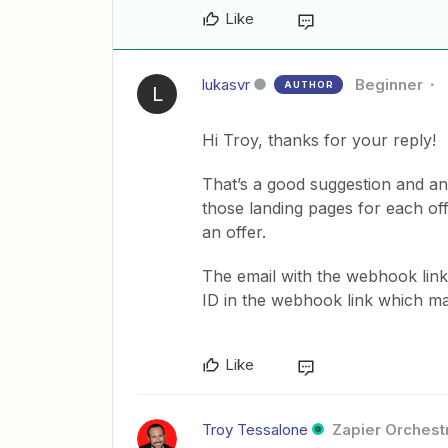
Like
lukasvr
Beginner
AUTHOR
L
Hi Troy, thanks for your reply!
That’s a good suggestion and an 
those landing pages for each off
an offer.
The email with the webhook links
ID in the webhook link which mak
Like
Troy Tessalone
Zapier Orchestr