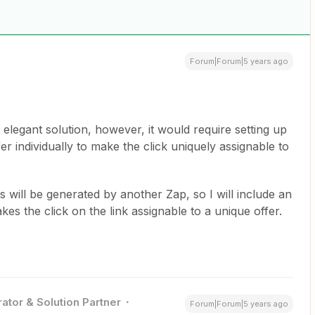
Forum|Forum|5 years ago
elegant solution, however, it would require setting up
er individually to make the click uniquely assignable to
 will be generated by another Zap, so I will include an
es the click on the link assignable to a unique offer.
ator & Solution Partner
Forum|Forum|5 years ago