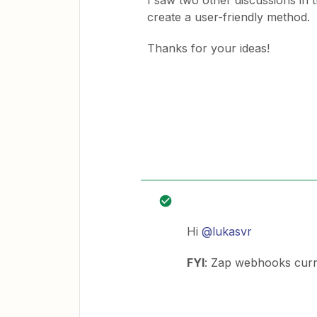
I saw two other discussions in
create a user-friendly method.
Thanks for your ideas!
Hi
@lukasvr
FYI
: Zap webhooks curren