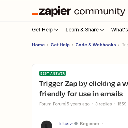
Get Help
Learn & Share
What'
Home
Get Help
Code & Webhooks
T
BEST ANSWER
Trigger Zap by clicking a webhook link and make it user-
friendly for use in emails
Forum|Forum|5 years ago
3 replies
1659
lukasvr
Beginner
L