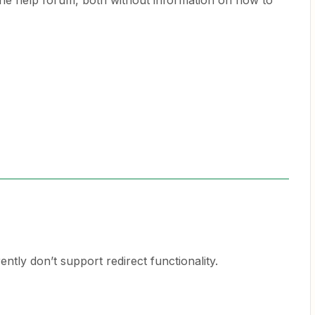
 the help forum, both without information on how to
tly don’t support redirect functionality.