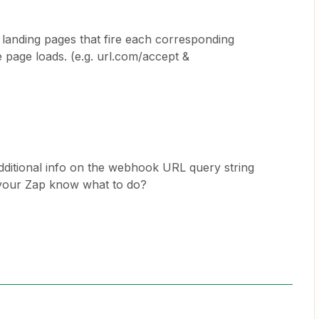
 landing pages that fire each corresponding
page loads. (e.g. url.com/accept &
ditional info on the webhook URL query string
 your Zap know what to do?