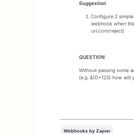
Suggestion
Configure 2 simple
webhook when the 
url.com/reject)
QUESTION
Without passing some ad
(e.g. &ID=123) how will
Webhooks by Zapier