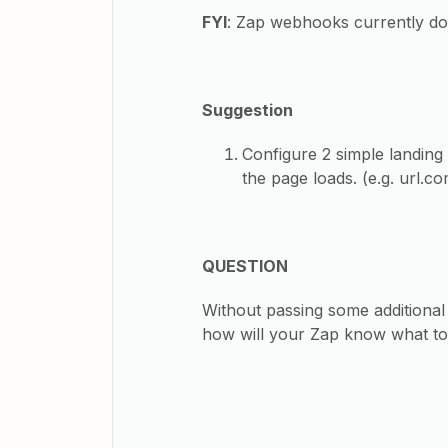
FYI
: Zap webhooks currently don’
Suggestion
Configure 2 simple landin
the page loads. (e.g. url.c
QUESTION
Without passing some additional
how will your Zap know what t