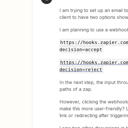
I am trying to set up an email to
client to have two options shown
I am planning to use a webhook 
https://hooks.zapier.co
decision=accept
https://hooks.zapier.co
decision=reject
In the next step, the input thro
paths of a zap.
However, clicking the webhook l
make this more user-friendly? L
link or redirecting after trigge