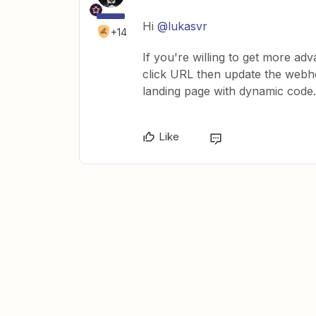
Hi
@lukasvr
+14
If you're willing to get more ad
click URL then update the webhoo
landing page with dynamic code.
Like