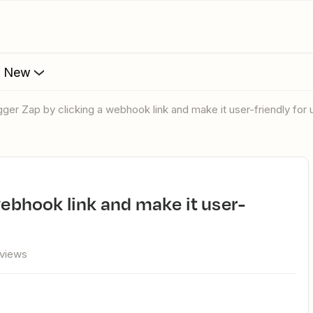
s New
rigger Zap by clicking a webhook link and make it user-friendly for 
 views