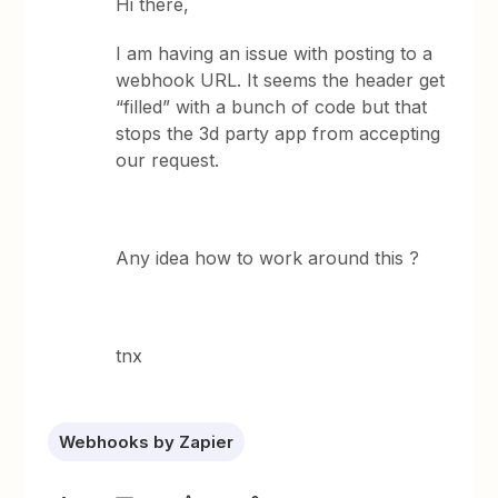
Hi there,
I am having an issue with posting to a
webhook URL. It seems the header get
“filled” with a bunch of code but that
stops the 3d party app from accepting
our request.
Any idea how to work around this ?
tnx
Webhooks by Zapier