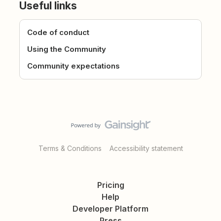
Useful links
Code of conduct
Using the Community
Community expectations
Terms & Conditions
Accessibility statement
Pricing
Help
Developer Platform
Press