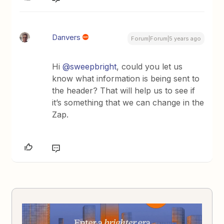
Danvers
Forum|Forum|5 years ago
Hi
@sweepbright
, could you let us
know what information is being sent to
the header? That will help us to see if
it’s something that we can change in the
Zap.