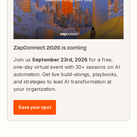
ZapConnect 2026 is coming
Join us
September 23rd, 2026
for a free,
one-day virtual event with 30+ sessions on AI
automation. Get live build-alongs, playbooks,
and strategies to lead AI transformation at
your organization.
Save your spot