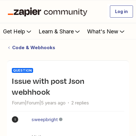
Log in
Get Help
Learn & Share
What's New
Code & Webhooks
QUESTION
issue with post Json
webhhook
Forum|Forum|5 years ago
2 replies
sweepbright
S