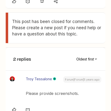
This post has been closed for comments.
Please create a new post if you need help or
have a question about this topic.
2 replies
Oldest first
Troy Tessalone
Forum|Forum|5 years ago
Please provide screenshots.