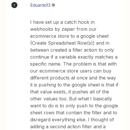
Eduardo13
E
I have set up a catch hook in
webhooks by zapier from our
ecommerce store to a google sheet
(Create Spreadsheet Row(s)) and in
between created a filter action to only
continue if a variable exactly matches a
specific name. The problem is that with
our ecommerce store users can buy
different products at once and the way
it is pushing to the google sheet is that if
that value exists, it pushes all of the
other values too. But what I basically
want to do is to only push to the google
sheet rows that contain the filter and to
disregard everything else. I thought of
adding a second action filter and a