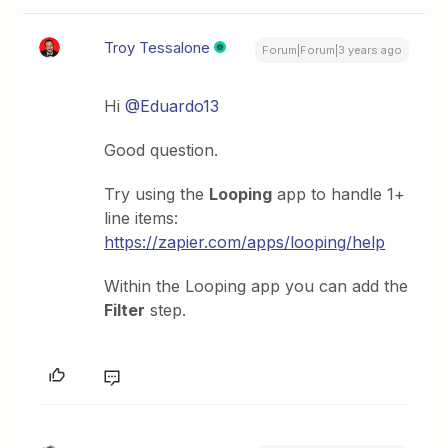
Troy Tessalone
Forum|Forum|3 years ago
Hi
@Eduardo13
Good question.
Try using the
Looping
app to handle 1+
line items:
https://zapier.com/apps/looping/help
Within the Looping app you can add the
Filter
step.