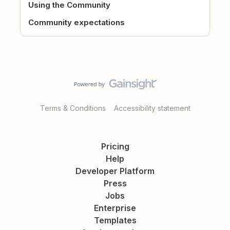
Using the Community
Community expectations
Terms & Conditions
Accessibility statement
Pricing
Help
Developer Platform
Press
Jobs
Enterprise
Templates