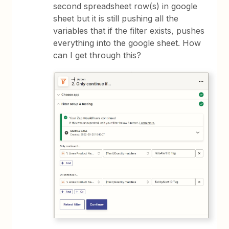
second spreadsheet row(s) in google
sheet but it is still pushing all the
variables that if the filter exists, pushes
everything into the google sheet. How
can I get through this?