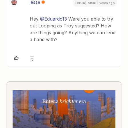
jesse
Forum|Forum|3 years ago
Hey
@Eduardo13
Were you able to try
out Looping as Troy suggested? How
are things going? Anything we can lend
a hand with?