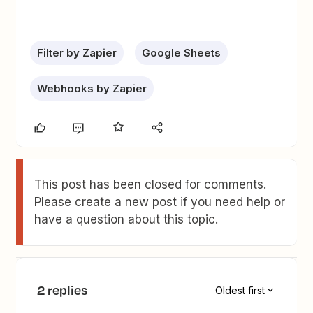
Filter by Zapier
Google Sheets
Webhooks by Zapier
This post has been closed for comments.
Please create a new post if you need help or
have a question about this topic.
2 replies
Oldest first