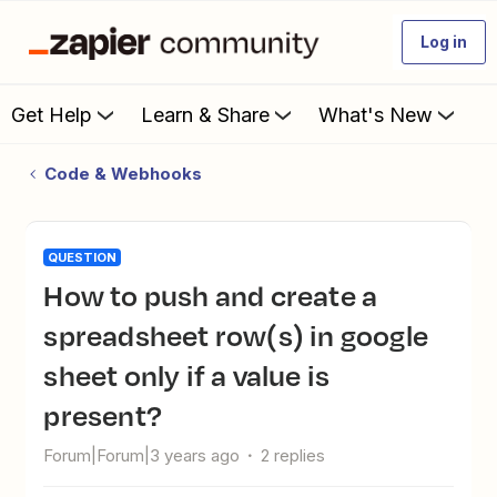
Log in
Get Help
Learn & Share
What's New
Code & Webhooks
QUESTION
How to push and create a
spreadsheet row(s) in google
sheet only if a value is
present?
Forum|Forum|3 years ago
2 replies