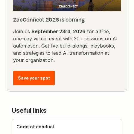
ZapConnect 2026 is coming
Join us
September 23rd, 2026
for a free,
one-day virtual event with 30+ sessions on AI
automation. Get live build-alongs, playbooks,
and strategies to lead AI transformation at
your organization.
Save your spot
Useful links
Code of conduct