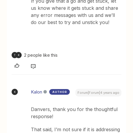
If you give that a go and get stuck, let
us know where it gets stuck and share
any error messages with us and we’ll
do our best to try and unstick you!
2 people like this
T
K
Kalon
AUTHOR
K
Forum|Forum|4 years ago
Danvers, thank you for the thoughtful
response!
That said, I’m not sure if it is addressing