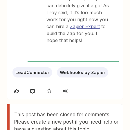
can definitely give it a go! As
Troy said, if it’s too much
work for you right now you
can hire a
Zapier Expert
to
build the Zap for you. I
hope that helps!
LeadConnector
Webhooks by Zapier
This post has been closed for comments.
Please create a new post if you need help or
have a question about this topic.