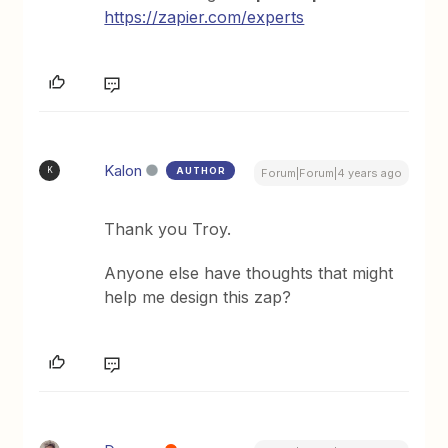
https://zapier.com/experts
Kalon
AUTHOR
K
Forum|Forum|4 years ago
Thank you Troy.
Anyone else have thoughts that might
help me design this zap?