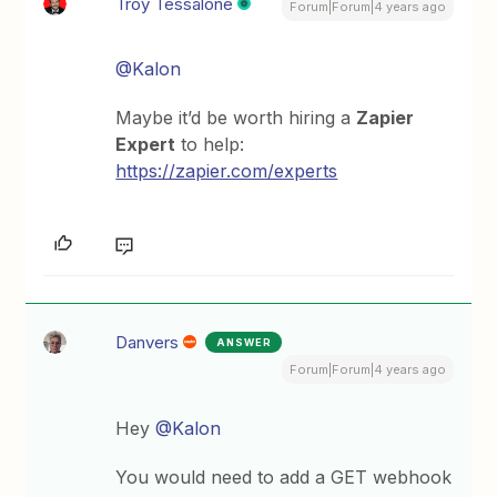
Troy Tessalone
Forum|Forum|4 years ago
@Kalon
Maybe it’d be worth hiring a
Zapier
Expert
to help:
https://zapier.com/experts
Danvers
ANSWER
Forum|Forum|4 years ago
Hey
@Kalon
You would need to add a GET webhook