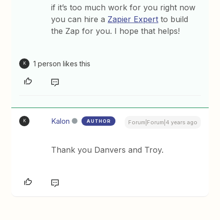
if it’s too much work for you right now
you can hire a
Zapier Expert
to build
the Zap for you. I hope that helps!
1 person likes this
K
Kalon
AUTHOR
K
Forum|Forum|4 years ago
Thank you Danvers and Troy.