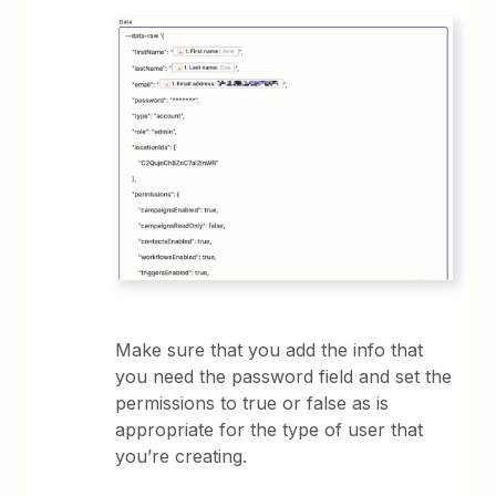
Make sure that you add the info that
you need the password field and set the
permissions to true or false as is
appropriate for the type of user that
you’re creating.