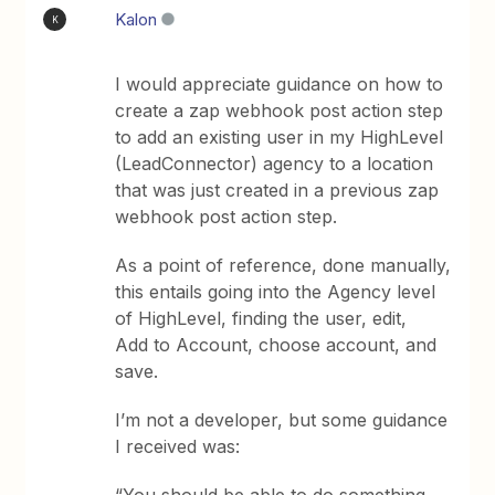
Kalon
K
I would appreciate guidance on how to
create a zap webhook post action step
to add an existing user in my HighLevel
(LeadConnector) agency to a location
that was just created in a previous zap
webhook post action step.
As a point of reference, done manually,
this entails going into the Agency level
of HighLevel, finding the user, edit,
Add to Account, choose account, and
save.
I’m not a developer, but some guidance
I received was: