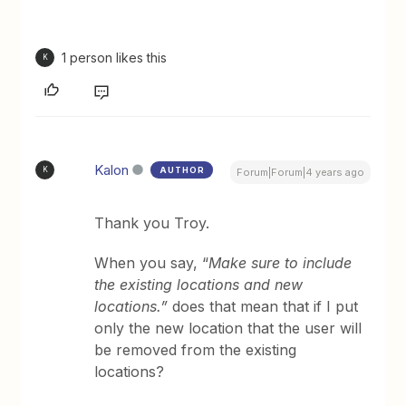
1 person likes this
K
Kalon
AUTHOR
K
Forum|Forum|4 years ago
Thank you Troy.
When you say, “
Make sure to include
the existing locations and new
locations.”
does that mean that if I put
only the new location that the user will
be removed from the existing
locations?