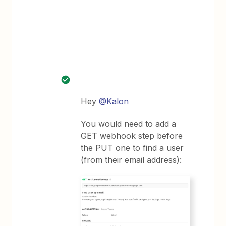
Hey
@Kalon
You would need to add a
GET webhook step before
the PUT one to find a user
(from their email address):