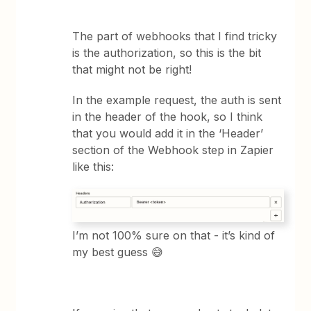
The part of webhooks that I find tricky
is the authorization, so this is the bit
that might not be right!
In the example request, the auth is sent
in the header of the hook, so I think
that you would add it in the ‘Header’
section of the Webhook step in Zapier
like this:
I’m not 100% sure on that - it’s kind of
my best guess 😅