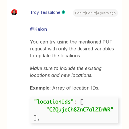
Troy Tessalone
Forum|Forum|4 years ago
@Kalon
You can try using the mentioned PUT
request with only the desired variables
to update the locations.
Make sure to include the existing
locations and new locations.
Example
: Array of location IDs.