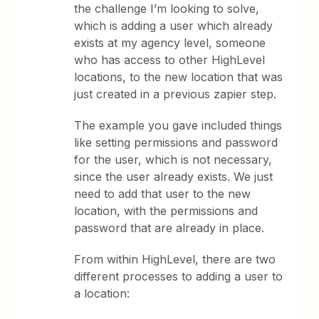
the challenge I’m looking to solve,
which is adding a user which already
exists at my agency level, someone
who has access to other HighLevel
locations, to the new location that was
just created in a previous zapier step.
The example you gave included things
like setting permissions and password
for the user, which is not necessary,
since the user already exists. We just
need to add that user to the new
location, with the permissions and
password that are already in place.
From within HighLevel, there are two
different processes to adding a user to
a location: