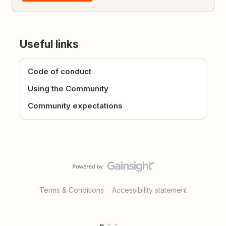
Useful links
Code of conduct
Using the Community
Community expectations
Terms & Conditions
Accessibility statement