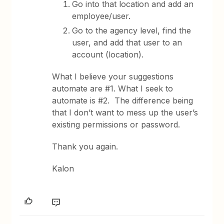
Go into that location and add an
employee/user.
Go to the agency level, find the
user, and add that user to an
account (location).
What I believe your suggestions
automate are #1. What I seek to
automate is #2. The difference being
that I don’t want to mess up the user’s
existing permissions or password.
Thank you again.
Kalon