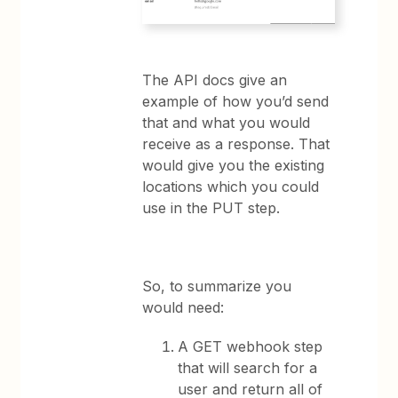
The API docs give an
example of how you’d send
that and what you would
receive as a response. That
would give you the existing
locations which you could
use in the PUT step.
So, to summarize you
would need:
A GET webhook step
that will search for a
user and return all of