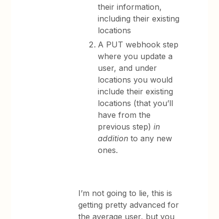
their information,
including their existing
locations
A PUT webhook step
where you update a
user, and under
locations you would
include their existing
locations (that you’ll
have from the
previous step)
in
addition
to any new
ones.
I’m not going to lie, this is
getting pretty advanced for
the average user, but you