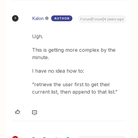
Kalon
AUTHOR
K
Forum|Forum|4 years ago
Ugh.
This is getting more complex by the
minute.
I have no idea how to:
“retrieve the user first to get their
current list, then append to that list.”