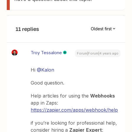
11 replies
Oldest first
Troy Tessalone
Forum|Forum|4 years ago
Hi
@Kalon
Good question.
Help articles for using the
Webhooks
app in Zaps:
https://zapier.com/apps/webhook/help
if you’re looking for professional help,
consider hiring a
Zapier
Expert
: