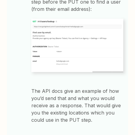
step before the PUT one to find a user
(from their email address):
The API docs give an example of how
you’d send that and what you would
receive as a response. That would give
you the existing locations which you
could use in the PUT step.