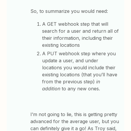
So, to summarize you would need:
A GET webhook step that will
search for a user and return all of
their information, including their
existing locations
A PUT webhook step where you
update a user, and under
locations you would include their
existing locations (that you’ll have
from the previous step)
in
addition
to any new ones.
I’m not going to lie, this is getting pretty
advanced for the average user, but you
can definitely give it a go! As Troy said,