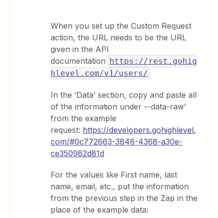
When you set up the Custom Request
action, the URL needs to be the URL
given in the API
documentation
https://rest.gohig
hlevel.com/v1/users/
In the ‘Data’ section, copy and paste all
of the information under --data-raw’
from the example
request:
https://developers.gohighlevel.
com/#0c772663-3848-4368-a30e-
ce350982d81d
For the values like First name, last
name, email, etc., put the information
from the previous step in the Zap in the
place of the example data: