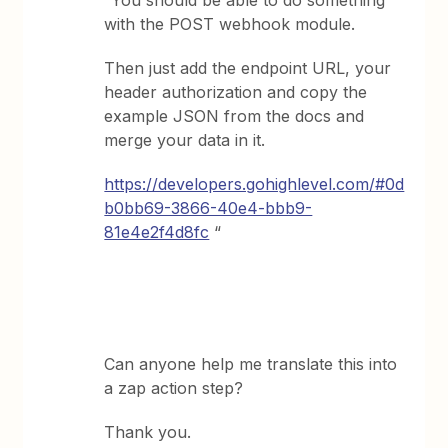
“You should be able to do something
with the POST webhook module.
Then just add the endpoint URL, your
header authorization and copy the
example JSON from the docs and
merge your data in it.
https://developers.gohighlevel.com/#0d
b0bb69-3866-40e4-bbb9-
81e4e2f4d8fc
“
Can anyone help me translate this into
a zap action step?
Thank you.