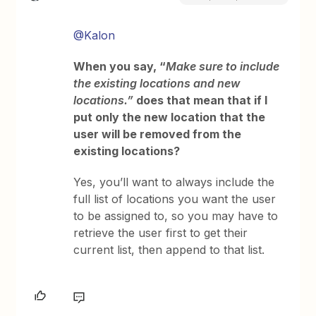
@Kalon
When you say, “
Make sure to include
the existing locations and new
locations.”
does that mean that if I
put only the new location that the
user will be removed from the
existing locations?
Yes, you’ll want to always include the
full list of locations you want the user
to be assigned to, so you may have to
retrieve the user first to get their
current list, then append to that list.