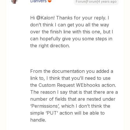
Danvers
Forum|Forum|4 years ago
Hi @Kalon! Thanks for your reply. I
don’t think I can get you all the way
over the finish line with this one, but I
can hopefully give you some steps in
the right direction.
From the documentation you added a
link to, I think that you’ll need to use
the Custom Request WEbhooks action.
The reason I say that is that there are a
number of fields that are nested under
‘Permissions’, which I don’t think the
simple ‘PUT’ action will be able to
handle.