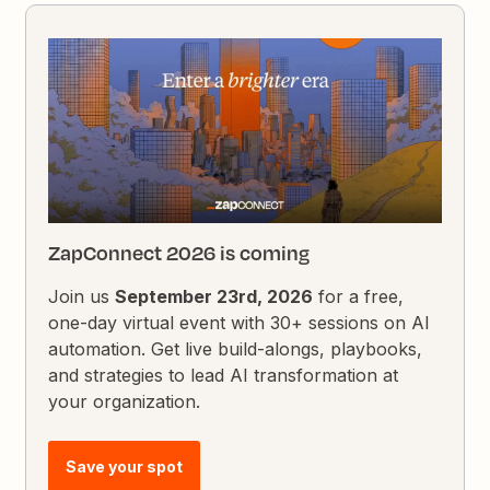
ZapConnect 2026 is coming
Join us
September 23rd, 2026
for a free,
one-day virtual event with 30+ sessions on AI
automation. Get live build-alongs, playbooks,
and strategies to lead AI transformation at
your organization.
Save your spot