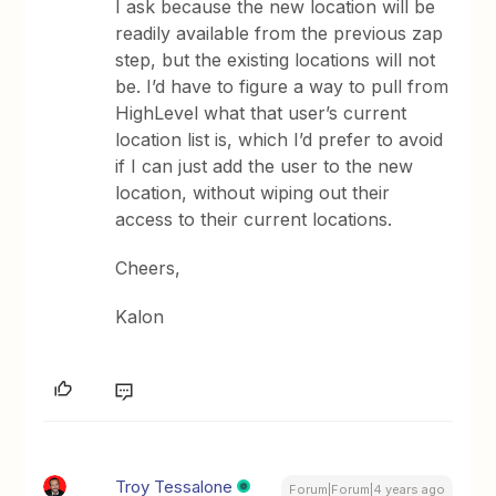
I ask because the new location will be
readily available from the previous zap
step, but the existing locations will not
be. I’d have to figure a way to pull from
HighLevel what that user’s current
location list is, which I’d prefer to avoid
if I can just add the user to the new
location, without wiping out their
access to their current locations.
Cheers,
Kalon
Troy Tessalone
Forum|Forum|4 years ago