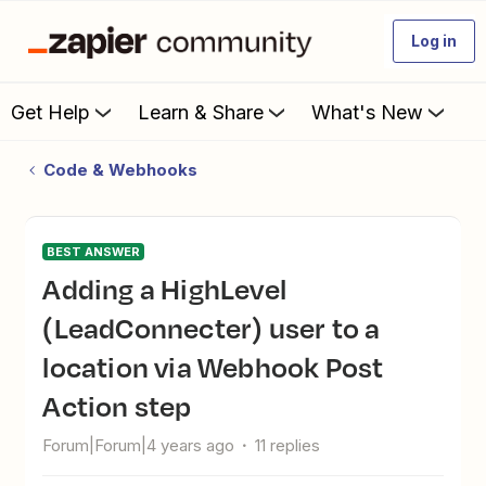
Log in
Get Help
Learn & Share
What's New
Code & Webhooks
BEST ANSWER
Adding a HighLevel
(LeadConnecter) user to a
location via Webhook Post
Action step
Forum|Forum|4 years ago
11 replies