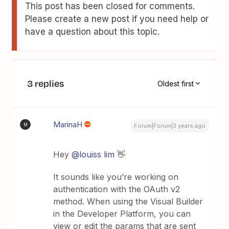
This post has been closed for comments.
Please create a new post if you need help or
have a question about this topic.
3 replies
Oldest first
MarinaH
M
Forum|Forum|3 years ago
Hey
@louiss lim
👋
It sounds like you’re working on
authentication with the OAuth v2
method. When using the Visual Builder
in the Developer Platform, you can
view or edit the params that are sent