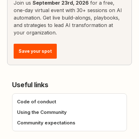
Join us
September 23rd, 2026
for a free,
one-day virtual event with 30+ sessions on AI
automation. Get live build-alongs, playbooks,
and strategies to lead AI transformation at
your organization.
Save your spot
Useful links
Code of conduct
Using the Community
Community expectations