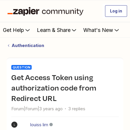
Log in
Get Help
Learn & Share
What's New
Authentication
QUESTION
Get Access Token using
authorization code from
Redirect URL
Forum|Forum|3 years ago
3 replies
louiss lim
L