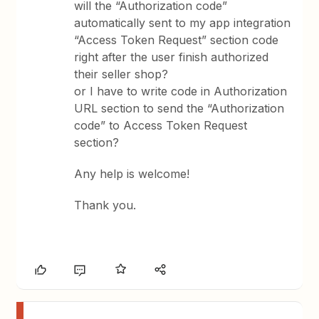
will the “Authorization code”
automatically sent to my app integration
“Access Token Request” section code
right after the user finish authorized
their seller shop?
or I have to write code in Authorization
URL section to send the “Authorization
code” to Access Token Request
section?
Any help is welcome!
Thank you.