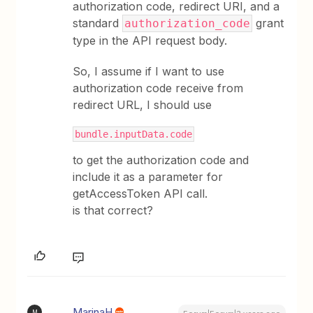
authorization code, redirect URI, and a
standard
grant
authorization_code
type in the API request body.
So, I assume if I want to use
authorization code receive from
redirect URL, I should use
bundle.inputData.code
to get the authorization code and
include it as a parameter for
getAccessToken API call.
is that correct?
MarinaH
M