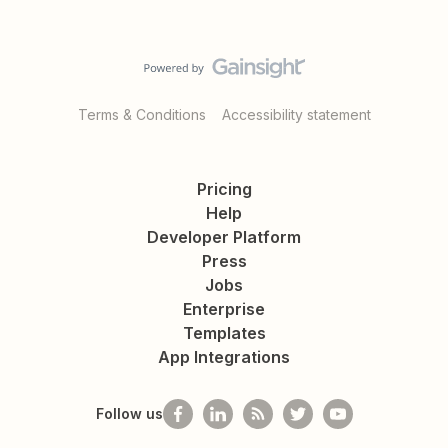
Terms & Conditions
Accessibility statement
Pricing
Help
Developer Platform
Press
Jobs
Enterprise
Templates
App Integrations
Follow us