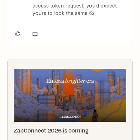
access token request, you’d expect
yours to look the same 👍
ZapConnect 2026 is coming