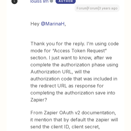
louiss lim
AUTHOR
L
Forum|Forum|3 years ago
Hey
@MarinaH
,
Thank you for the reply. I’m using code
mode for “Access Token Request”
section. I just want to know, after we
complete the authorization phase using
Authorization URL, will the
authorization code that was included in
the redirect URL as response for
completing the authorization save into
Zapier?
From Zapier OAuth v2 documentation,
it mention that by default the zapier will
send the client ID, client secret,