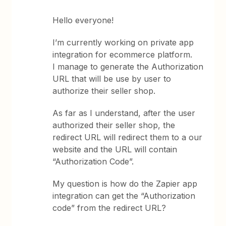
Hello everyone!
I’m currently working on private app
integration for ecommerce platform.
I manage to generate the Authorization
URL that will be use by user to
authorize their seller shop.
As far as I understand, after the user
authorized their seller shop, the
redirect URL will redirect them to a our
website and the URL will contain
“Authorization Code”.
My question is how do the Zapier app
integration can get the “Authorization
code” from the redirect URL?