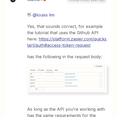
Forum|Forum|3 years ago
👋
@louiss lim
Yes, that sounds correct, for example
the tutorial that uses the Github API
here:
https://platform.zapier.com/quicks
tart/auth#access-token-request
has the following in the request body:
As long as the API you’re working with
has the same requirements for the