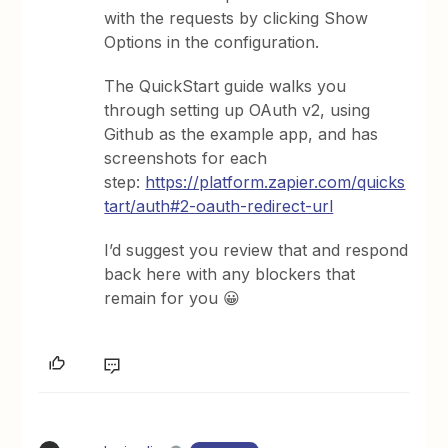
with the requests by clicking Show
Options in the configuration.
The QuickStart guide walks you
through setting up OAuth v2, using
Github as the example app, and has
screenshots for each
step:
https://platform.zapier.com/quicks
tart/auth#2-oauth-redirect-url
I’d suggest you review that and respond
back here with any blockers that
remain for you 😀