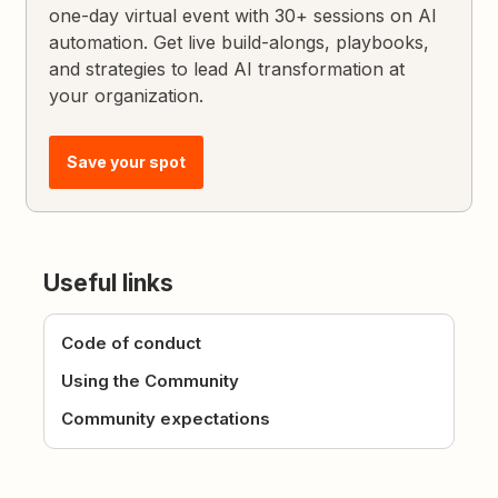
one-day virtual event with 30+ sessions on AI
automation. Get live build-alongs, playbooks,
and strategies to lead AI transformation at
your organization.
Save your spot
Useful links
Code of conduct
Using the Community
Community expectations