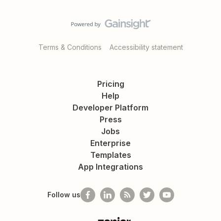
Terms & Conditions
Accessibility statement
Pricing
Help
Developer Platform
Press
Jobs
Enterprise
Templates
App Integrations
Follow us