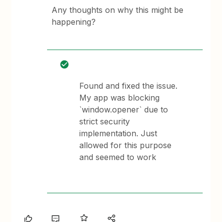
Any thoughts on why this might be
happening?
Found and fixed the issue.
My app was blocking
`window.opener` due to
strict security
implementation. Just
allowed for this purpose
and seemed to work