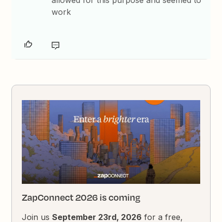
allowed for this purpose and seemed to
work
ZapConnect 2026 is coming
Join us
September 23rd, 2026
for a free,