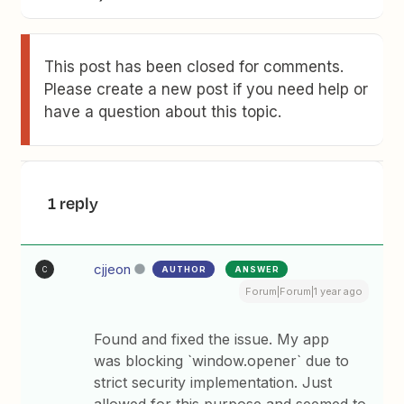
This post has been closed for comments.
Please create a new post if you need help or
have a question about this topic.
1 reply
cjjeon
AUTHOR
ANSWER
C
Forum|Forum|1 year ago
Found and fixed the issue. My app
was blocking `window.opener` due to
strict security implementation. Just