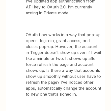
I’ve updated app authentication from
API key to OAuth 2.0. I’m currently
testing in Private mode.
OAuth flow works in a way that pop-up
opens, login-in, grant access, and
closes pop-up. However, the account
in Trigger doesn’t show up even if I wait
like a minute or two. It shows up after
force refresh the page and account
shows up. Is there a way that accounts
show up smoothly without user have to
refresh the page? I’ve noticed other
apps, automatically change the account
to new one that’s signed in.