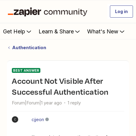
Log in
Get Help
Learn & Share
What's New
Authentication
BEST ANSWER
Account Not Visible After
Successful Authentication
Forum|Forum|1 year ago
1 reply
cjjeon
C