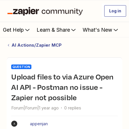
Log in
Get Help
Learn & Share
What's New
AI Actions/Zapier MCP
QUESTION
Upload files to via Azure Open
AI API - Postman no issue -
Zapier not possible
Forum|Forum|1 year ago
0 replies
appenjan
A