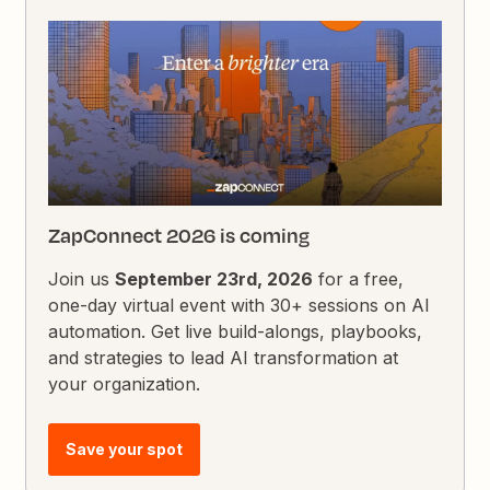
ZapConnect 2026 is coming
Join us
September 23rd, 2026
for a free,
one-day virtual event with 30+ sessions on AI
automation. Get live build-alongs, playbooks,
and strategies to lead AI transformation at
your organization.
Save your spot