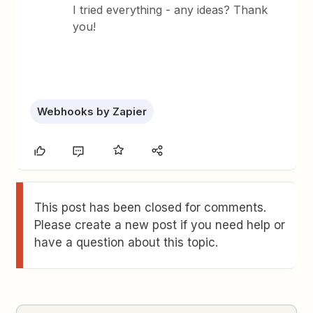
I tried everything - any ideas? Thank
you!
Webhooks by Zapier
This post has been closed for comments.
Please create a new post if you need help or
have a question about this topic.