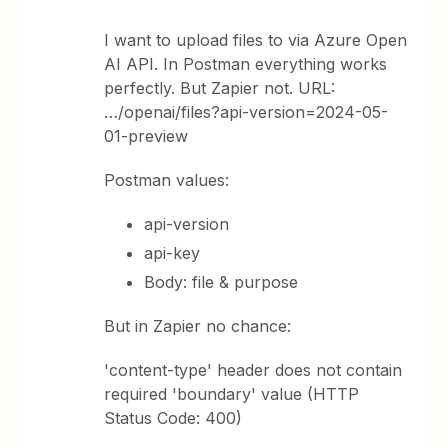
I want to upload files to via Azure Open
AI API. In Postman everything works
perfectly. But Zapier not. URL:
…/openai/files?api-version=2024-05-
01-preview
Postman values:
api-version
api-key
Body: file & purpose
But in Zapier no chance:
'content-type' header does not contain
required 'boundary' value (HTTP
Status Code: 400)