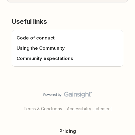
Useful links
Code of conduct
Using the Community
Community expectations
Terms & Conditions
Accessibility statement
Pricing