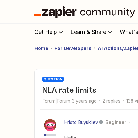
Get Help
Learn & Share
What'
Home
For Developers
AI Actions/Zapi
QUESTION
NLA rate limits
Forum|Forum|3 years ago
2 replies
138 v
Hristo Buyukliev
Beginner