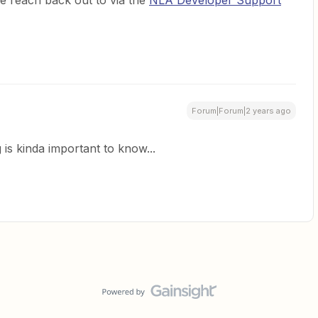
se reach back out to via the
NLA Developer Support
Forum|Forum|2 years ago
 is kinda important to know...