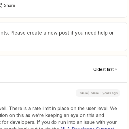
Share
ts. Please create a new post if you need help or
Oldest first
Forum|Forum|3 years ago
l. There is a rate limit in place on the user level. We
ion on this as we’re keeping an eye on this and
t for developers. If you do run into an issue with your