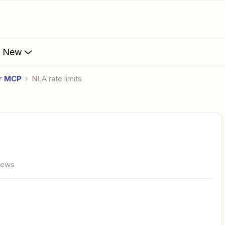
s New
er MCP
NLA rate limits
iews