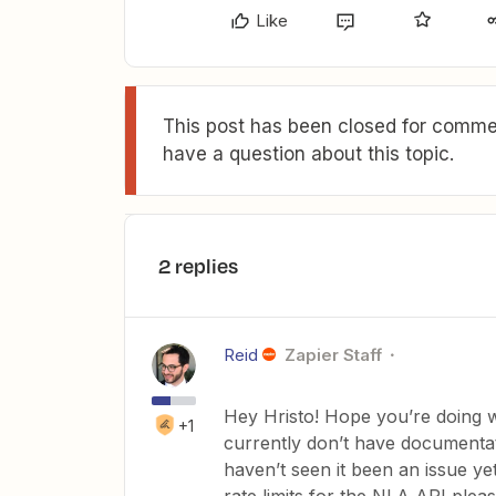
Like
This post has been closed for commen
have a question about this topic.
2 replies
Reid
Zapier Staff
Hey Hristo! Hope you’re doing wel
+1
currently don’t have documentat
haven’t seen it been an issue ye