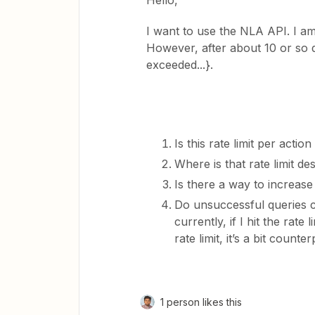
Hello,
I want to use the NLA API. I am
However, after about 10 or so qu
exceeded...}.
Is this rate limit per acti
Where is that rate limit de
Is there a way to increase t
Do unsuccessful queries c
currently, if I hit the rate
rate limit, it’s a bit count
1 person likes this