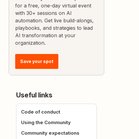
for a free, one-day virtual event
with 30+ sessions on AI
automation. Get live build-alongs,
playbooks, and strategies to lead
AI transformation at your
organization.
Save your spot
Useful links
Code of conduct
Using the Community
Community expectations