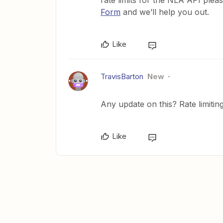
rate limits for the NLA API plea
Form
and we’ll help you out.
Like
TravisBarton
New
Any update on this? Rate limiting
Like