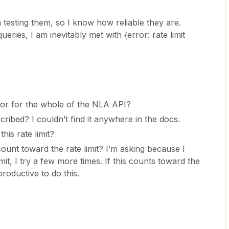
 testing them, so I know how reliable they are.
eries, I am inevitably met with {error: rate limit
on or for the whole of the NLA API?
scribed? I couldn’t find it anywhere in the docs.
his rate limit?
ount toward the rate limit? I’m asking because I
 limit, I try a few more times. If this counts toward the
erproductive to do this.