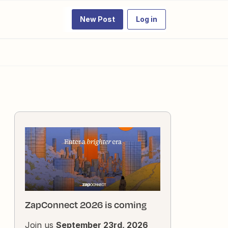
New Post
Log in
ZapConnect 2026 is coming
Join us
September 23rd, 2026