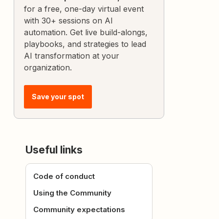
for a free, one-day virtual event
with 30+ sessions on AI
automation. Get live build-alongs,
playbooks, and strategies to lead
AI transformation at your
organization.
Save your spot
Useful links
Code of conduct
Using the Community
Community expectations