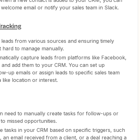
 when a new contact is added to your CRM, you can
 welcome email or notify your sales team in Slack.
racking
f leads from various sources and ensuring timely
ut hard to manage manually.
matically capture leads from platforms like Facebook,
s and add them to your CRM. You can set up
low-up emails or assign leads to specific sales team
ike location or interest.
en need to manually create tasks for follow-ups or
to missed opportunities.
te tasks in your CRM based on specific triggers, such
 an email received from a client, or a deal reaching a