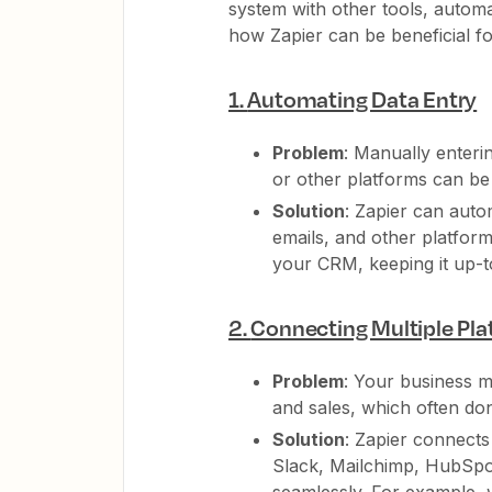
system with other tools, autom
how Zapier can be beneficial f
1.
Automating Data Entry
Problem
: Manually enteri
or other platforms can be
Solution
: Zapier can auto
emails, and other platform
your CRM, keeping it up-t
2.
Connecting Multiple Pl
Problem
: Your business m
and sales, which often do
Solution
: Zapier connects
Slack, Mailchimp, HubSpot