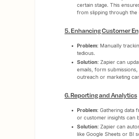
certain stage. This ensure
from slipping through the
5.
Enhancing Customer E
Problem
: Manually tracki
tedious.
Solution
: Zapier can upd
emails, form submissions,
outreach or marketing cam
6.
Reporting and Analytics
Problem
: Gathering data 
or customer insights can b
Solution
: Zapier can auto
like Google Sheets or BI 