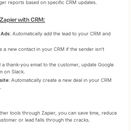
gger reports based on specific CRM updates.
Zapier with CRM:
 Ads
: Automatically add the lead to your CRM and
te a new contact in your CRM if the sender isn’t
d a thank-you email to the customer, update Google
am on Slack.
site
: Automatically create a new deal in your CRM
.
ther tools through Zapier, you can save time, reduce
tomer or lead falls through the cracks.