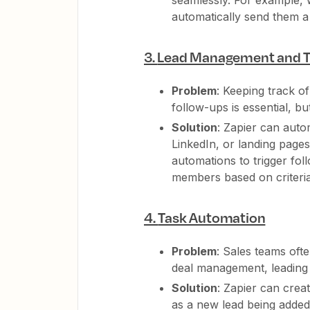
seamlessly. For example,
automatically send them a
3.
Lead Management and T
Problem
: Keeping track o
follow-ups is essential, b
Solution
: Zapier can auto
LinkedIn, or landing page
automations to trigger fol
members based on criteria l
4.
Task Automation
Problem
: Sales teams oft
deal management, leading 
Solution
: Zapier can crea
as a new lead being added,