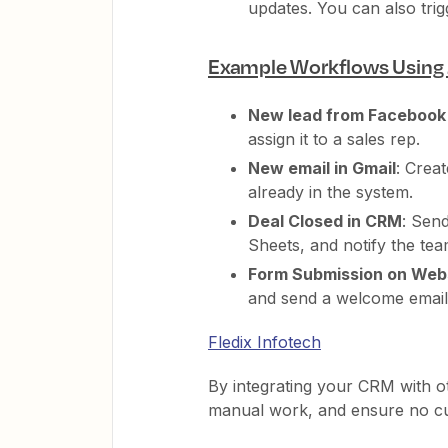
updates. You can also tri
Example Workflows Using 
New lead from Facebook
assign it to a sales rep.
New email in Gmail
: Crea
already in the system.
Deal Closed in CRM
: Sen
Sheets, and notify the te
Form Submission on Web
and send a welcome email
Fledix Infotech
By integrating your CRM with o
manual work, and ensure no cus