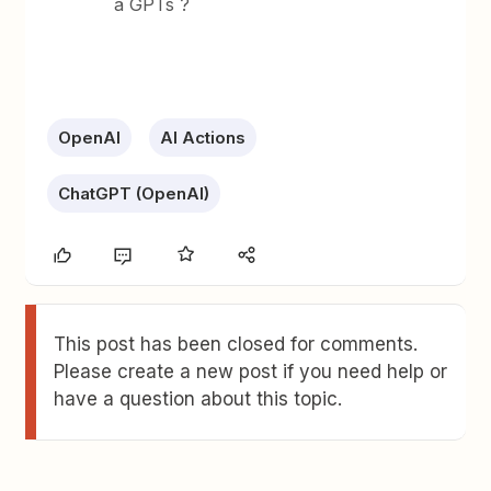
a GPTs ?
OpenAI
AI Actions
ChatGPT (OpenAI)
This post has been closed for comments.
Please create a new post if you need help or
have a question about this topic.