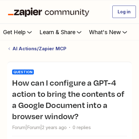
Log in
Get Help
Learn & Share
What's New
AI Actions/Zapier MCP
QUESTION
How can I configure a GPT-4
action to bring the contents of
a Google Document into a
browser window?
Forum|Forum|2 years ago
0 replies