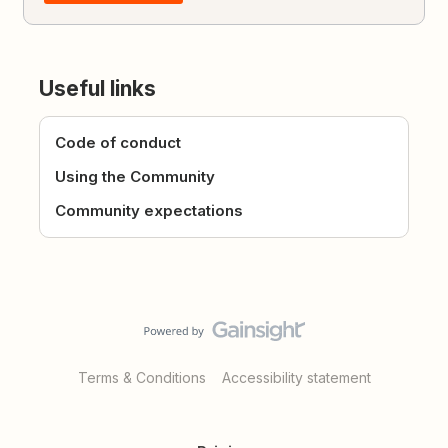
Useful links
Code of conduct
Using the Community
Community expectations
Terms & Conditions
Accessibility statement