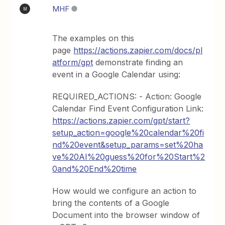
MHF
M
The examples on this
page
https://actions.zapier.com/docs/pl
atform/gpt
demonstrate finding an
event in a Google Calendar using:
REQUIRED_ACTIONS: - Action: Google
Calendar Find Event Configuration Link:
https://actions.zapier.com/gpt/start?
setup_action=google%20calendar%20fi
nd%20event&setup_params=set%20ha
ve%20AI%20guess%20for%20Start%2
0and%20End%20time
How would we configure an action to
bring the contents of a Google
Document into the browser window of