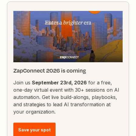
ZapConnect 2026 is coming
Join us
September 23rd, 2026
for a free,
one-day virtual event with 30+ sessions on AI
automation. Get live build-alongs, playbooks,
and strategies to lead AI transformation at
your organization.
Save your spot