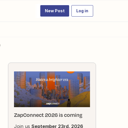
New Post
Log in
n
ZapConnect 2026 is coming
Join us
September 23rd, 2026