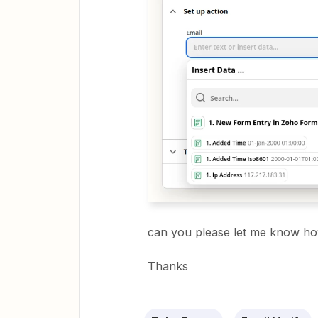
can you please let me know how
Thanks