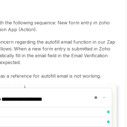
ith the following sequence: New form entry in zoho
tion App (Action).
oncern regarding the autofill email function in our Zap
ollows: When a new form entry is submitted in Zoho
cally fill in the email field in the Email Verification
 expected.
 a reference for autofill email is not working.