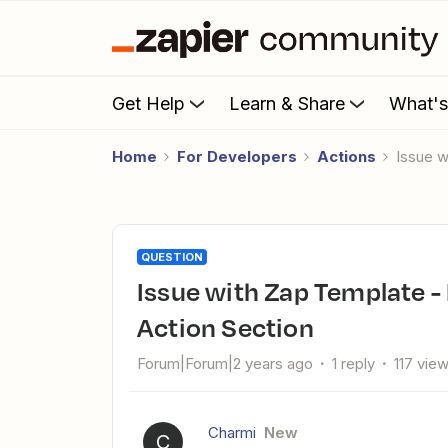
Get Help
Learn & Share
What'
Home
For Developers
Actions
Issue w
QUESTION
Issue with Zap Template - Email Autofill Not Functioning In
Action Section
Forum|Forum|2 years ago
1 reply
117 vie
Charmi
New
C