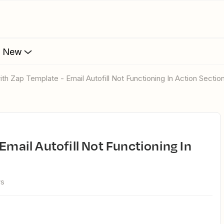
s New
ith Zap Template - Email Autofill Not Functioning In Action Sectio
ws