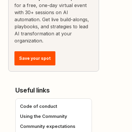
for a free, one-day virtual event
with 30+ sessions on AI
automation. Get live build-alongs,
playbooks, and strategies to lead
AI transformation at your
organization.
Save your spot
Useful links
Code of conduct
Using the Community
Community expectations