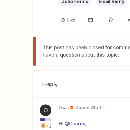
Zoho Forms
Email Verify
Like
This post has been closed for commen
have a question about this topic.
1 reply
Osas
Zapier Staff
O
Hi
@Charmi
,
+3