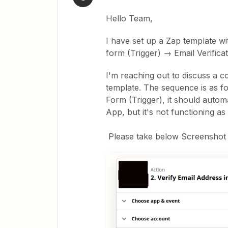
Hello Team,
I have set up a Zap template w
form (Trigger) → Email Verifica
I'm reaching out to discuss a c
template. The sequence is as f
Form (Trigger), it should automati
App, but it's not functioning as
Please take below Screenshot as