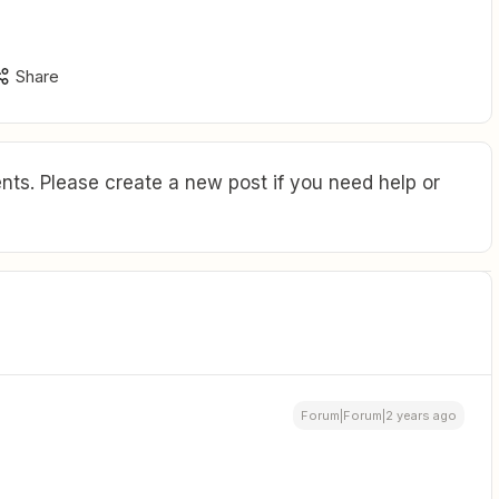
Share
ts. Please create a new post if you need help or
Forum|Forum|2 years ago