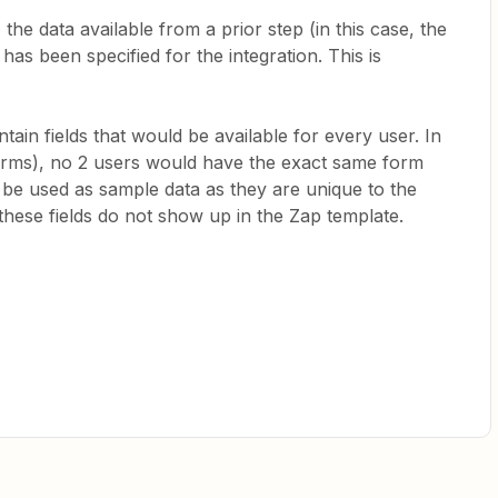
he data available from a prior step (in this case, the
 has been specified for the integration. This is
ain fields that would be available for every user. In
Forms), no 2 users would have the exact same form
 be used as sample data as they are unique to the
hese fields do not show up in the Zap template.