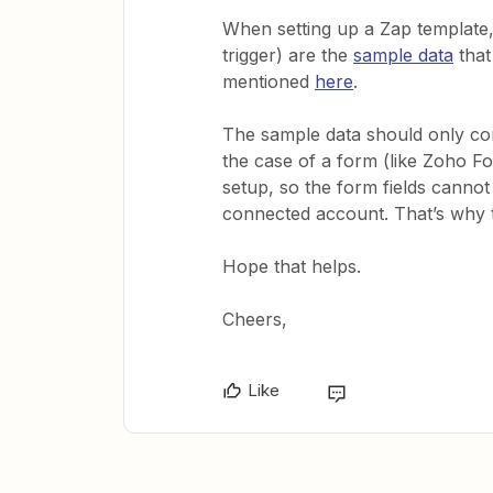
When setting up a Zap template, t
trigger) are the
sample data
that
mentioned
here
.
The sample data should only cont
the case of a form (like Zoho 
setup, so the form fields cannot
connected account. That’s why t
Hope that helps.
Cheers,
Like