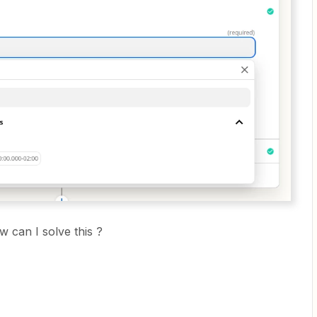
 can I solve this ?