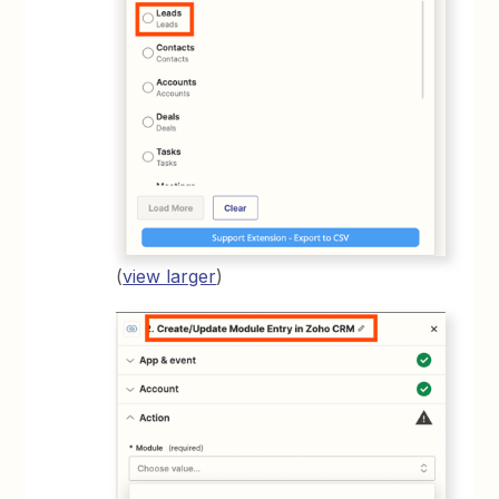
(
view larger
)