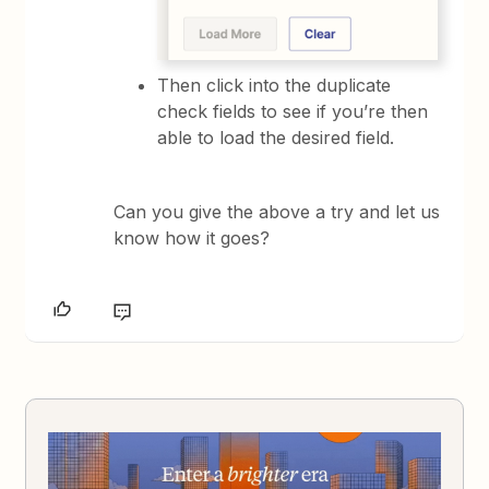
Then click into the duplicate
check fields to see if you’re then
able to load the desired field.
Can you give the above a try and let us
know how it goes?