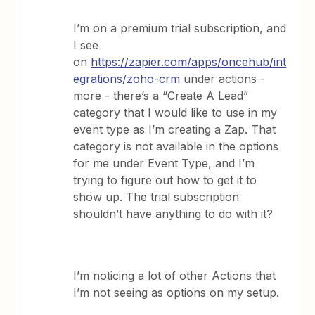
I’m on a premium trial subscription, and
I see
on
https://zapier.com/apps/oncehub/int
egrations/zoho-crm
under actions -
more - there’s a “Create A Lead”
category that I would like to use in my
event type as I’m creating a Zap. That
category is not available in the options
for me under Event Type, and I’m
trying to figure out how to get it to
show up. The trial subscription
shouldn’t have anything to do with it?
I’m noticing a lot of other Actions that
I’m not seeing as options on my setup.