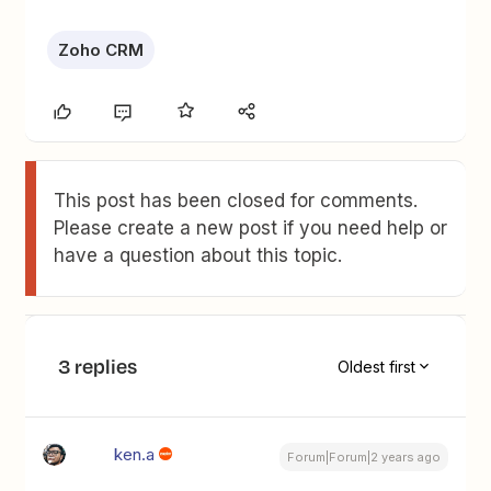
Zoho CRM
This post has been closed for comments.
Please create a new post if you need help or
have a question about this topic.
3 replies
Oldest first
ken.a
Forum|Forum|2 years ago