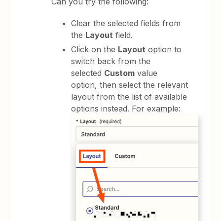
Can you try the following:
Clear the selected fields from
the
Layout
field.
Click on the
Layout
option to
switch back from the
selected
Custom
value
option, then select the relevant
layout from the list of available
options instead. For example: