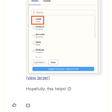
(
view larger
)
Hopefully, this helps! 😊