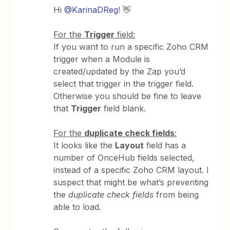
Hi
@KarinaDReg
! 👋
For the
Trigger
field:
If you want to run a specific Zoho CRM
trigger when a Module is
created/updated by the Zap you’d
select that trigger in the trigger field.
Otherwise you should be fine to leave
that
Trigger
field blank.
For the
duplicate check fields
:
It looks like the
Layout
field has a
number of OnceHub fields selected,
instead of a specific Zoho CRM layout. I
suspect that might be what’s preventing
the
duplicate check fields
from being
able to load.