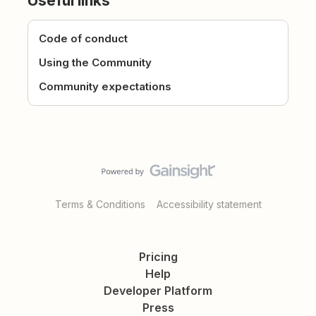
Useful links
Code of conduct
Using the Community
Community expectations
Terms & Conditions
Accessibility statement
Pricing
Help
Developer Platform
Press