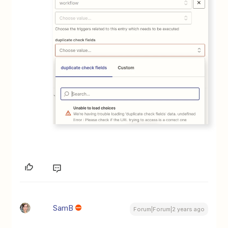
SamB
Forum|Forum|2 years ago