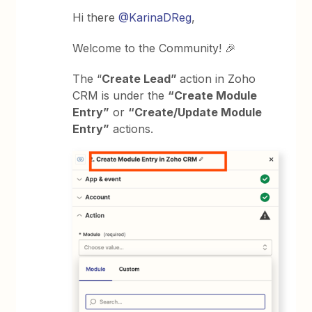
Hi there
@KarinaDReg
,
Welcome to the Community! 🎉
The “
Create Lead”
action in Zoho
CRM is under the
“Create Module
Entry”
or
“Create/Update Module
Entry”
actions.