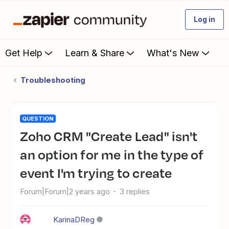
Log in
Get Help
Learn & Share
What's New
Troubleshooting
QUESTION
Zoho CRM "Create Lead" isn't
an option for me in the type of
event I'm trying to create
Forum|Forum|2 years ago
3 replies
KarinaDReg