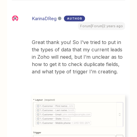
KarinaDReg
AUTHOR
Forum|Forum|2 years ago
Great thank you! So I’ve tried to put in
the types of data that my current leads
in Zoho will need, but I’m unclear as to
how to get it to check duplicate fields,
and what type of trigger I’m creating.