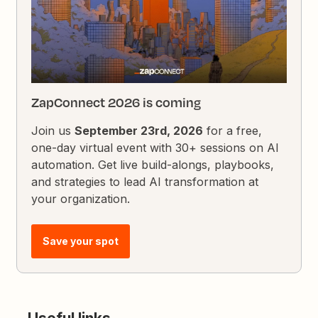
ZapConnect 2026 is coming
Join us
September 23rd, 2026
for a free,
one-day virtual event with 30+ sessions on AI
automation. Get live build-alongs, playbooks,
and strategies to lead AI transformation at
your organization.
Save your spot