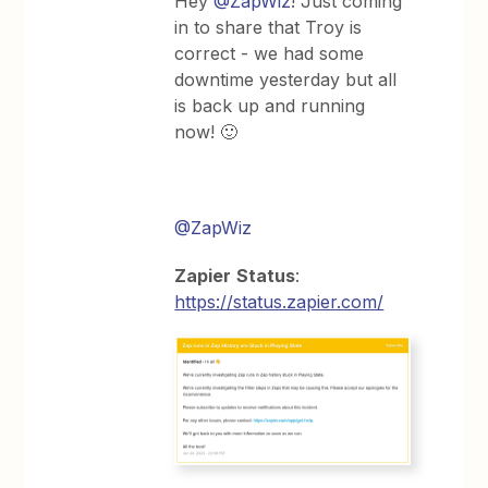
Hey
@ZapWiz
! Just coming
in to share that Troy is
correct - we had some
downtime yesterday but all
is back up and running
now! 🙂
@ZapWiz
Zapier
Status
:
https://status.zapier.com/