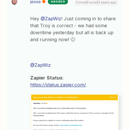
jesse
ANSWER
Forum|Forum|3 years ago
Hey
@ZapWiz
! Just coming in to share
that Troy is correct - we had some
downtime yesterday but all is back up
and running now! 🙂
@ZapWiz
Zapier
Status
:
https://status.zapier.com/