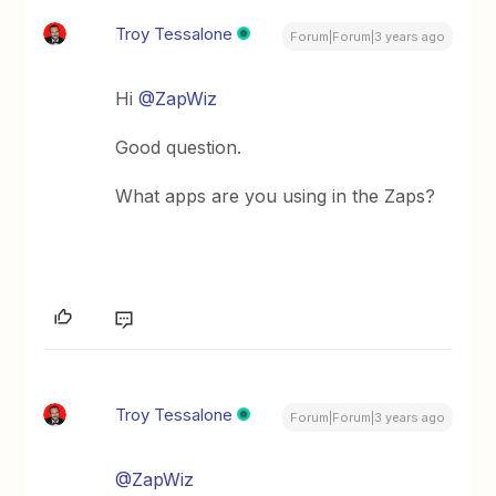
Troy Tessalone
Forum|Forum|3 years ago
Hi
@ZapWiz
Good question.
What apps are you using in the Zaps?
Troy Tessalone
Forum|Forum|3 years ago
@ZapWiz