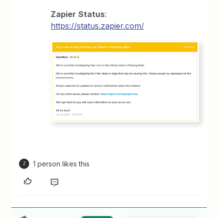
Zapier
Status
:
https://status.zapier.com/
1 person likes this
Z