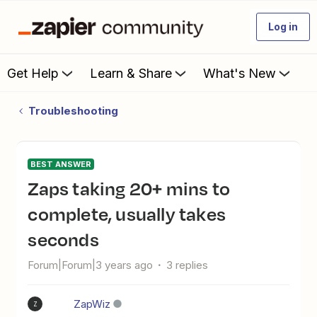
Log in
Get Help
Learn & Share
What's New
Troubleshooting
BEST ANSWER
Zaps taking 20+ mins to
complete, usually takes
seconds
Forum|Forum|3 years ago
3 replies
ZapWiz
Z