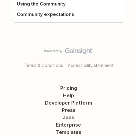
Using the Community
Community expectations
Terms & Conditions
Accessibility statement
Pricing
Help
Developer Platform
Press
Jobs
Enterprise
Templates