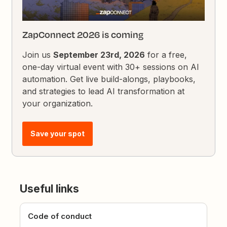
ZapConnect 2026 is coming
Join us
September 23rd, 2026
for a free,
one-day virtual event with 30+ sessions on AI
automation. Get live build-alongs, playbooks,
and strategies to lead AI transformation at
your organization.
Save your spot
Useful links
Code of conduct