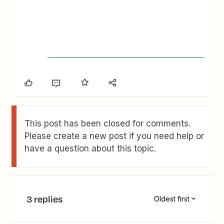
This post has been closed for comments.
Please create a new post if you need help or
have a question about this topic.
3 replies
Oldest first