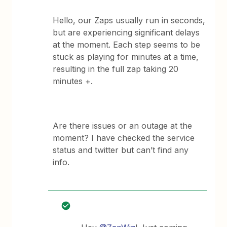
Hello, our Zaps usually run in seconds,
but are experiencing significant delays
at the moment. Each step seems to be
stuck as playing for minutes at a time,
resulting in the full zap taking 20
minutes +.
Are there issues or an outage at the
moment? I have checked the service
status and twitter but can’t find any
info.