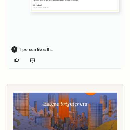
1 person likes this
Z