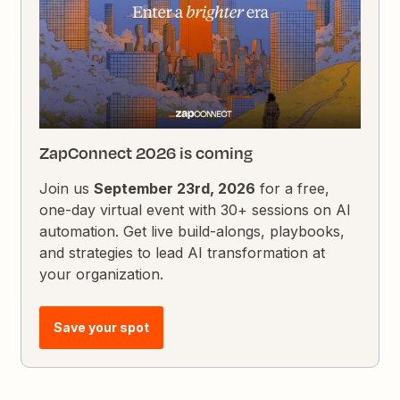
ZapConnect 2026 is coming
Join us
September 23rd, 2026
for a free,
one-day virtual event with 30+ sessions on AI
automation. Get live build-alongs, playbooks,
and strategies to lead AI transformation at
your organization.
Save your spot