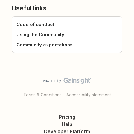
Useful links
Code of conduct
Using the Community
Community expectations
Terms & Conditions
Accessibility statement
Pricing
Help
Developer Platform