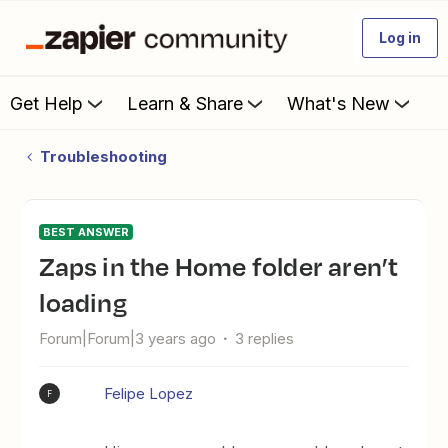
Log in
Get Help
Learn & Share
What's New
Troubleshooting
BEST ANSWER
Zaps in the Home folder aren’t
loading
Forum|Forum|3 years ago
3 replies
Felipe Lopez
F