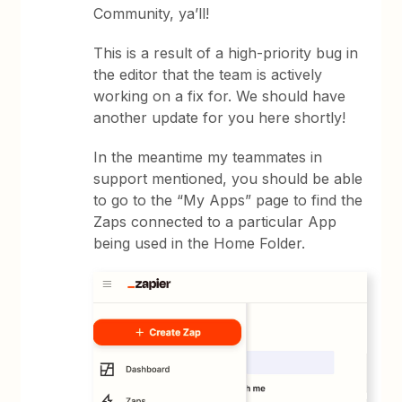
Community, ya’ll!
This is a result of a high-priority bug in
the editor that the team is actively
working on a fix for. We should have
another update for you here shortly!
In the meantime my teammates in
support mentioned, you should be able
to go to the “My Apps” page to find the
Zaps connected to a particular App
being used in the Home Folder.