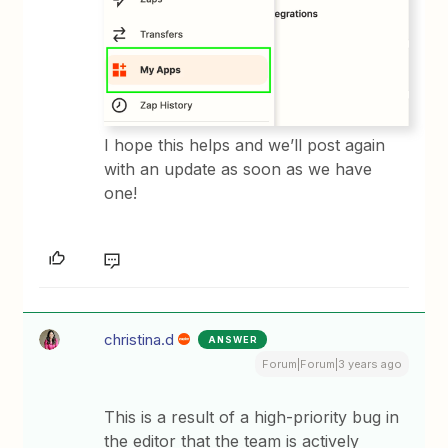
I hope this helps and we’ll post again
with an update as soon as we have
one!
christina.d
ANSWER
Forum|Forum|3 years ago
This is a result of a high-priority bug in
the editor that the team is actively