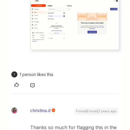
1 person likes this
F
christina.d
Forum|Forum|3 years ago
Thanks so much for flagging this in the