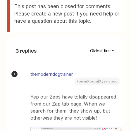
This post has been closed for comments.
Please create a new post if you need help or
have a question about this topic.
3 replies
Oldest first
themoderndogtrainer
T
Forum|Forum|3 years ago
Yep our Zaps have totally disappeared
from our Zap tab page. When we
search for them, they show up, but
otherwise they are not visible!