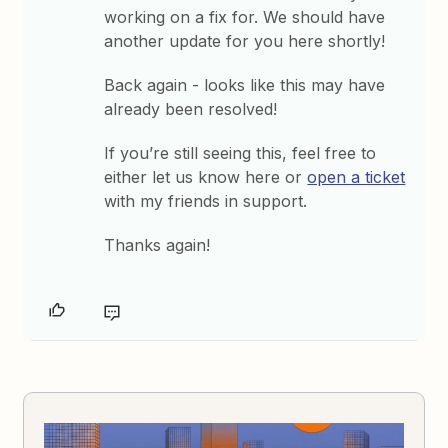
working on a fix for. We should have
another update for you here shortly!
Back again - looks like this may have
already been resolved!
If you’re still seeing this, feel free to
either let us know here or
open a ticket
with my friends in support.
Thanks again!