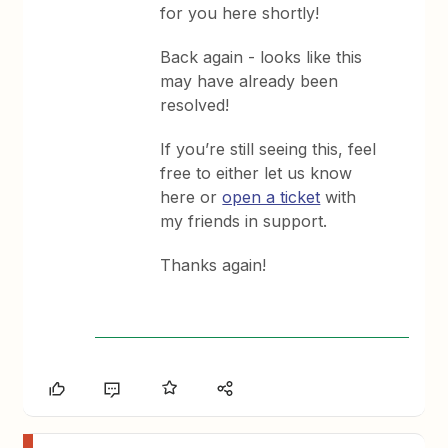
for you here shortly!
Back again - looks like this
may have already been
resolved!
If you’re still seeing this, feel
free to either let us know
here or
open a ticket
with
my friends in support.
Thanks again!