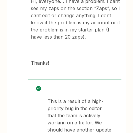
Hi, everyone… I have a problem. I cant
see my zaps on the section “Zaps”, so I
cant edit or change anything. I dont
know if the problem is my account or if
the problem is in my starter plan (I
have less than 20 zaps).
Thanks!
This is a result of a high-
priority bug in the editor
that the team is actively
working on a fix for. We
should have another update