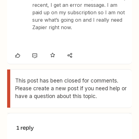
recent, I get an error message. I am
paid up on my subscription so I am not
sure what’s going on and I really need
Zapier right now.
This post has been closed for comments.
Please create a new post if you need help or
have a question about this topic.
1 reply