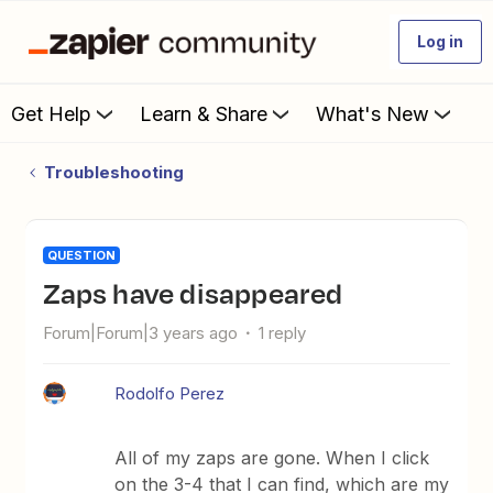
Log in
Get Help
Learn & Share
What's New
Troubleshooting
QUESTION
Zaps have disappeared
Forum|Forum|3 years ago
1 reply
Rodolfo Perez
All of my zaps are gone. When I click
on the 3-4 that I can find, which are my