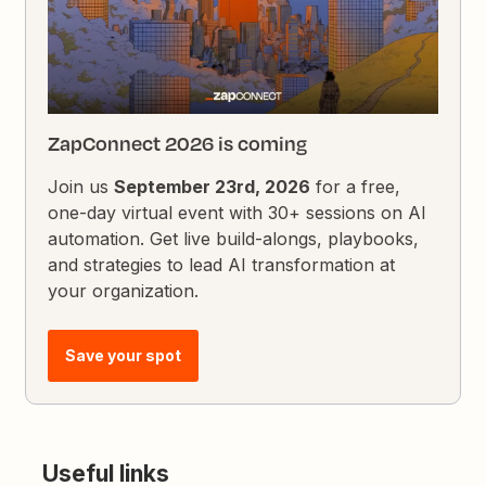
ZapConnect 2026 is coming
Join us
September 23rd, 2026
for a free,
one-day virtual event with 30+ sessions on AI
automation. Get live build-alongs, playbooks,
and strategies to lead AI transformation at
your organization.
Save your spot
Useful links