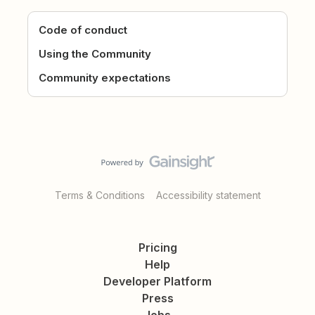
Code of conduct
Using the Community
Community expectations
Terms & Conditions
Accessibility statement
Pricing
Help
Developer Platform
Press