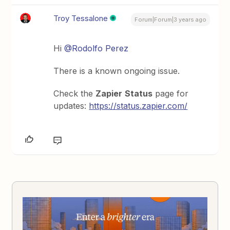
Troy Tessalone
Forum|Forum|3 years ago
Hi
@Rodolfo Perez
There is a known ongoing issue.
Check the
Zapier
Status
page for
updates:
https://status.zapier.com/